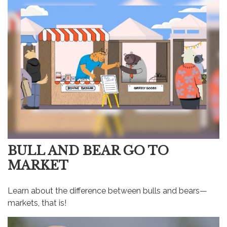
BULL AND BEAR GO TO
MARKET
Learn about the difference between bulls and bears—
markets, that is!