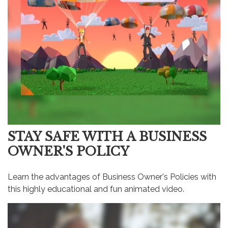
STAY SAFE WITH A BUSINESS
OWNER'S POLICY
Learn the advantages of Business Owner's Policies with
this highly educational and fun animated video.