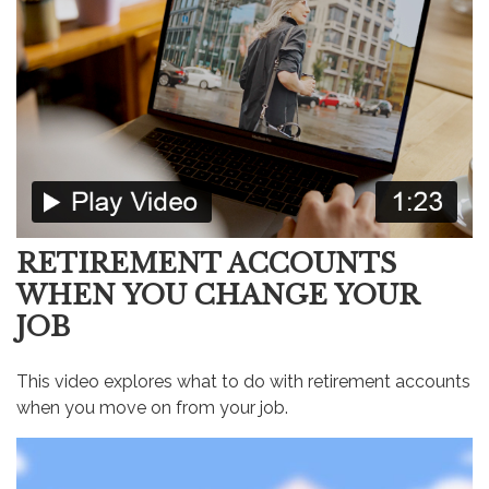
RETIREMENT ACCOUNTS
WHEN YOU CHANGE YOUR
JOB
This video explores what to do with retirement accounts
when you move on from your job.