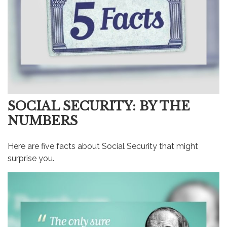
SOCIAL SECURITY: BY THE
NUMBERS
Here are five facts about Social Security that might
surprise you.