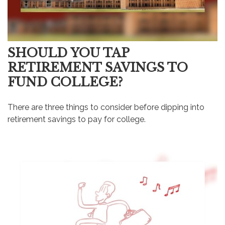
SHOULD YOU TAP
RETIREMENT SAVINGS TO
FUND COLLEGE?
There are three things to consider before dipping into
retirement savings to pay for college.