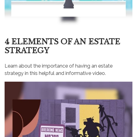
4 ELEMENTS OF AN ESTATE
STRATEGY
Learn about the importance of having an estate
strategy in this helpful and informative video.