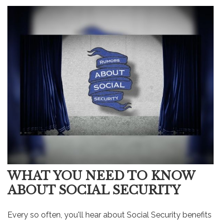
WHAT YOU NEED TO KNOW
ABOUT SOCIAL SECURITY
Every so often, you'll hear about Social Security benefits