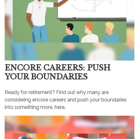
ENCORE CAREERS: PUSH
YOUR BOUNDARIES
Ready for retirement? Find out why many are
considering encore careers and push your boundaries
into something more, here.