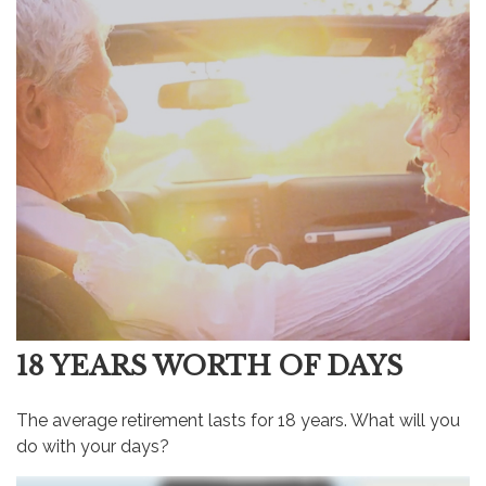
18 YEARS WORTH OF DAYS
The average retirement lasts for 18 years. What will you
do with your days?