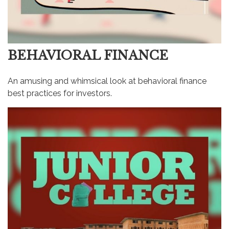
BEHAVIORAL FINANCE
An amusing and whimsical look at behavioral finance
best practices for investors.