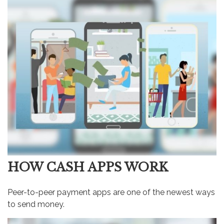
HOW CASH APPS WORK
Peer-to-peer payment apps are one of the newest ways
to send money.