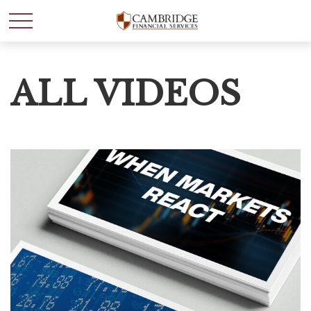
ALL VIDEOS