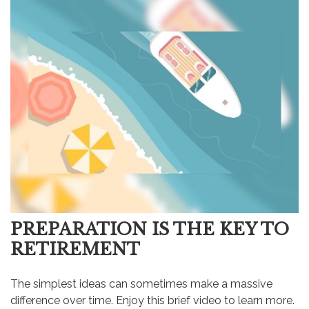
PREPARATION IS THE KEY TO
RETIREMENT
The simplest ideas can sometimes make a massive
difference over time. Enjoy this brief video to learn more.