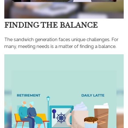
FINDING THE BALANCE
The sandwich generation faces unique challenges. For
many, meeting needs is a matter of finding a balance.