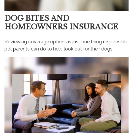
DOG BITES AND
HOMEOWNERS INSURANCE
Reviewing coverage options is just one thing responsible
pet parents can do to help look out for their dogs.