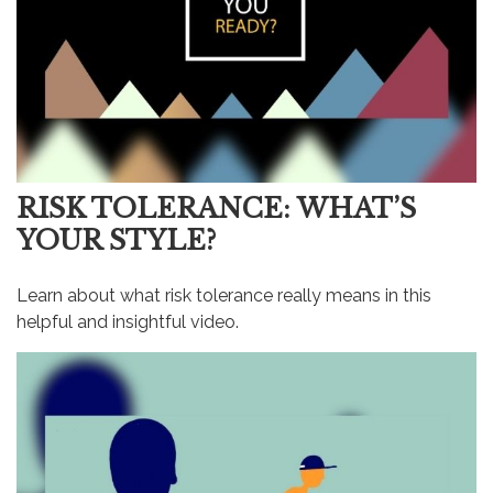
RISK TOLERANCE: WHAT’S
YOUR STYLE?
Learn about what risk tolerance really means in this
helpful and insightful video.