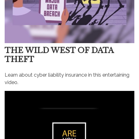
THE WILD WEST OF DATA
THEFT
Learn about cyber liability insurance in this entertaining
video.