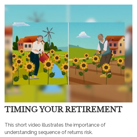
TIMING YOUR RETIREMENT
This short video illustrates the importance of
understanding sequence of returns risk.