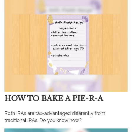
HOW TO BAKE A PIE-R-A
Roth IRAs are tax-advantaged differently from
traditional IRAs. Do you know how?