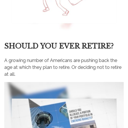
SHOULD YOU EVER RETIRE?
A growing number of Americans are pushing back the
age at which they plan to retire. Or deciding not to retire
at all.