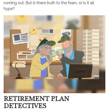
running out. But is there truth to the fears, or is it all
hype?
RETIREMENT PLAN
DETECTIVES