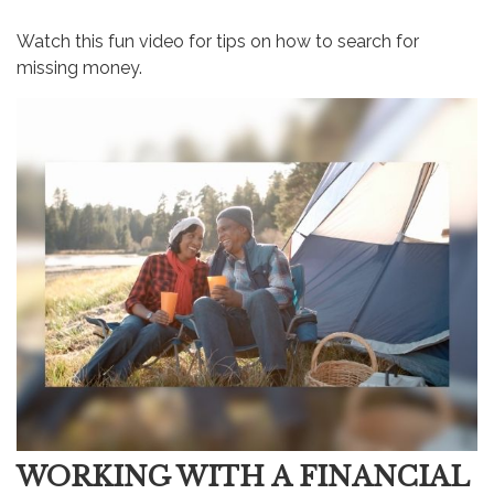
Watch this fun video for tips on how to search for
missing money.
WORKING WITH A FINANCIAL