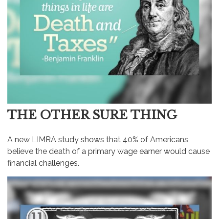
THE OTHER SURE THING
A new LIMRA study shows that 40% of Americans
believe the death of a primary wage earner would cause
financial challenges.