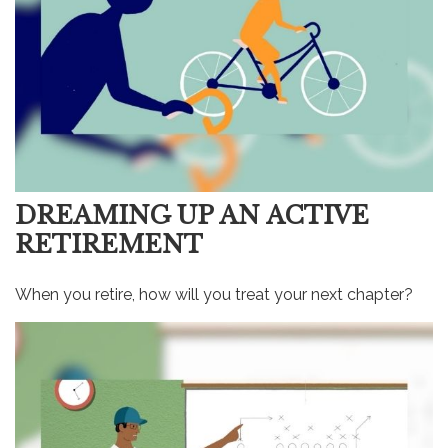
DREAMING UP AN ACTIVE
RETIREMENT
When you retire, how will you treat your next chapter?