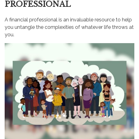
PROFESSIONAL
A financial professional is an invaluable resource to help
you untangle the complexities of whatever life throws at
you.