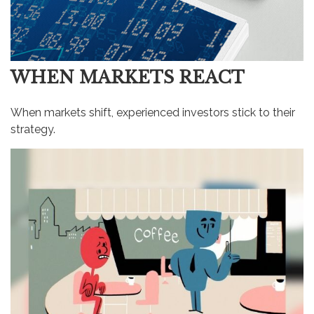
WHEN MARKETS REACT
When markets shift, experienced investors stick to their
strategy.