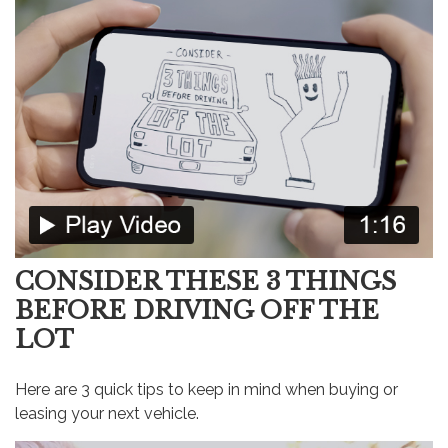
CONSIDER THESE 3 THINGS
BEFORE DRIVING OFF THE
LOT
Here are 3 quick tips to keep in mind when buying or
leasing your next vehicle.