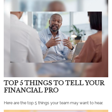
TOP 5 THINGS TO TELL YOUR
FINANCIAL PRO
Here are the top 5 things your team may want to hear.