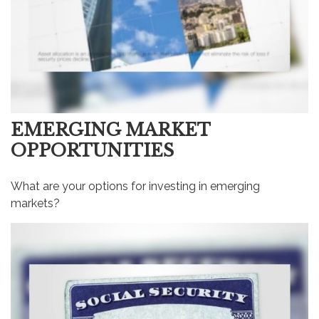
EMERGING MARKET
OPPORTUNITIES
What are your options for investing in emerging
markets?