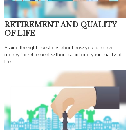
RETIREMENT AND QUALITY
OF LIFE
Asking the right questions about how you can save
money for retirement without sacrificing your quality of
life.