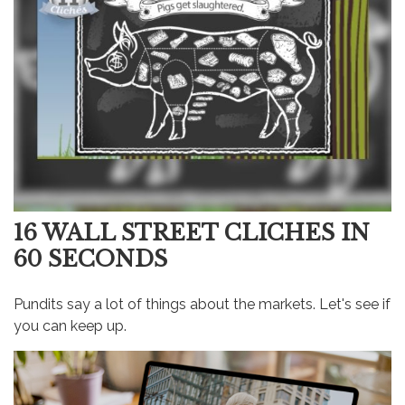
16 WALL STREET CLICHES IN
60 SECONDS
Pundits say a lot of things about the markets. Let's see if
you can keep up.