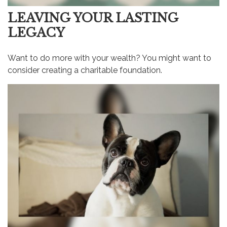
LEAVING YOUR LASTING
LEGACY
Want to do more with your wealth? You might want to
consider creating a charitable foundation.