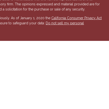
isory firm. The opinions expressed and material provided are for
a solicitation for the purchase or sale of any security.
iously. As of January 1, 2020 the
California Consumer Privacy Act
asure to safeguard your data:
Do not sell my personal
 Investment Advisory services offered through Hornor, Townsend
r, Member
FINRA
/
SIPC
. 800-873-7637,
www.htk.com
. HTK is a
 Insurance Company. Cambridge Financial Services a
nd other
send & Kent, LLC. The views expressed are those of the presenting
K or its affiliates.
The material is not intended to be a
t provide legal and tax advice. Always consult a qualified tax
a qualified legal professional for your personal estate planning
esenting party and may not necessarily represent those of HTK or
ident state of AZ, as well as other states. Please contact us for
 offer or solicitation in any state where not properly licensed or