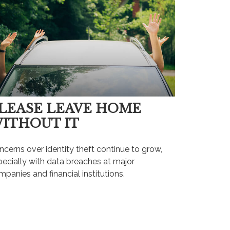
LEASE LEAVE HOME
ITHOUT IT
cerns over identity theft continue to grow,
pecially with data breaches at major
panies and financial institutions.