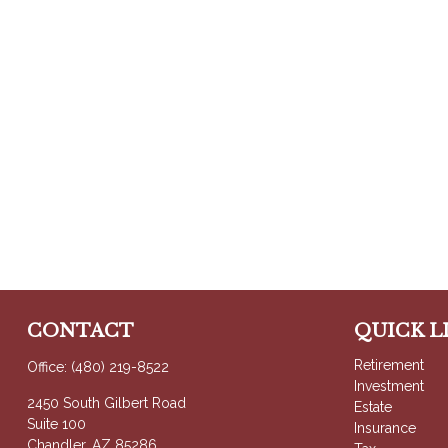
CONTACT
QUICK L
Retirement
Office:
(480) 219-8522
Investment
2450 South Gilbert Road
Estate
Suite 100
Insurance
Chandler,
AZ
85286