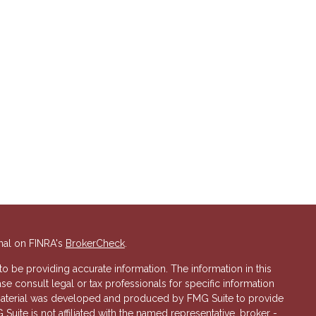
nal on FINRA's
BrokerCheck
.
 be providing accurate information. The information in this
ase consult legal or tax professionals for specific information
s material was developed and produced by FMG Suite to provide
 Suite is not affiliated with the named representative, broker -