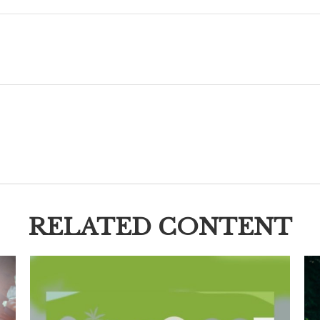
RELATED CONTENT