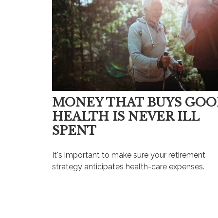
MONEY THAT BUYS GO
HEALTH IS NEVER ILL
SPENT
It's important to make sure your retirement
strategy anticipates health-care expenses.