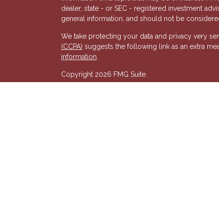
dealer, state - or SEC - registered investment adv
general information, and should not be considered 
We take protecting your data and privacy very ser
(CCPA)
suggests the following link as an extra me
s
information
.
Copyright 2026 FMG Suite.
Registered Representative of, and Securities and
& Kent, LLC (HTK). Registered Investment Adviso
wholly-owned subsidiary of The Penn Mutual Life
listed entities are unaffiliated with Hornor, Town
party and may not necessarily represent those of HT
recommendation, offer or solicitation. HTK does no
advisor regarding your personal tax situation and 
situation.The views expressed are those of the pr
its affiliates.
We are insurance and securities licensed in our res
additional listing of licensed states. This is not an
registered.