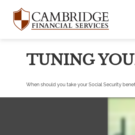
TUNING YOU
When should you take your Social Security benef