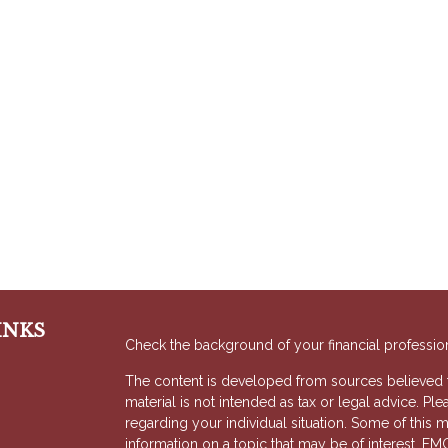
INKS
Check the background of your financial professio
The content is developed from sources believed to
material is not intended as tax or legal advice. Ple
regarding your individual situation. Some of thi
information on a topic that may be of interest. FMG