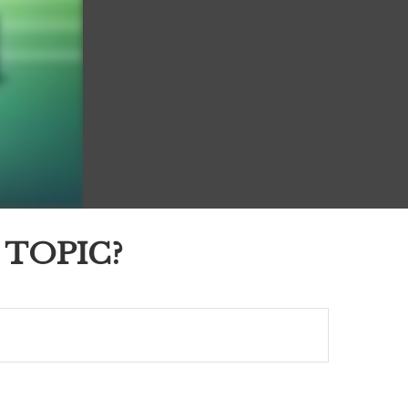
 TOPIC?