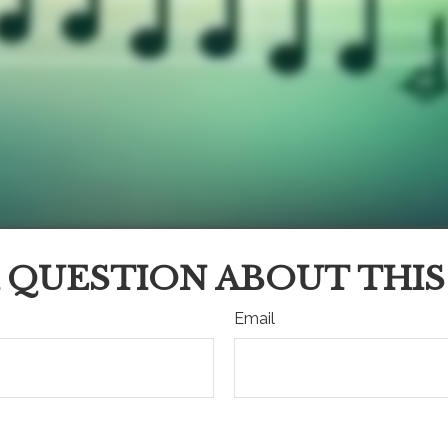
 QUESTION ABOUT THIS
Email