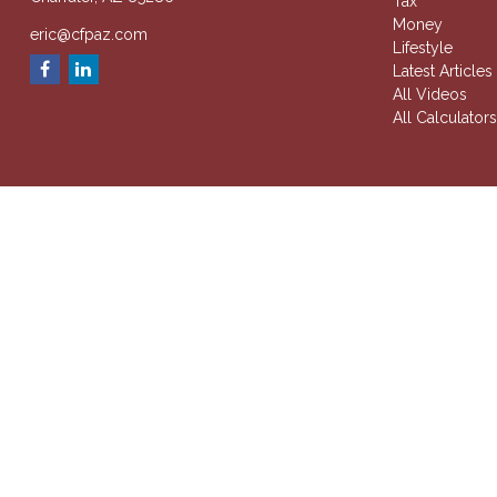
Tax
Money
eric@cfpaz.com
Lifestyle
Latest Articles
All Videos
All Calculator