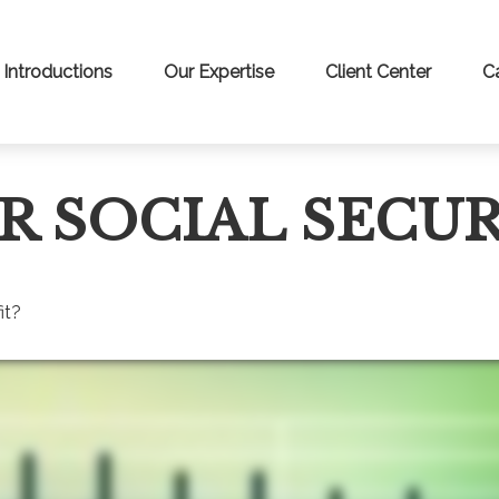
Introductions
Our Expertise
Client Center
C
R SOCIAL SECUR
it?