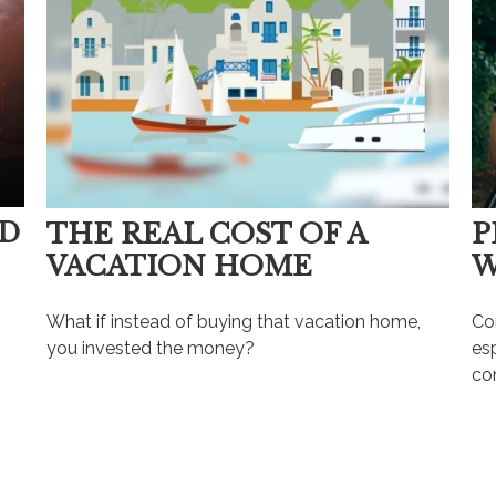
OD
THE REAL COST OF A
P
VACATION HOME
W
What if instead of buying that vacation home,
Con
you invested the money?
es
com