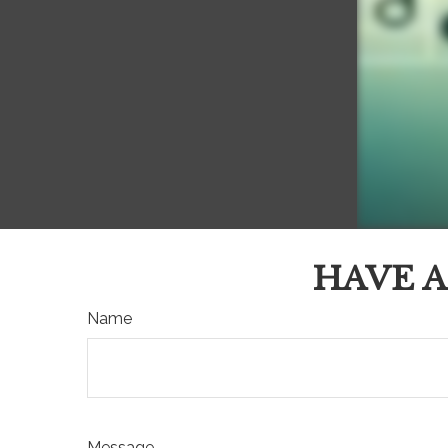
HAVE A
Name
Message