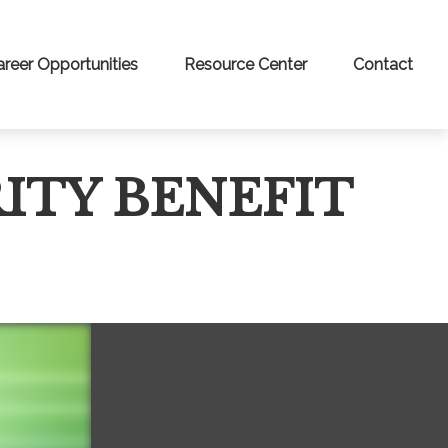
areer Opportunities
Resource Center
Contact
ITY BENEFIT