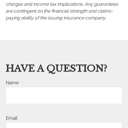
charges and income tax implications. Any guarantees
are contingent on the financial strength and claims-
paying ability of the issuing insurance company.
HAVE A QUESTION?
Name
Email