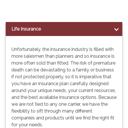
Life Insurance
Unfortunately, the insurance industry is filled with
more salesmen than planners and so insurance is
more often sold than fitted. The risk of premature
death can be devastating to a family or business
if not protected properly, so it is imperative that
you have an insurance plan carefully designed
around your unique needs, your current resources,
and the best available insurance options. Because
we are not tied to any one carrier, we have the
flexibility to sift through many different
companies and products until we find the right fit
for your needs.