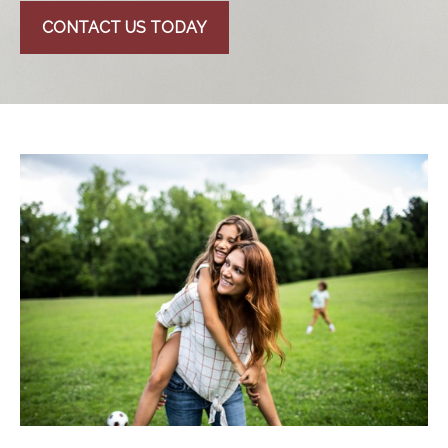
CONTACT US TODAY