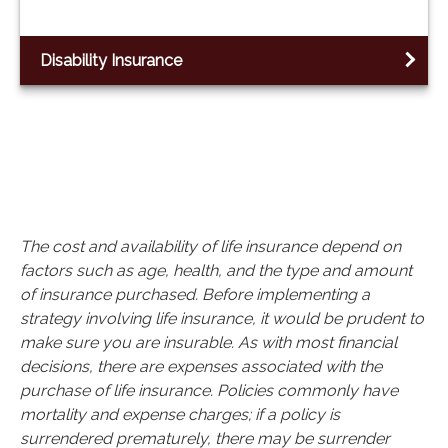
Disability Insurance
The cost and availability of life insurance depend on
factors such as age, health, and the type and amount
of insurance purchased. Before implementing a
strategy involving life insurance, it would be prudent to
make sure you are insurable. As with most financial
decisions, there are expenses associated with the
purchase of life insurance. Policies commonly have
mortality and expense charges; if a policy is
surrendered prematurely, there may be surrender