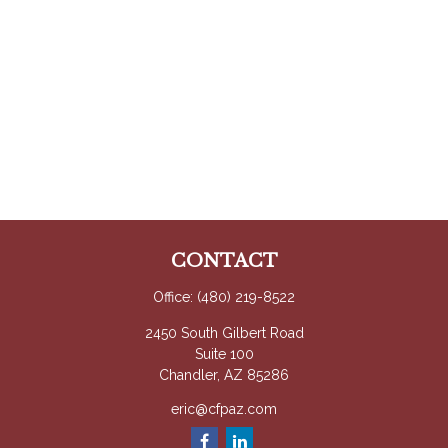
CONTACT
Office:
(480) 219-8522
2450 South Gilbert Road
Suite 100
Chandler,
AZ
85286
eric@cfpaz.com