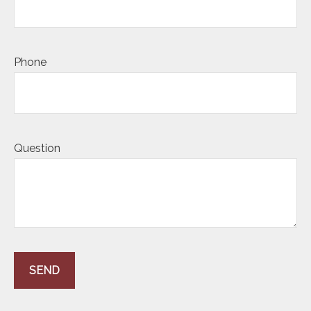
Phone
Question
SEND