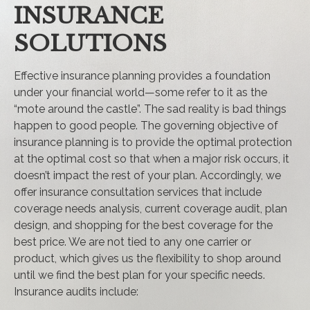
INSURANCE
SOLUTIONS
Effective insurance planning provides a foundation
under your financial world—some refer to it as the
“mote around the castle”. The sad reality is bad things
happen to good people. The governing objective of
insurance planning is to provide the optimal protection
at the optimal cost so that when a major risk occurs, it
doesn’t impact the rest of your plan. Accordingly, we
offer insurance consultation services that include
coverage needs analysis, current coverage audit, plan
design, and shopping for the best coverage for the
best price. We are not tied to any one carrier or
product, which gives us the flexibility to shop around
until we find the best plan for your specific needs.
Insurance audits include: