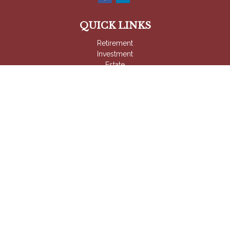
QUICK LINKS
Retirement
Investment
Estate
Insurance
Tax
Money
Lifestyle
Latest Articles
All Videos
All Calculators
Check the background of your financial professional on
FINRA's
BrokerCheck
.
The content is developed from sources believed to be
providing accurate information. The information in this material
is not intended as tax or legal advice. Please consult legal or
tax professionals for specific information regarding your