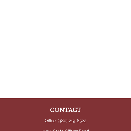
CONTACT
Office:
(480) 219-8522