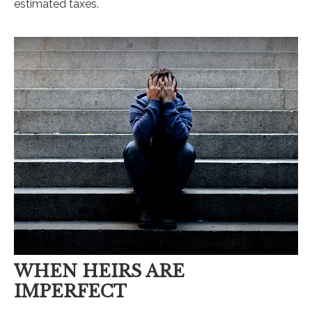
estimated taxes.
WHEN HEIRS ARE
IMPERFECT