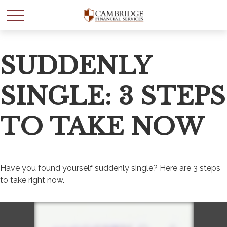
SUDDENLY
SINGLE: 3 STEPS
TO TAKE NOW
Have you found yourself suddenly single? Here are 3 steps
to take right now.