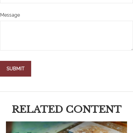
Message
RELATED CONTENT