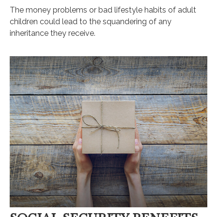
The money problems or bad lifestyle habits of adult
children could lead to the squandering of any
inheritance they receive.