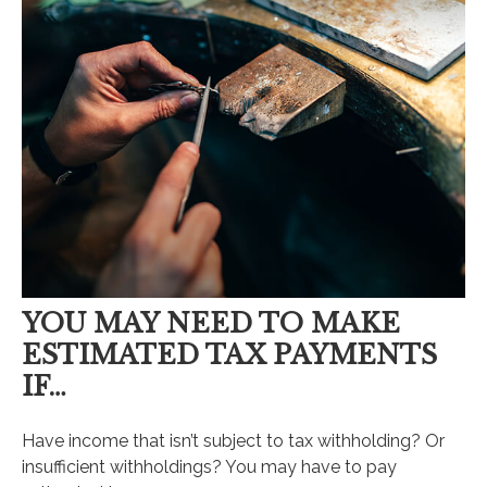
YOU MAY NEED TO MAKE
ESTIMATED TAX PAYMENTS
IF…
Have income that isn’t subject to tax withholding? Or
insufficient withholdings? You may have to pay