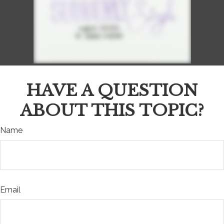
HAVE A QUESTION
ABOUT THIS TOPIC?
Name
Email