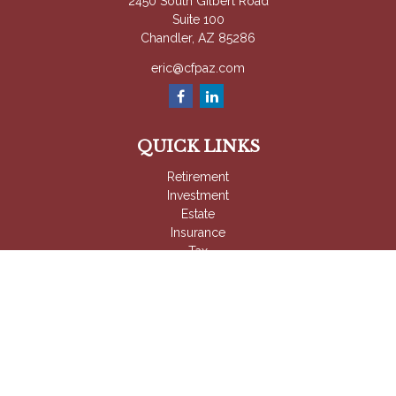
2450 South Gilbert Road
Suite 100
Chandler,
AZ
85286
eric@cfpaz.com
QUICK LINKS
Retirement
Investment
Estate
Insurance
Tax
Money
Lifestyle
Latest Articles
All Videos
All Calculators
Check the background of your financial professional on