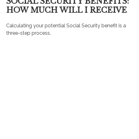
SOCIAL SECURITY BENEFITS:
HOW MUCH WILL I RECEIVE
Calculating your potential Social Security benefit is a
three-step process.