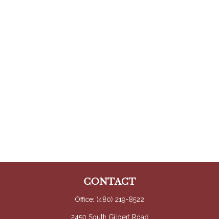
CONTACT
Office:
(480) 219-8522
2450 South Gilbert Road