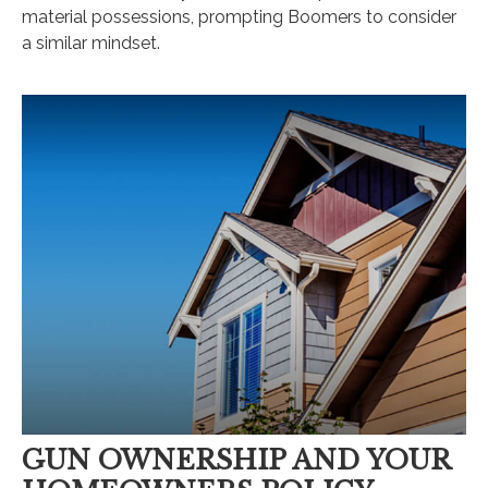
material possessions, prompting Boomers to consider
a similar mindset.
GUN OWNERSHIP AND YOUR