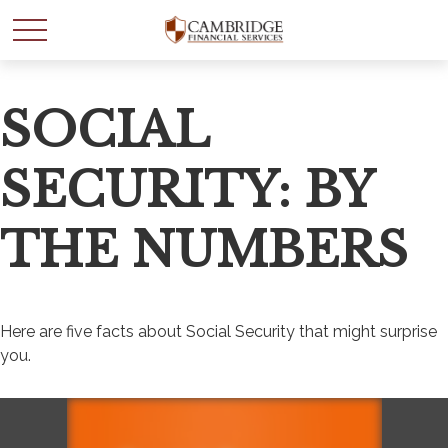
SOCIAL
SECURITY: BY
THE NUMBERS
Here are five facts about Social Security that might surprise
you.