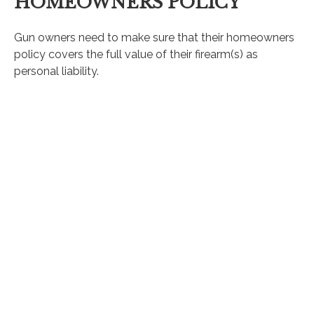
HOMEOWNERS POLICY
Gun owners need to make sure that their homeowners
policy covers the full value of their firearm(s) as
personal liability.