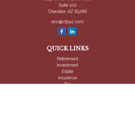
Suite 100
Chandler,
AZ
85286
eric@cfpaz.com
QUICK LINKS
Retirement
Investment
Estate
Insurance
Tax
Money
Lifestyle
Latest Articles
All Videos
All Calculators
Check the background of your financial professional on
FINRA's
BrokerCheck
.