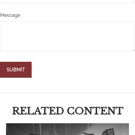
Message
RELATED CONTENT