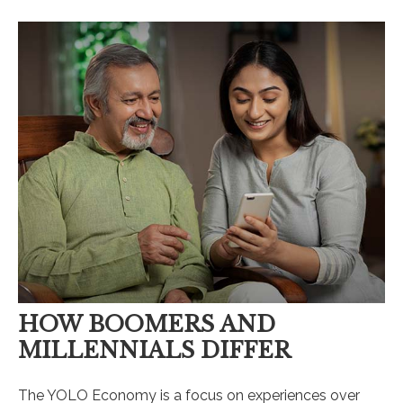
HOW BOOMERS AND
MILLENNIALS DIFFER
The YOLO Economy is a focus on experiences over