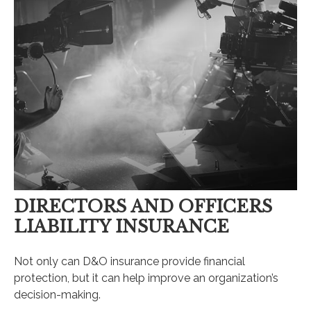
DIRECTORS AND OFFICERS
LIABILITY INSURANCE
Not only can D&O insurance provide financial
protection, but it can help improve an organization’s
decision-making.