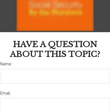
HAVE A QUESTION
ABOUT THIS TOPIC?
Name
Email