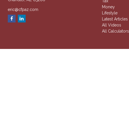
Tax
Money
eric@cfpaz.com
Lifestyle
Latest Articles
All Videos
All Calculator