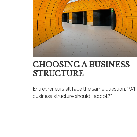
CHOOSING A BUSINESS
STRUCTURE
Entrepreneurs all face the same question, “Wh
business structure should I adopt?”