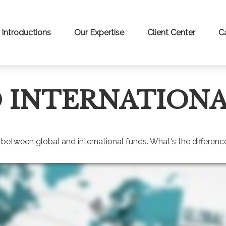
Introductions
Our Expertise
Client Center
C
 INTERNATIONA
between global and international funds. What's the differenc