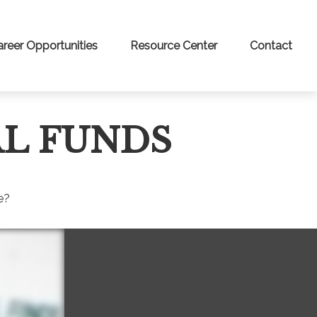
areer Opportunities
Resource Center
Contact
L FUNDS
e?