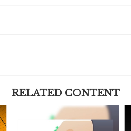
RELATED CONTENT