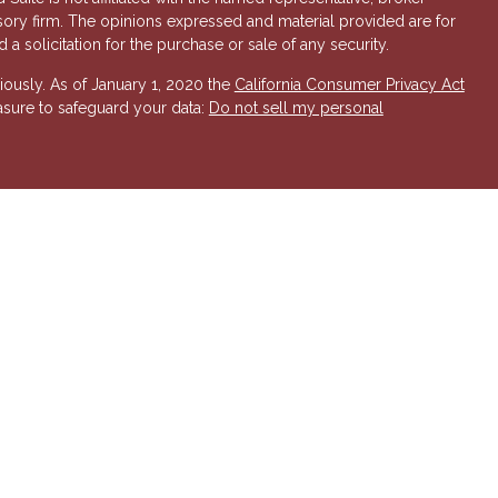
isory firm. The opinions expressed and material provided are for
a solicitation for the purchase or sale of any security.
iously. As of January 1, 2020 the
California Consumer Privacy Act
asure to safeguard your data:
Do not sell my personal
 Investment Advisory services offered through Hornor, Townsend
r, Member
FINRA
/
SIPC
. 800-873-7637,
www.htk.com
. HTK is a
 Insurance Company. Cambridge Financial Services a
nd other
send & Kent, LLC. The views expressed are those of the presenting
K or its affiliates.
The material is not intended to be a
t provide legal and tax advice. Always consult a qualified tax
a qualified legal professional for your personal estate planning
esenting party and may not necessarily represent those of HTK or
ident state of AZ, as well as other states. Please contact us for
 offer or solicitation in any state where not properly licensed or