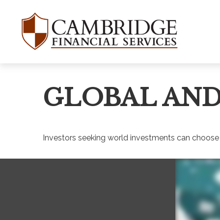
GLOBAL AND
Investors seeking world investments can choose 