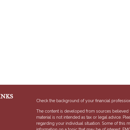
INKS
Check the background of your financial professio
The content is developed from sources believed to
material is not intended as tax or legal advice. Ple
regarding your individual situation. Some of thi
information on a topic that may be of interest. FMG