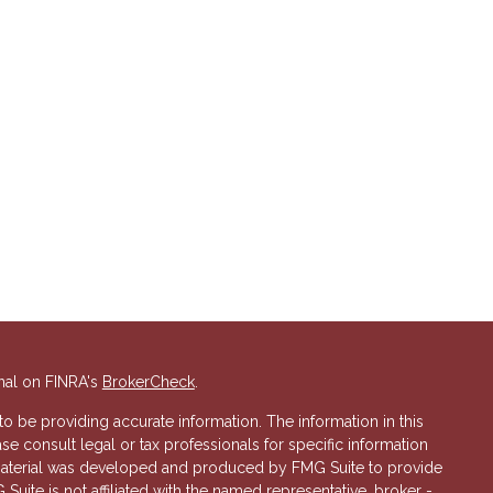
nal on FINRA's
BrokerCheck
.
 be providing accurate information. The information in this
ase consult legal or tax professionals for specific information
s material was developed and produced by FMG Suite to provide
 Suite is not affiliated with the named representative, broker -