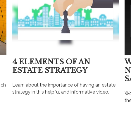
4 ELEMENTS OF AN
W
ESTATE STRATEGY
N
S
ich
Learn about the importance of having an estate
strategy in this helpful and informative video.
Wo
the