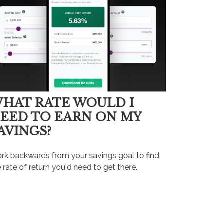
HAT RATE WOULD I
EED TO EARN ON MY
AVINGS?
rk backwards from your savings goal to find
 rate of return you'd need to get there.