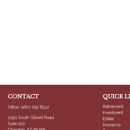
CONTACT
QUICK L
Retirement
Office:
(480) 219-8522
Investment
2450 South Gilbert Road
Estate
Suite 100
Insurance
Chandler,
AZ
85286