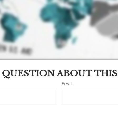
 QUESTION ABOUT THIS
Email