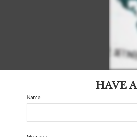
HAVE A
Name
Message