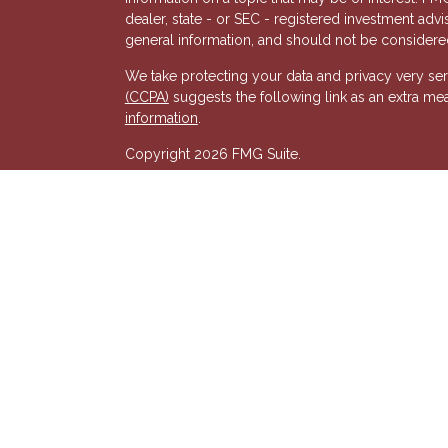
dealer, state - or SEC - registered investment adv
general information, and should not be considered 
We take protecting your data and privacy very ser
(CCPA)
suggests the following link as an extra me
s
information
.
Copyright 2026 FMG Suite.
Registered Representative of, and Securities and
& Kent, LLC (HTK). Registered Investment Adviso
wholly-owned subsidiary of The Penn Mutual Life
listed entities are unaffiliated with Hornor, Town
party and may not necessarily represent those of HT
recommendation, offer or solicitation. HTK does no
advisor regarding your personal tax situation and 
situation.The views expressed are those of the pr
its affiliates.
We are insurance and securities licensed in our res
additional listing of licensed states. This is not an
registered.