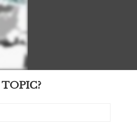
 TOPIC?