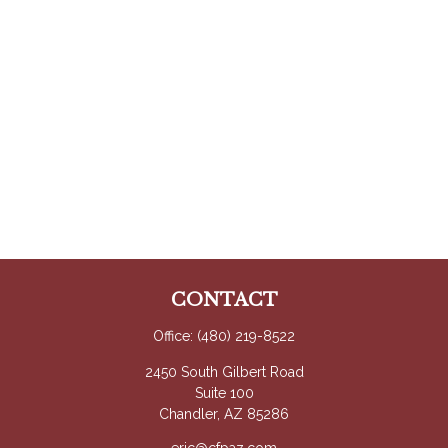
CONTACT
Office:
(480) 219-8522
2450 South Gilbert Road
Suite 100
Chandler,
AZ
85286