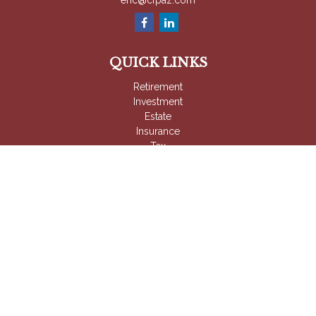
eric@cfpaz.com
QUICK LINKS
Retirement
Investment
Estate
Insurance
Tax
Money
Lifestyle
Latest Articles
All Videos
All Calculators
Check the background of your financial professional on
FINRA's
BrokerCheck
.
The content is developed from sources believed to be
providing accurate information. The information in this material