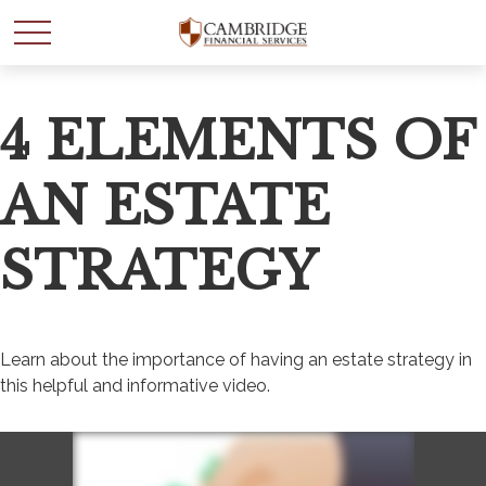
Email
4 ELEMENTS OF
AN ESTATE
STRATEGY
Learn about the importance of having an estate strategy in
this helpful and informative video.