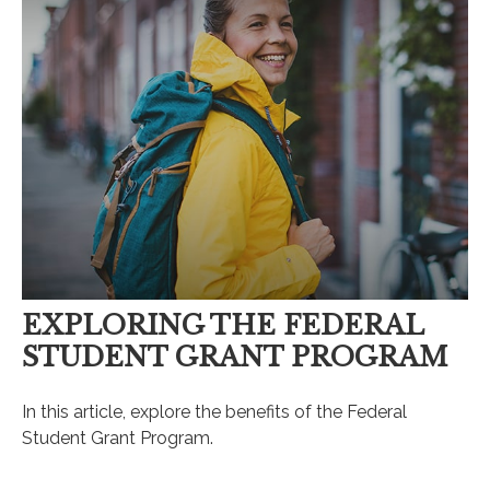
EXPLORING THE FEDERAL
STUDENT GRANT PROGRAM
In this article, explore the benefits of the Federal
Student Grant Program.