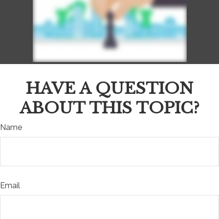
HAVE A QUESTION
ABOUT THIS TOPIC?
Name
Email