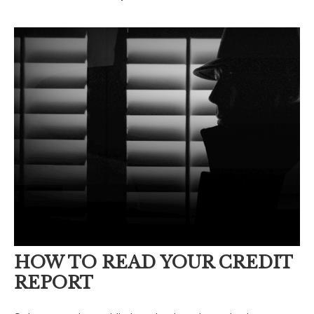
HOW TO READ YOUR CREDIT
REPORT