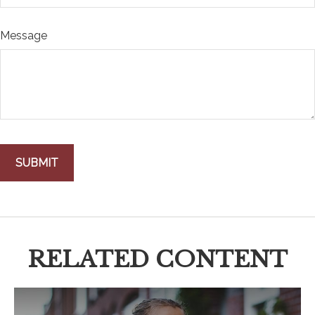
Message
RELATED CONTENT