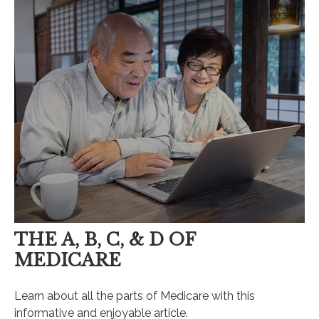
THE A, B, C, & D OF
MEDICARE
Learn about all the parts of Medicare with this
informative and enjoyable article.