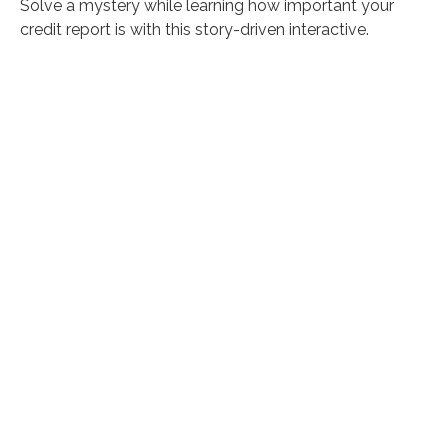
Solve a mystery while learning how important your
credit report is with this story-driven interactive.