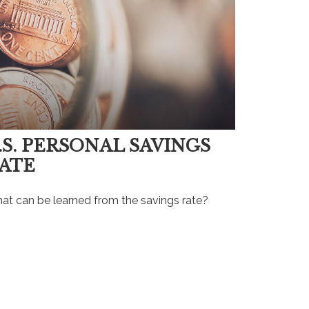
.S. PERSONAL SAVINGS
ATE
at can be learned from the savings rate?