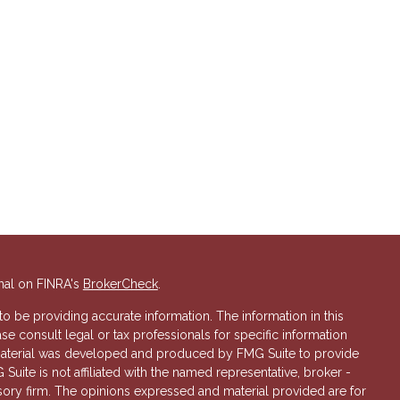
nal on FINRA's
BrokerCheck
.
 be providing accurate information. The information in this
ase consult legal or tax professionals for specific information
s material was developed and produced by FMG Suite to provide
 Suite is not affiliated with the named representative, broker -
isory firm. The opinions expressed and material provided are for