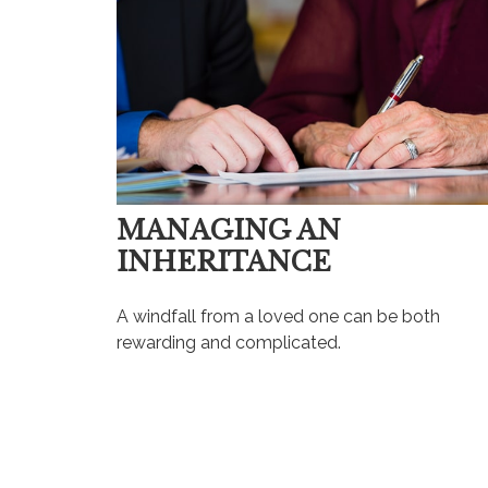
MANAGING AN
INHERITANCE
A windfall from a loved one can be both
rewarding and complicated.