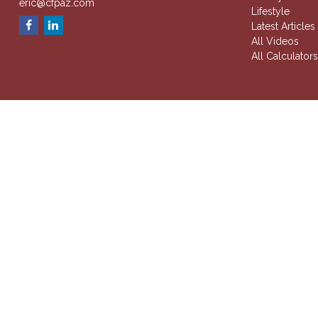
eric@cfpaz.com
Lifestyle
Latest Articles
All Videos
All Calculator