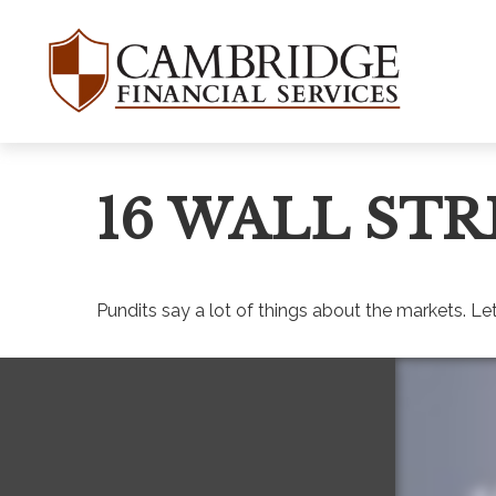
16 WALL STR
Pundits say a lot of things about the markets. Let