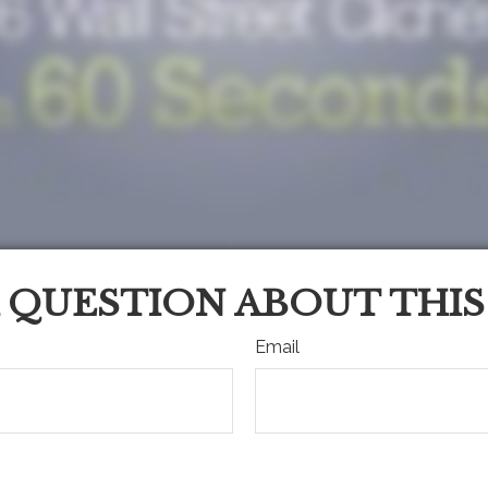
 QUESTION ABOUT THIS
Email