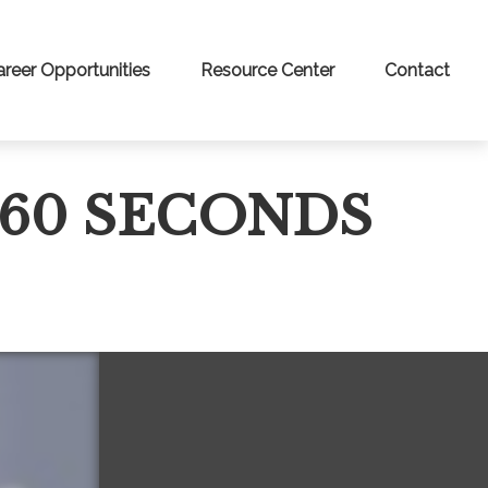
areer Opportunities
Resource Center
Contact
 60 SECONDS