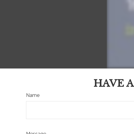
HAVE A
Name
Message