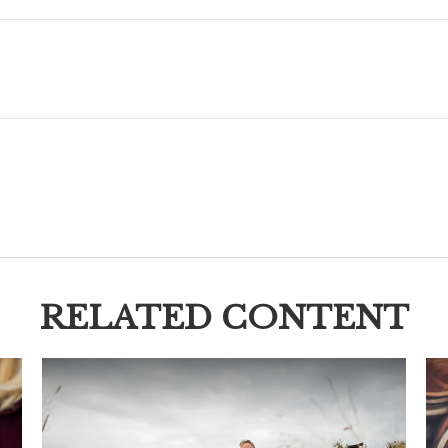
RELATED CONTENT