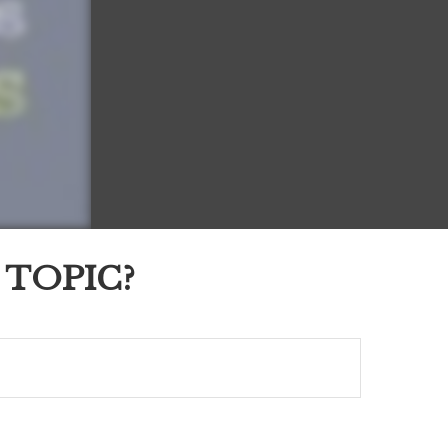
 TOPIC?