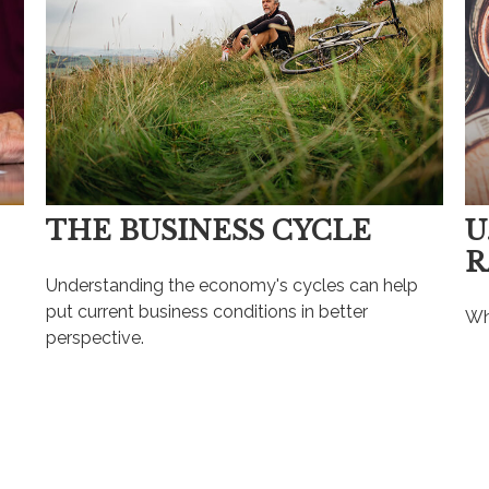
THE BUSINESS CYCLE
U
R
Understanding the economy's cycles can help
put current business conditions in better
Wh
perspective.