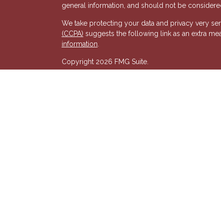
general information, and should not be considered 
We take protecting your data and privacy very ser
(CCPA)
suggests the following link as an extra me
s
information
.
Copyright 2026 FMG Suite.
Registered Representative of, and Securities and
& Kent, LLC (HTK). Registered Investment Adviso
wholly-owned subsidiary of The Penn Mutual Life
listed entities are unaffiliated with Hornor, Town
party and may not necessarily represent those of HT
recommendation, offer or solicitation. HTK does no
advisor regarding your personal tax situation and 
situation.The views expressed are those of the pr
its affiliates.
We are insurance and securities licensed in our res
additional listing of licensed states. This is not an
registered.
7581277RG_FMG