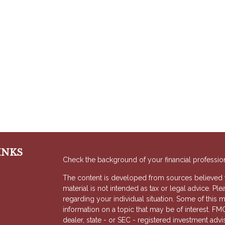
INKS
Check the background of your financial professio
The content is developed from sources believed to
material is not intended as tax or legal advice. Ple
regarding your individual situation. Some of thi
information on a topic that may be of interest. FMG
dealer, state - or SEC - registered investment adv