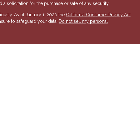
a solicitation for the purchase or sale of any security.
iously. As of January 1, 2020 the
California Consumer Privacy Act
asure to safeguard your data:
Do not sell my personal
 Investment Advisory services offered through Hornor, Townsend
r, Member
FINRA
/
SIPC
. 800-873-7637,
www.htk.com
. HTK is a
 Insurance Company. Cambridge Financial Services a
nd other
send & Kent, LLC. The views expressed are those of the presenting
K or its affiliates.
The material is not intended to be a
t provide legal and tax advice. Always consult a qualified tax
a qualified legal professional for your personal estate planning
esenting party and may not necessarily represent those of HTK or
ident state of AZ, as well as other states. Please contact us for
 offer or solicitation in any state where not properly licensed or