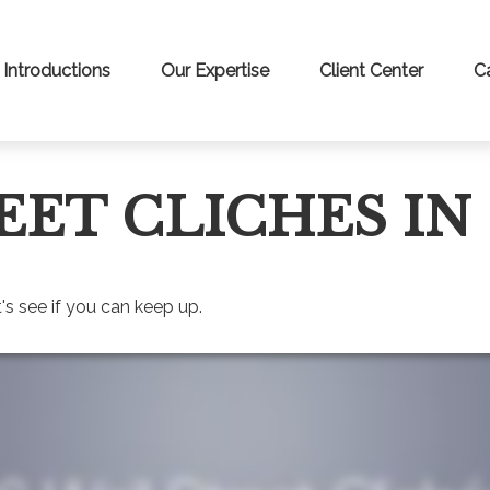
Introductions
Our Expertise
Client Center
C
EET CLICHES IN
's see if you can keep up.