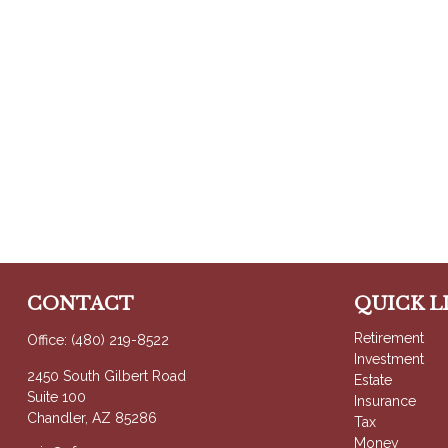
CONTACT
QUICK L
Retirement
Office:
(480) 219-8522
Investment
2450 South Gilbert Road
Estate
Suite 100
Insurance
Chandler,
AZ
85286
Tax
Money