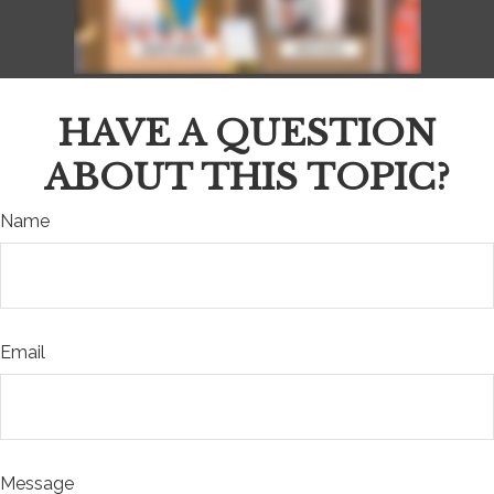
HAVE A QUESTION
ABOUT THIS TOPIC?
Name
Email
Message