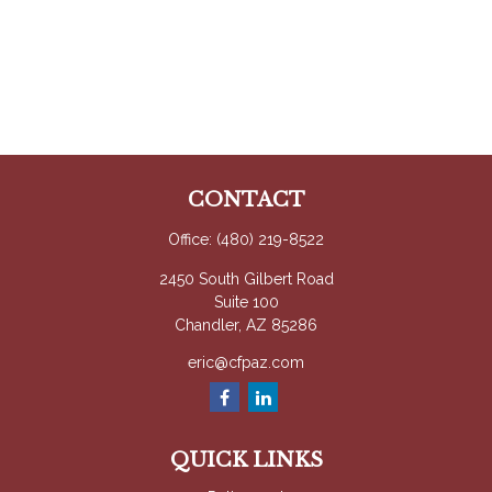
CONTACT
Office:
(480) 219-8522
2450 South Gilbert Road
Suite 100
Chandler,
AZ
85286
eric@cfpaz.com
QUICK LINKS