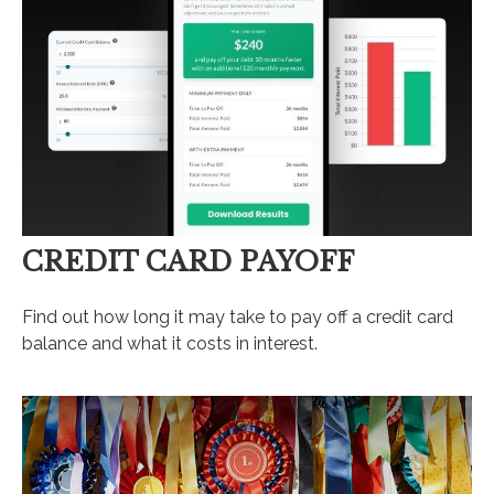
CREDIT CARD PAYOFF
Find out how long it may take to pay off a credit card
balance and what it costs in interest.