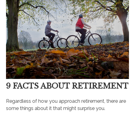
9 FACTS ABOUT RETIREMENT
Regardless of how you approach retirement, there are
some things about it that might surprise you.