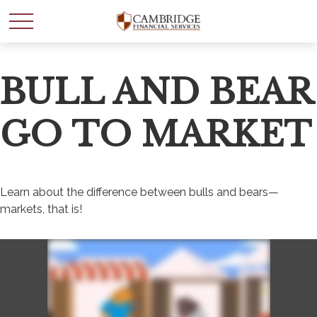
BULL AND BEAR
GO TO MARKET
Learn about the difference between bulls and bears—
markets, that is!