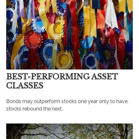
BEST-PERFORMING ASSET
CLASSES
Bonds may outperform stocks one year only to have
stocks rebound the next.