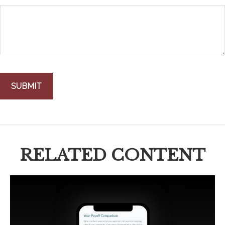
RELATED CONTENT