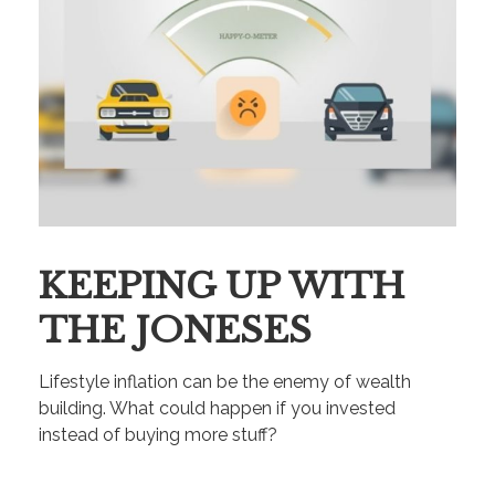
KEEPING UP WITH
THE JONESES
Lifestyle inflation can be the enemy of wealth
building. What could happen if you invested
instead of buying more stuff?