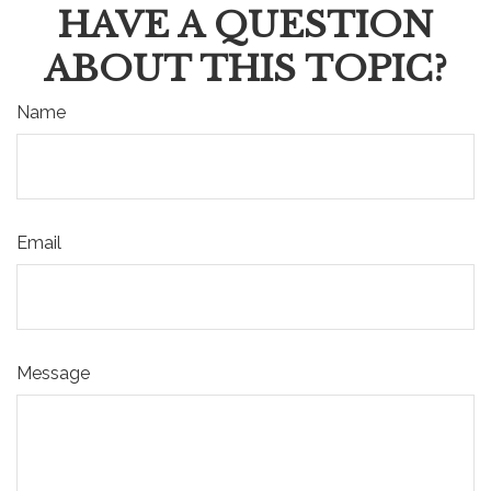
HAVE A QUESTION
ABOUT THIS TOPIC?
Name
Email
Message