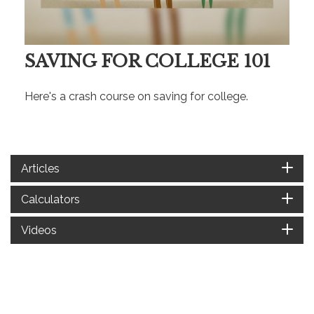
SAVING FOR COLLEGE 101
Here's a crash course on saving for college.
Articles
Calculators
Videos