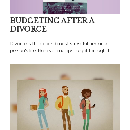
BUDGETING AFTER A
DIVORCE
Divorce is the second most stressful time in a
person's life. Here's some tips to get through it.