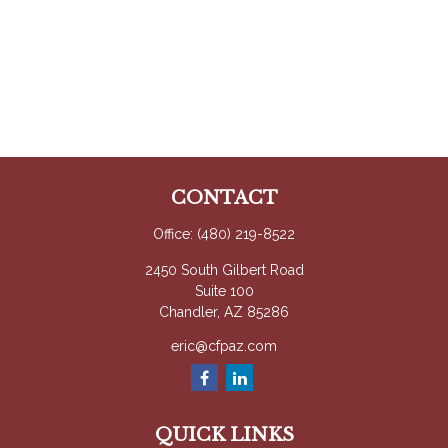
CONTACT
Office:
(480) 219-8522
2450 South Gilbert Road
Suite 100
Chandler,
AZ
85286
eric@cfpaz.com
QUICK LINKS