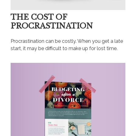
THE COST OF
PROCRASTINATION
Procrastination can be costly. When you get a late
start, it may be difficult to make up for lost time.