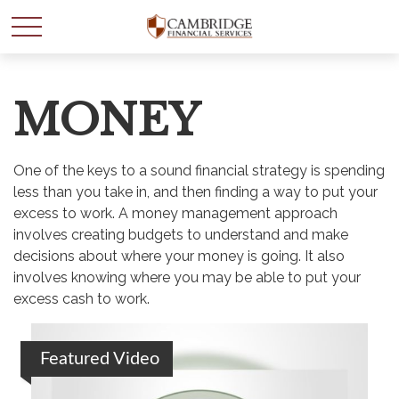
MONEY
One of the keys to a sound financial strategy is spending
less than you take in, and then finding a way to put your
excess to work. A money management approach
involves creating budgets to understand and make
decisions about where your money is going. It also
involves knowing where you may be able to put your
excess cash to work.
Featured Video