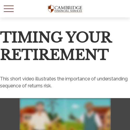
TIMING YOUR
RETIREMENT
This short video illustrates the importance of understanding
sequence of returns risk.