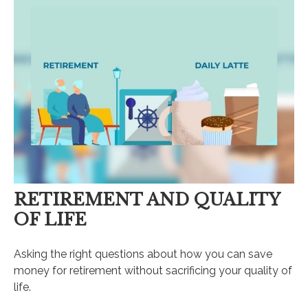
RETIREMENT AND QUALITY
OF LIFE
Asking the right questions about how you can save
money for retirement without sacrificing your quality of
life.