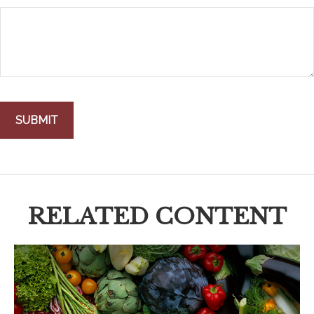
RELATED CONTENT