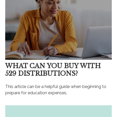
WHAT CAN YOU BUY WITH
529 DISTRIBUTIONS?
This article can be a helpful guide when beginning to
prepare for education expenses.