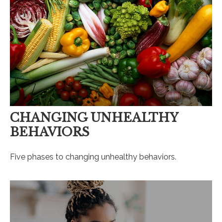
CHANGING UNHEALTHY
BEHAVIORS
Five phases to changing unhealthy behaviors.