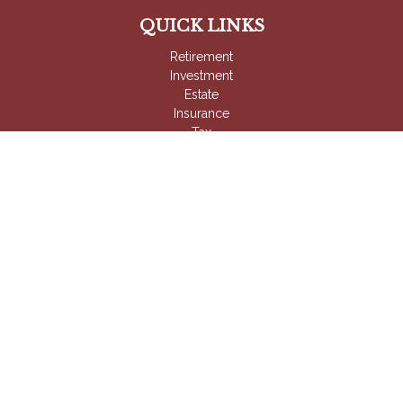
QUICK LINKS
Retirement
Investment
Estate
Insurance
Tax
Money
Lifestyle
Latest Articles
All Videos
All Calculators
Check the background of your financial professional on
FINRA's
BrokerCheck
.
The content is developed from sources believed to be
providing accurate information. The information in this material
is not intended as tax or legal advice. Please consult legal or
tax professionals for specific information regarding your
individual situation. Some of this material was developed and