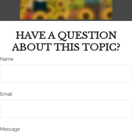
HAVE A QUESTION
ABOUT THIS TOPIC?
Name
Email
Message