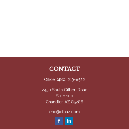
CONTACT
Office:
(480) 219-8522
2450 South Gilbert Road
Suite 100
Chandler,
AZ
85286
eric@cfpaz.com