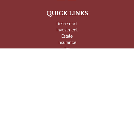
QUICK LINKS
Retirement
Investment
Estate
Insurance
Tax
Money
Lifestyle
Latest Articles
All Videos
All Calculators
Check the background of your financial professional on
FINRA's
BrokerCheck
.
The content is developed from sources believed to be
providing accurate information. The information in this material
is not intended as tax or legal advice. Please consult legal or
tax professionals for specific information regarding your
individual situation. Some of this material was developed and