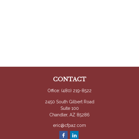
CONTACT
Office:
(480) 219-8522
2450 South Gilbert Road
Suite 100
Chandler,
AZ
85286
eric@cfpaz.com