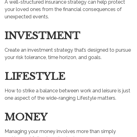
A well-structured insurance strategy can help protect
your loved ones from the financial consequences of
unexpected events.
INVESTMENT
Create an investment strategy that’s designed to pursue
your risk tolerance, time horizon, and goals.
LIFESTYLE
How to strike a balance between work and leisure is just
one aspect of the wide-ranging Lifestyle matters.
MONEY
Managing your money involves more than simply