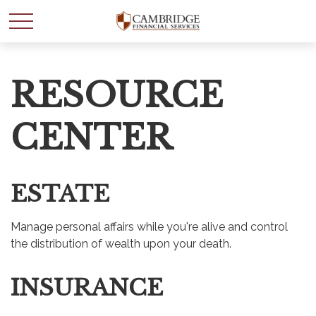
RESOURCE
CENTER
ESTATE
Manage personal affairs while you're alive and control
the distribution of wealth upon your death.
INSURANCE