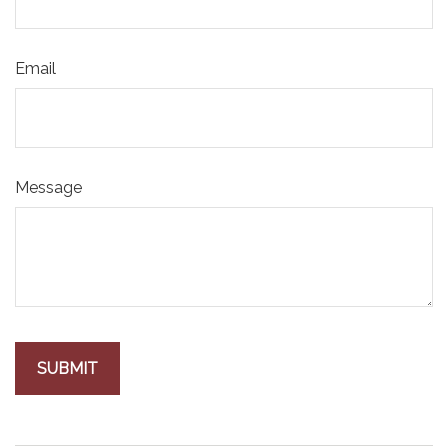
Email
Message