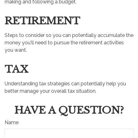
making and following a budget.
RETIREMENT
Steps to consider so you can potentially accumulate the
money you'll need to pursue the retirement activities
you want.
TAX
Understanding tax strategies can potentially help you
better manage your overall tax situation.
HAVE A QUESTION?
Name