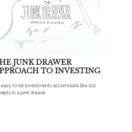
HE JUNK DRAWER
PPROACH TO INVESTING
s easy to let investments accumulate like old
eipts in a junk drawer.