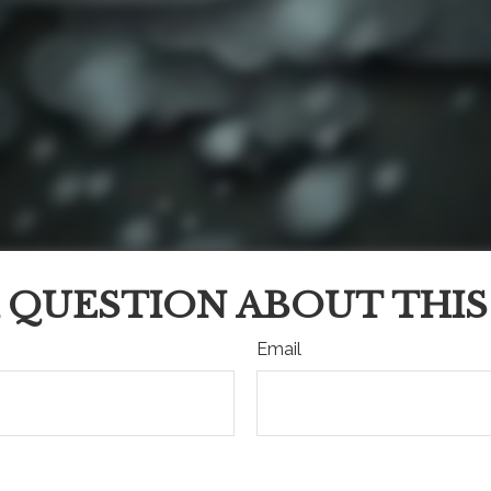
 QUESTION ABOUT THIS
Email