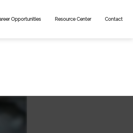
areer Opportunities
Resource Center
Contact
Y?