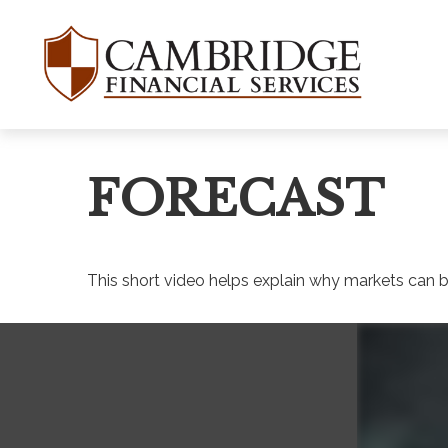
WANT TO BE
Join our mailing list and get
FORECAST
First Name
This short video helps explain why markets can b