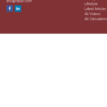
eric@cfpaz.com
Lifestyle
Latest Articles
All Videos
All Calculator