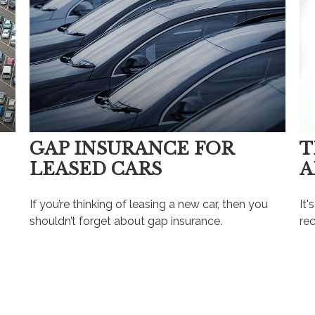
GAP INSURANCE FOR
T
LEASED CARS
A
?
If you’re thinking of leasing a new car, then you
It'
shouldn’t forget about gap insurance.
rec