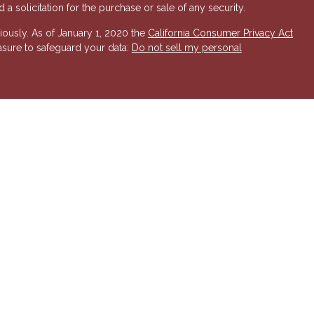
a solicitation for the purchase or sale of any security.
iously. As of January 1, 2020 the
California Consumer Privacy Act
asure to safeguard your data:
Do not sell my personal
 Investment Advisory services offered through Hornor, Townsend
r, Member
FINRA
/
SIPC
. 800-873-7637,
www.htk.com
. HTK is a
 Insurance Company. Cambridge Financial Services a
nd other
send & Kent, LLC. The views expressed are those of the presenting
K or its affiliates.
The material is not intended to be a
t provide legal and tax advice. Always consult a qualified tax
a qualified legal professional for your personal estate planning
esenting party and may not necessarily represent those of HTK or
ident state of AZ, as well as other states. Please contact us for
 offer or solicitation in any state where not properly licensed or