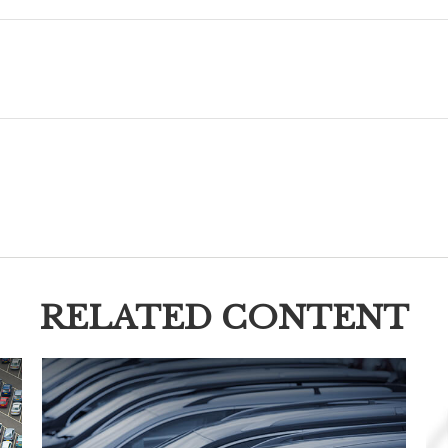
RELATED CONTENT