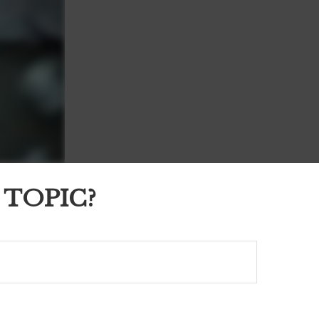
 TOPIC?