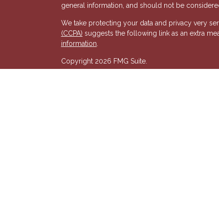
general information, and should not be considered 
We take protecting your data and privacy very ser
(CCPA)
suggests the following link as an extra me
s
information
.
Copyright 2026 FMG Suite.
Registered Representative of, and Securities and
& Kent, LLC (HTK). Registered Investment Adviso
wholly-owned subsidiary of The Penn Mutual Life
listed entities are unaffiliated with Hornor, Town
party and may not necessarily represent those of HT
recommendation, offer or solicitation. HTK does no
advisor regarding your personal tax situation and 
situation.The views expressed are those of the pr
its affiliates.
We are insurance and securities licensed in our res
additional listing of licensed states. This is not an
registered.
7581277RG_FMG