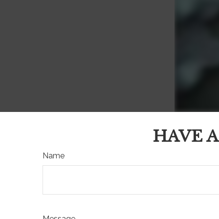
HAVE A
Name
Message