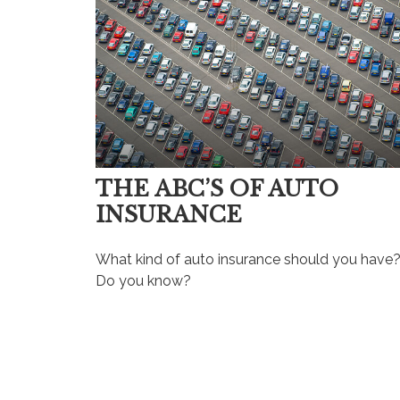
THE ABC’S OF AUTO
INSURANCE
What kind of auto insurance should you have
Do you know?