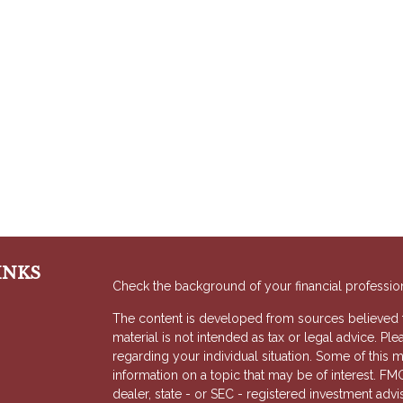
INKS
Check the background of your financial professio
The content is developed from sources believed to
material is not intended as tax or legal advice. Ple
regarding your individual situation. Some of thi
information on a topic that may be of interest. FMG
dealer, state - or SEC - registered investment adv