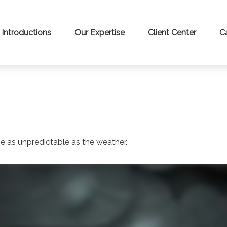
Introductions
Our Expertise
Client Center
C
 SMARTER WITH YOUR MONE
 news and info to support your financial goals.
Last Name
Email
e as unpredictable as the weather.