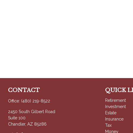
CONTACT
QUICK L
Retirement
Office:
(480) 219-8522
Investment
2450 South Gilbert Road
Estate
Suite 100
Insurance
Chandler,
AZ
85286
Tax
Money