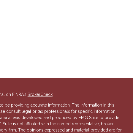
nal on FINRA's
BrokerCheck
.
 be providing accurate information. The information in this
ase consult legal or tax professionals for specific information
s material was developed and produced by FMG Suite to provide
 Suite is not affiliated with the named representative, broker -
isory firm. The opinions expressed and material provided are for