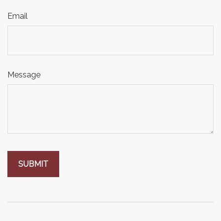
Email
Message