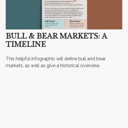
BULL & BEAR MARKETS: A
TIMELINE
This helpful infographic will define bull and bear
markets, as well as give a historical overview.