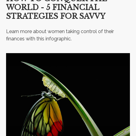
WORLD - 5 FINANCIAL
STRATEGIES FOR SAVVY
Learn more about women taking control of their
finances with this infographic.