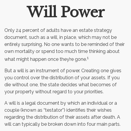
Will Power
Email
Only 24 percent of adults have an estate strategy
document, such as a will, in place, which may not be
entirely surprising. No one wants to be reminded of their
own mortality or spend too much time thinking about
1
what might happen once they’re gone.
But a will is an instrument of power. Creating one gives
you control over the distribution of your assets. If you
die without one, the state decides what becomes of
your property without regard to your priorities.
A will is a legal document by which an individual or a
couple (known as “testator”) identifies their wishes
regarding the distribution of their assets after death. A
will can typically be broken down into four main parts.