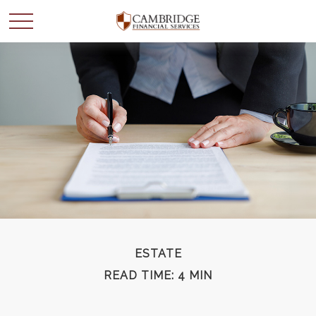
WANT TO BE SMARTER
WITH YOUR MONEY?
Join our mailing list and get news and info to support
your financial goals.
First Name
ESTATE
READ TIME: 4 MIN
Last Name