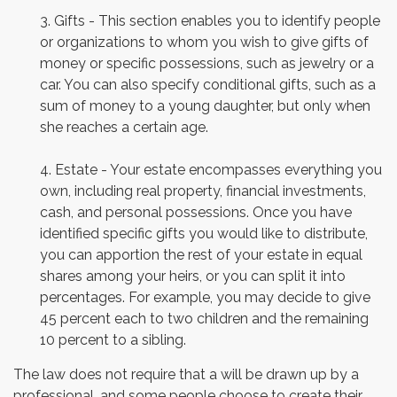
3. Gifts - This section enables you to identify people
or organizations to whom you wish to give gifts of
money or specific possessions, such as jewelry or a
car. You can also specify conditional gifts, such as a
sum of money to a young daughter, but only when
she reaches a certain age.
4. Estate - Your estate encompasses everything you
own, including real property, financial investments,
cash, and personal possessions. Once you have
identified specific gifts you would like to distribute,
you can apportion the rest of your estate in equal
shares among your heirs, or you can split it into
percentages. For example, you may decide to give
45 percent each to two children and the remaining
10 percent to a sibling.
The law does not require that a will be drawn up by a
professional, and some people choose to create their