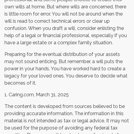
own wills at home. But where wills are concerned, there
is little room for error. You will not be around when the
will is read to correct technical errors or clear up
confusion. When you draft a will, consider enlisting the
help of a legal or financial professional, especially if you
have a large estate or a complex family situation.
Preparing for the eventual distribution of your assets
may not sound enticing. But remember, a will puts the
power in your hands. You have worked hard to create a
legacy for your loved ones. You deserve to decide what
becomes of it.
1. Caring.com, March 31, 2025
The content is developed from sources believed to be
providing accurate information. The information in this
material is not intended as tax or legal advice. It may not
be used for the purpose of avoiding any federal tax