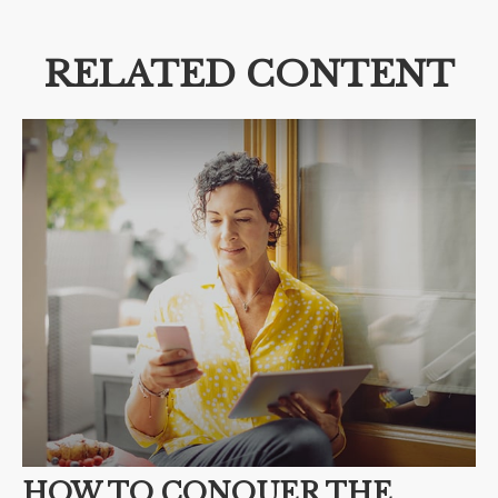
RELATED CONTENT
HOW TO CONQUER THE