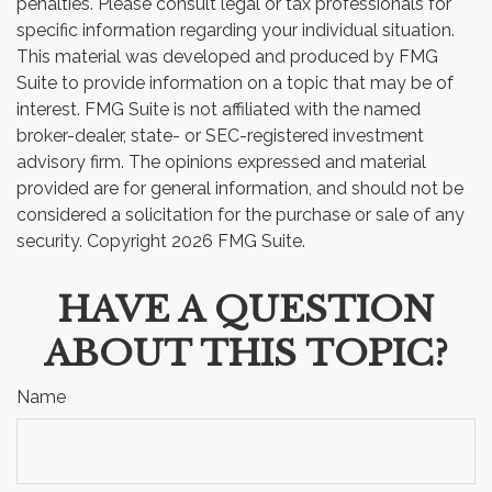
penalties. Please consult legal or tax professionals for
specific information regarding your individual situation.
This material was developed and produced by FMG
Suite to provide information on a topic that may be of
interest. FMG Suite is not affiliated with the named
broker-dealer, state- or SEC-registered investment
advisory firm. The opinions expressed and material
provided are for general information, and should not be
considered a solicitation for the purchase or sale of any
security. Copyright
2026 FMG Suite.
HAVE A QUESTION
ABOUT THIS TOPIC?
Name