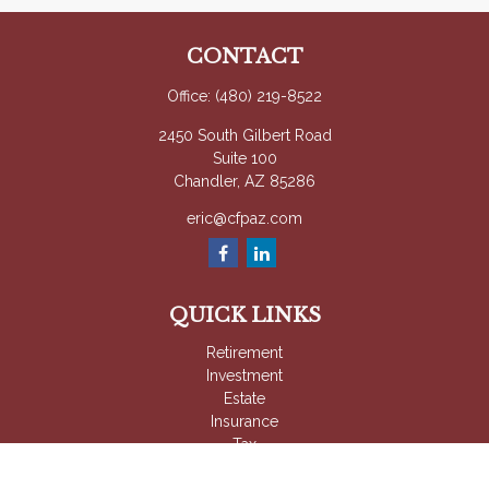
CONTACT
Office:
(480) 219-8522
2450 South Gilbert Road
Suite 100
Chandler,
AZ
85286
eric@cfpaz.com
QUICK LINKS
Retirement
Investment
Estate
Insurance
Tax
Money