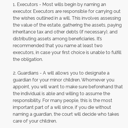
1. Executors - Most wills begin by naming an
executor. Executors are responsible for carrying out
the wishes outlined in a will. This involves assessing
the value of the estate, gathering the assets, paying
inheritance tax and other debts (if necessary), and
distributing assets among beneficiaries. It’s
recommended that you name at least two
executors, in case your first choice is unable to fulfill
the obligation.
2. Guardians - A will allows you to designate a
guardian for your minor children. Whomever you
appoint, you will want to make sure beforehand that
the individual is able and willing to assume the
responsibility. For many people, this is the most
important part of a will since, if you die without
naming a guardian, the court will decide who takes
care of your children.