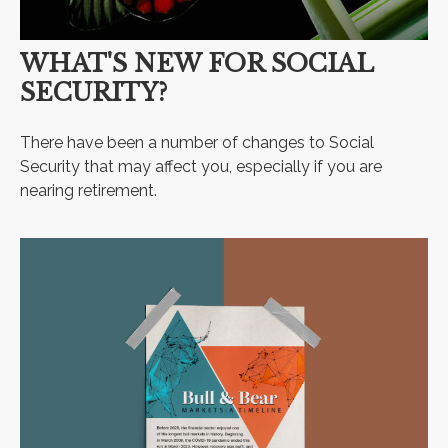
WHAT'S NEW FOR SOCIAL
SECURITY?
There have been a number of changes to Social
Security that may affect you, especially if you are
nearing retirement.