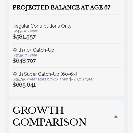
PROJECTED BALANCE AT AGE 67
Regular Contributions Only
$24,500/year
$581,557
With 50+ Catch-Up
$32,500/year
$648,707
With Super Catch-Up (60-63)
$35,750/year ages 60-63, then $32,500/year
$665,641
GROWTH
COMPARISON