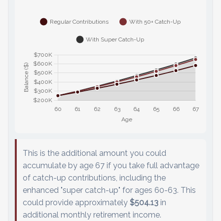
This is the additional amount you could
accumulate by age 67 if you take full advantage
of catch-up contributions, including the
enhanced "super catch-up" for ages 60-63. This
could provide approximately
$504.13
in
additional monthly retirement income.