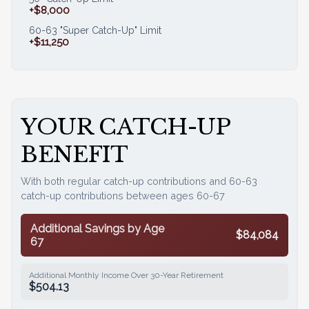
+$8,000
60-63 "Super Catch-Up" Limit
+$11,250
YOUR CATCH-UP
BENEFIT
With both regular catch-up contributions and 60-63
catch-up contributions between ages 60-67
Additional Savings by Age
$84,084
67
Additional Monthly Income Over 30-Year Retirement
$504.13