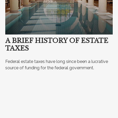
A BRIEF HISTORY OF ESTATE
TAXES
Federal estate taxes have long since been a lucrative
source of funding for the federal government.