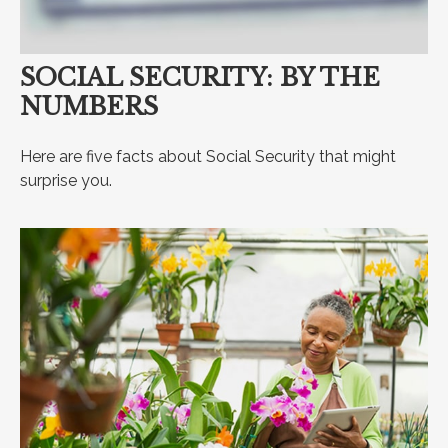
SOCIAL SECURITY: BY THE
NUMBERS
Here are five facts about Social Security that might
surprise you.