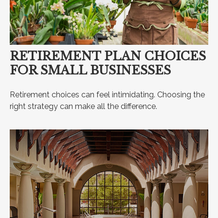
RETIREMENT PLAN CHOICES
FOR SMALL BUSINESSES
Retirement choices can feel intimidating. Choosing the
right strategy can make all the difference.