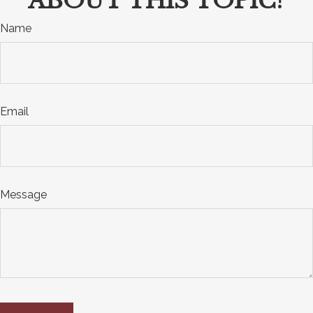
ABOUT THIS TOPIC?
Name
Email
Message