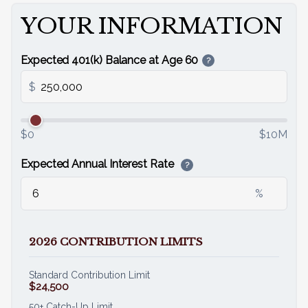
YOUR INFORMATION
Email
Expected 401(k) Balance at Age 60
?
$
$0
$10M
Expected Annual Interest Rate
?
%
2026 CONTRIBUTION LIMITS
Standard Contribution Limit
$24,500
50+ Catch-Up Limit