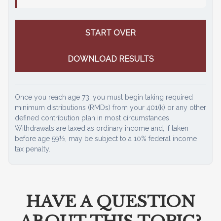
START OVER
DOWNLOAD RESULTS
Once you reach age 73, you must begin taking required
minimum distributions (RMDs) from your 401(k) or any other
defined contribution plan in most circumstances.
Withdrawals are taxed as ordinary income and, if taken
before age 59½, may be subject to a 10% federal income
tax penalty.
HAVE A QUESTION