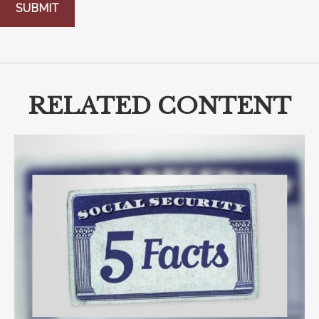
RELATED CONTENT