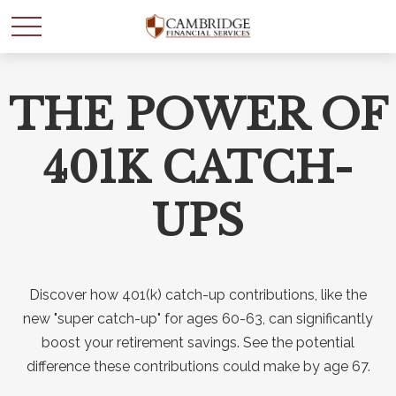
THE POWER OF
WANT TO BE SMARTER
WITH YOUR MONEY?
401K CATCH-
Join our mailing list and get news and info to support
UPS
your financial goals.
First Name
Discover how 401(k) catch-up contributions, like the
new "super catch-up" for ages 60-63, can significantly
boost your retirement savings. See the potential
Last Name
difference these contributions could make by age 67.