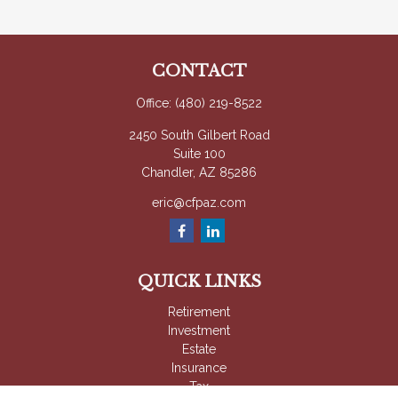
CONTACT
Office:
(480) 219-8522
2450 South Gilbert Road
Suite 100
Chandler,
AZ
85286
eric@cfpaz.com
QUICK LINKS
Retirement
Investment
Estate
Insurance
Tax