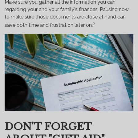
Make sure you gather all the information you can
regarding your and your family's finances. Pausing now
to make sure those documents are close at hand can
2
save both time and frustration later on.
DON'T FORGET