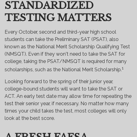
STANDARDIZED
TESTING MATTERS
Every October, second and third-year high school
students can take the Preliminary SAT (PSAT), also
known as the National Merit Scholarship Qualifying Test
(NMSQT). Even if they won't need to take the SAT for
college, taking the PSAT/NMSQT is required for many
1
scholarships, such as the National Merit Scholarship.
Looking forward to the spring of their junior year,
college-bound students will want to take the SAT or
ACT. An early test date may allow time for repeating the
test their senior year, if necessary. No matter how many
times your child takes the test, most colleges will only
look at the best score.