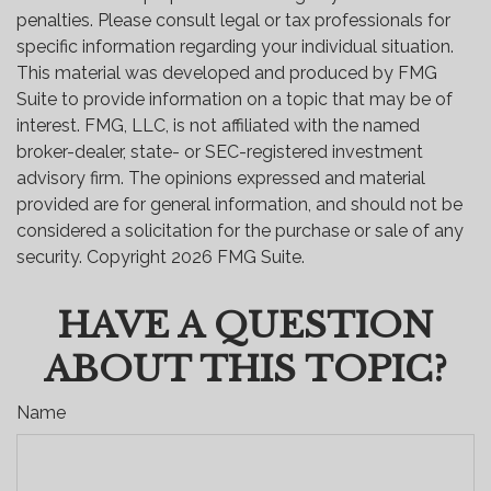
penalties. Please consult legal or tax professionals for
specific information regarding your individual situation.
This material was developed and produced by FMG
Suite to provide information on a topic that may be of
interest. FMG, LLC, is not affiliated with the named
broker-dealer, state- or SEC-registered investment
advisory firm. The opinions expressed and material
provided are for general information, and should not be
considered a solicitation for the purchase or sale of any
security. Copyright
2026 FMG Suite.
HAVE A QUESTION
ABOUT THIS TOPIC?
Name