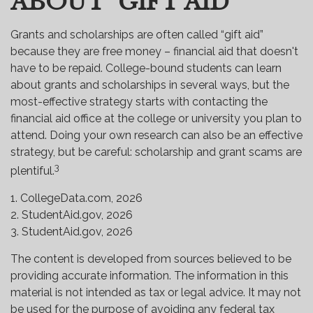
ABOUT "GIFT AID"
Grants and scholarships are often called “gift aid”
because they are free money – financial aid that doesn't
have to be repaid. College-bound students can learn
about grants and scholarships in several ways, but the
most-effective strategy starts with contacting the
financial aid office at the college or university you plan to
attend. Doing your own research can also be an effective
strategy, but be careful: scholarship and grant scams are
3
plentiful.
1. CollegeData.com, 2026
2. StudentAid.gov, 2026
3. StudentAid.gov, 2026
The content is developed from sources believed to be
providing accurate information. The information in this
material is not intended as tax or legal advice. It may not
be used for the purpose of avoiding any federal tax