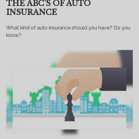
THE ABC’S OF AUTO
INSURANCE
What kind of auto insurance should you have? Do you
know?