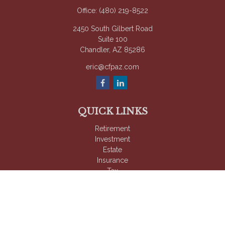
Office:
(480) 219-8522
2450 South Gilbert Road
Suite 100
Chandler,
AZ
85286
eric@cfpaz.com
QUICK LINKS
Retirement
Investment
Estate
Insurance
Tax
Money
Lifestyle
Latest Articles
All Videos
All Calculators