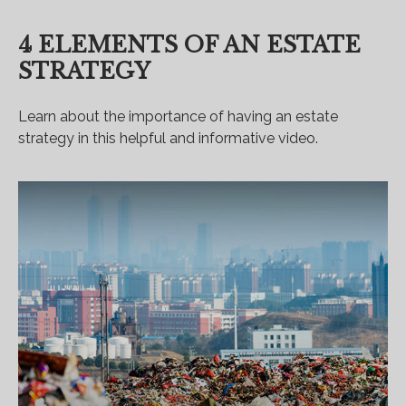
4 ELEMENTS OF AN ESTATE
STRATEGY
Learn about the importance of having an estate
strategy in this helpful and informative video.