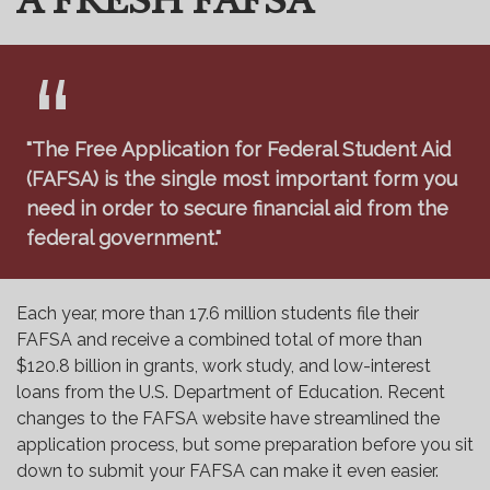
A FRESH FAFSA
"The Free Application for Federal Student Aid
(FAFSA) is the single most important form you
need in order to secure financial aid from the
federal government."
Each year, more than 17.6 million students file their
FAFSA and receive a combined total of more than
$120.8 billion in grants, work study, and low-interest
loans from the U.S. Department of Education. Recent
changes to the FAFSA website have streamlined the
application process, but some preparation before you sit
down to submit your FAFSA can make it even easier.