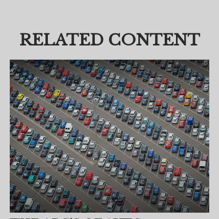
RELATED CONTENT