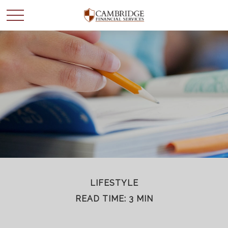
WANT TO BE SMARTER
WITH YOUR MONEY?
Join our mailing list and get news and info to support
your financial goals.
First Name
LIFESTYLE
READ TIME: 3 MIN
Last Name