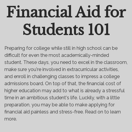
Financial Aid for
Email
Students 101
Preparing for college while still in high school can be
difficult for even the most academically-minded
student. These days, you need to excel in the classroom,
make sure you're involved in extracurricular activities,
and enroll in challenging classes to impress a college
admissions board. On top of that, the financial cost of
higher education may add to what is already a stressful
time in an ambitious student's life. Luckily, with a little
preparation, you may be able to make applying for
financial aid painless and stress-free. Read on to learn
more.