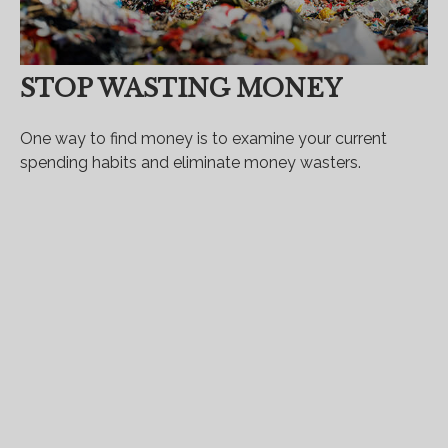
STOP WASTING MONEY
One way to find money is to examine your current
spending habits and eliminate money wasters.