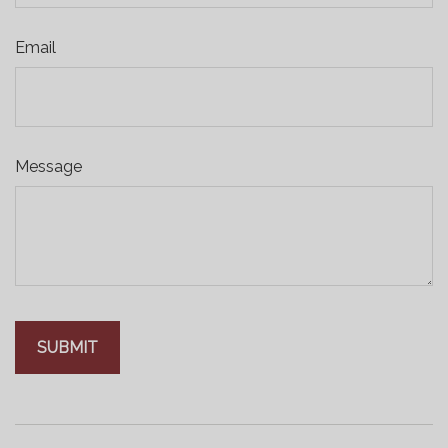
Email
Message