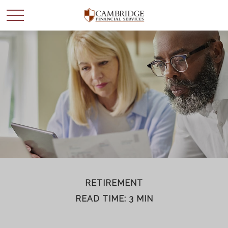
WANT TO BE SMARTER
WITH YOUR MONEY?
Join our mailing list and get news and info to support
your financial goals.
First Name
RETIREMENT
READ TIME: 3 MIN
Last Name