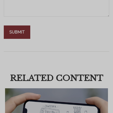
RELATED CONTENT