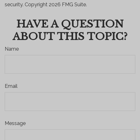
security. Copyright
2026 FMG Suite.
HAVE A QUESTION
ABOUT THIS TOPIC?
Name
Email
Message