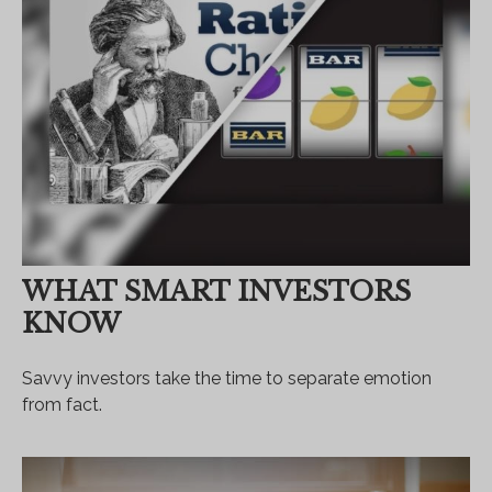
WHAT SMART INVESTORS
KNOW
Savvy investors take the time to separate emotion
from fact.