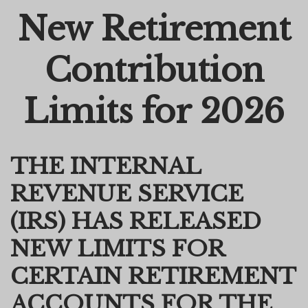
New Retirement
Email
Contribution
Limits for 2026
THE INTERNAL
REVENUE SERVICE
(IRS) HAS RELEASED
NEW LIMITS FOR
CERTAIN RETIREMENT
ACCOUNTS FOR THE