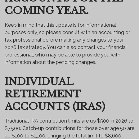
COMING YEAR.
Keep in mind that this update is for informational
purposes only, so please consult with an accounting or
tax professional before making any changes to your
2026 tax strategy. You can also contact your financial
professional, who may be able to provide you with
information about the pending changes.
INDIVIDUAL
RETIREMENT
ACCOUNTS (IRAS)
Traditional IRA contribution limits are up $500 in 2026 to
$7,500. Catch-up contributions for those over age 50 are
up $100 to $1,100, bringing the total limit to $8,600.