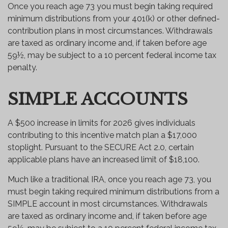
Once you reach age 73 you must begin taking required
minimum distributions from your 401(k) or other defined-
contribution plans in most circumstances. Withdrawals
are taxed as ordinary income and, if taken before age
59½, may be subject to a 10 percent federal income tax
penalty.
SIMPLE ACCOUNTS
A $500 increase in limits for 2026 gives individuals
contributing to this incentive match plan a $17,000
stoplight. Pursuant to the SECURE Act 2.0, certain
applicable plans have an increased limit of $18,100.
Much like a traditional IRA, once you reach age 73, you
must begin taking required minimum distributions from a
SIMPLE account in most circumstances. Withdrawals
are taxed as ordinary income and, if taken before age