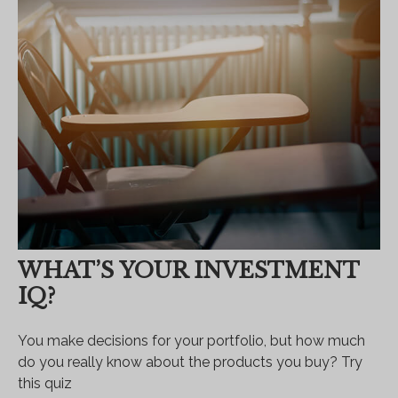
WHAT’S YOUR INVESTMENT
IQ?
You make decisions for your portfolio, but how much
do you really know about the products you buy? Try
this quiz