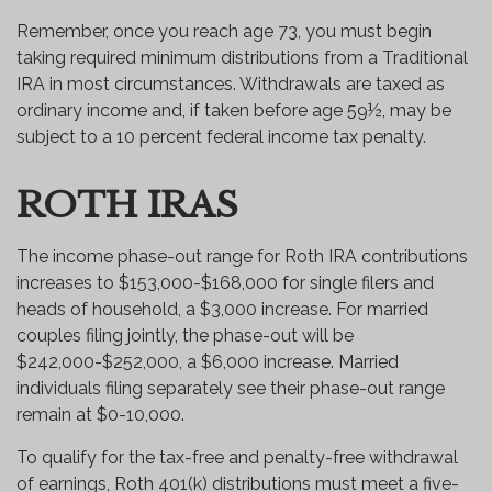
Remember, once you reach age 73, you must begin
taking required minimum distributions from a Traditional
IRA in most circumstances. Withdrawals are taxed as
ordinary income and, if taken before age 59½, may be
subject to a 10 percent federal income tax penalty.
ROTH IRAS
The income phase-out range for Roth IRA contributions
increases to $153,000-$168,000 for single filers and
heads of household, a $3,000 increase. For married
couples filing jointly, the phase-out will be
$242,000-$252,000, a $6,000 increase. Married
individuals filing separately see their phase-out range
remain at $0-10,000.
To qualify for the tax-free and penalty-free withdrawal
of earnings, Roth 401(k) distributions must meet a five-