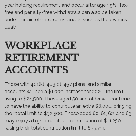
year holding requirement and occur after age 59½. Tax-
free and penalty-free withdrawals can also be taken
under certain other circumstances, such as the owner's
death.
WORKPLACE
RETIREMENT
ACCOUNTS
Those with 401(k), 403(b), 457 plans, and similar
accounts will see a $1,000 increase for 2026, the limit
rising to $24,500. Those aged 50 and older will continue
to have the ability to contribute an extra $8,000, bringing
their total limit to $32,500. Those aged 60, 61, 62, and 63
may enjoy a higher catch-up contribution of $11,250,
raising their total contribution limit to $35,750.