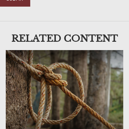
RELATED CONTENT