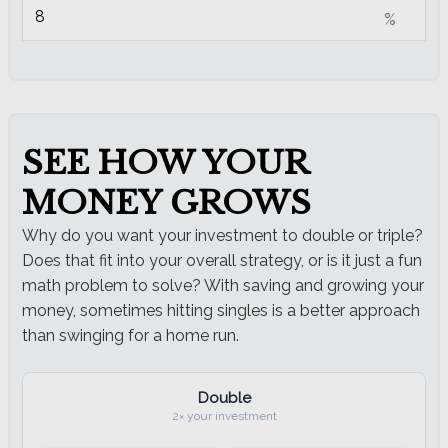
%
SEE HOW YOUR
MONEY GROWS
Why do you want your investment to double or triple?
Does that fit into your overall strategy, or is it just a fun
math problem to solve? With saving and growing your
money, sometimes hitting singles is a better approach
than swinging for a home run.
Double
2× your investment