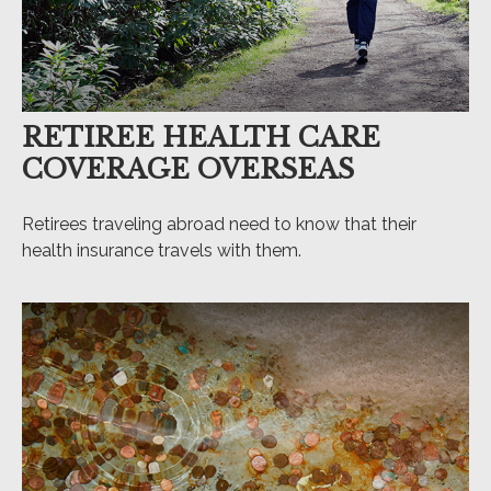
RETIREE HEALTH CARE
COVERAGE OVERSEAS
Retirees traveling abroad need to know that their
health insurance travels with them.