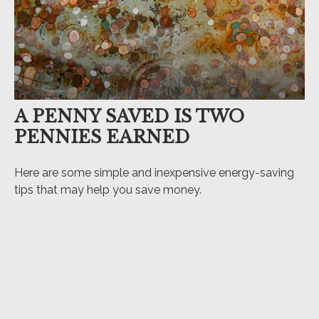
A PENNY SAVED IS TWO
PENNIES EARNED
Here are some simple and inexpensive energy-saving
tips that may help you save money.