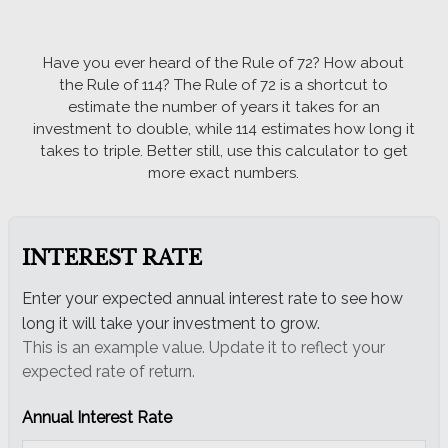
Email
Have you ever heard of the Rule of 72? How about
the Rule of 114? The Rule of 72 is a shortcut to
estimate the number of years it takes for an
investment to double, while 114 estimates how long it
takes to triple. Better still, use this calculator to get
more exact numbers.
INTEREST RATE
Enter your expected annual interest rate to see how
long it will take your investment to grow.
This is an example value. Update it to reflect your
expected rate of return.
Annual Interest Rate