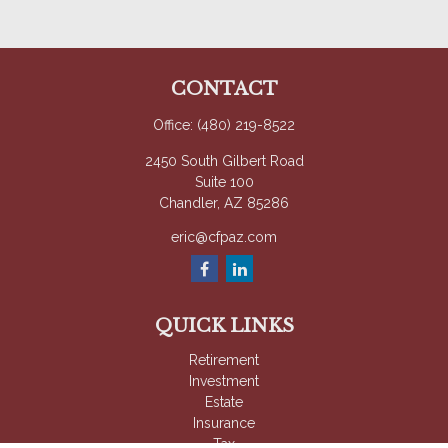
CONTACT
Office:
(480) 219-8522
2450 South Gilbert Road
Suite 100
Chandler,
AZ
85286
eric@cfpaz.com
QUICK LINKS
Retirement
Investment
Estate
Insurance
Tax