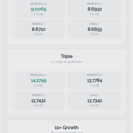
9.0065
8.6932
YEARS
YEARS
8.6710
8.6653
YEARS
YEARS
Triple
3× your investment
14.2749
13.7784
YEARS
YEARS
13.7432
13.7342
YEARS
YEARS
10× Growth