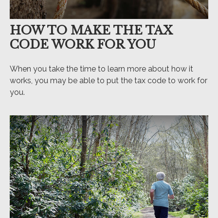
HOW TO MAKE THE TAX
CODE WORK FOR YOU
When you take the time to learn more about how it
works, you may be able to put the tax code to work for
you.