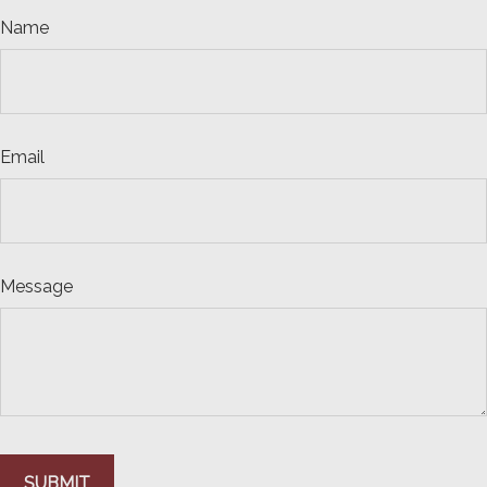
Name
Email
Message