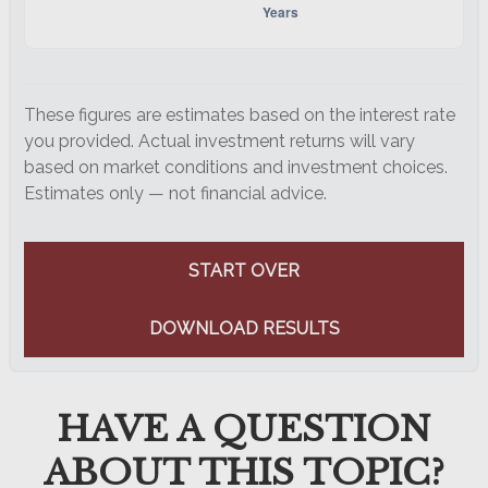
These figures are estimates based on the interest rate
you provided. Actual investment returns will vary
based on market conditions and investment choices.
Estimates only — not financial advice.
START OVER
DOWNLOAD RESULTS
HAVE A QUESTION
ABOUT THIS TOPIC?