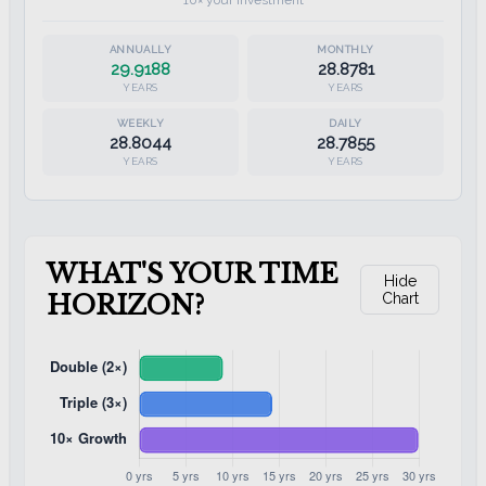
10× your investment
29.9188
28.8781
YEARS
YEARS
28.8044
28.7855
YEARS
YEARS
WHAT'S YOUR TIME
Hide
HORIZON?
Chart