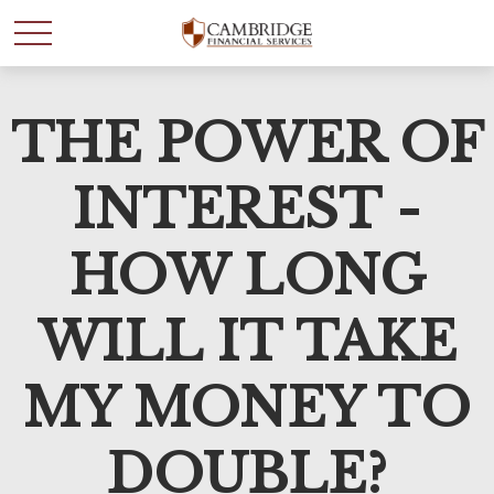
THE POWER OF
WANT TO BE SMARTER
WITH YOUR MONEY?
INTEREST -
Join our mailing list and get news and info to support
HOW LONG
your financial goals.
WILL IT TAKE
First Name
MY MONEY TO
Last Name
DOUBLE?