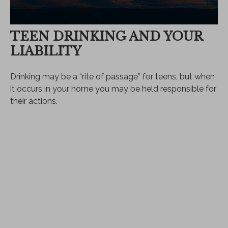
TEEN DRINKING AND YOUR
LIABILITY
Drinking may be a “rite of passage” for teens, but when
it occurs in your home you may be held responsible for
their actions.