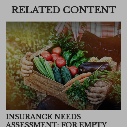
RELATED CONTENT
INSURANCE NEEDS
ASSESSMENT: FOR EMPTY