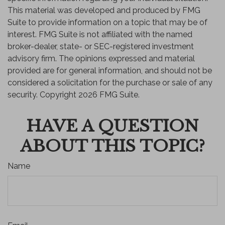
This material was developed and produced by FMG
Suite to provide information on a topic that may be of
interest. FMG Suite is not affiliated with the named
broker-dealer, state- or SEC-registered investment
advisory firm. The opinions expressed and material
provided are for general information, and should not be
considered a solicitation for the purchase or sale of any
security. Copyright
2026 FMG Suite.
HAVE A QUESTION
ABOUT THIS TOPIC?
Name