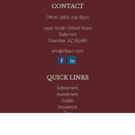
CONTACT
Office:
(480) 219-8522
2450 South Gilbert Road
Suite 100
Chandler,
AZ
85286
eric@cfpaz.com
QUICK LINKS
Retirement
Investment
Estate
Insurance
Tax
Money
Lifestyle
Latest Articles