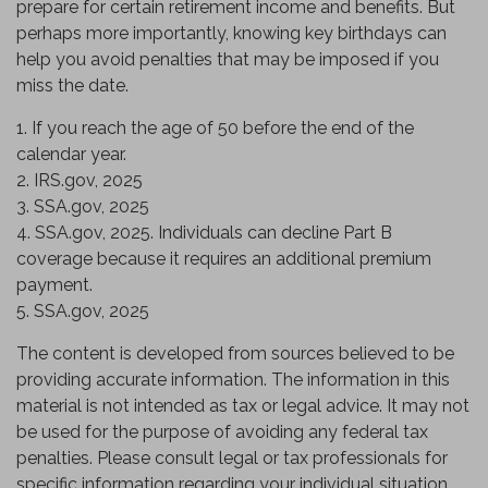
prepare for certain retirement income and benefits. But
perhaps more importantly, knowing key birthdays can
help you avoid penalties that may be imposed if you
miss the date.
1. If you reach the age of 50 before the end of the
calendar year.
2. IRS.gov, 2025
3. SSA.gov, 2025
4. SSA.gov, 2025. Individuals can decline Part B
coverage because it requires an additional premium
payment.
5. SSA.gov, 2025
The content is developed from sources believed to be
providing accurate information. The information in this
material is not intended as tax or legal advice. It may not
be used for the purpose of avoiding any federal tax
penalties. Please consult legal or tax professionals for
specific information regarding your individual situation.