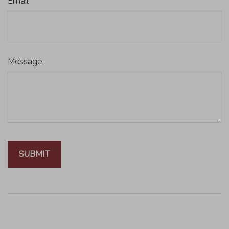
Email
Message