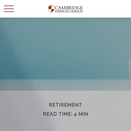
WANT TO BE SMARTER
WITH YOUR MONEY?
Join our mailing list and get news and info to support
your financial goals.
First Name
RETIREMENT
READ TIME: 4 MIN
Last Name