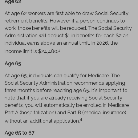
Age 62
At age 62 workers are first able to draw Social Security
retirement benefits. However, if a person continues to
work, those benefits will be reduced. The Social Security
Administration will deduct $1 in benefits for each $2 an
individual earns above an annual limit. In 2026, the
3
income limit is $24,480.
Age 65
At age 65, individuals can qualify for Medicare. The
Social Security Administration recommends applying
three months before reaching age 65. It's important to
note that if you are already receiving Social Security
benefits, you will automatically be enrolled in Medicare
Part A (hospitalization) and Part B (medical insurance)
4
without an additional application.
Age 65 to 67