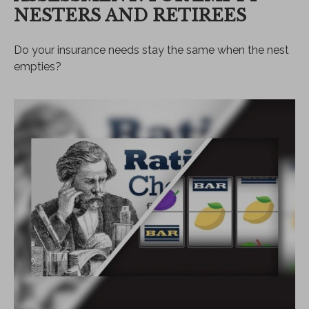
NESTERS AND RETIREES
Do your insurance needs stay the same when the nest
empties?