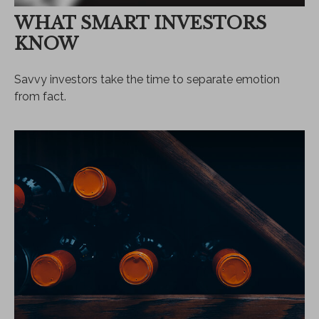
WHAT SMART INVESTORS
KNOW
Savvy investors take the time to separate emotion
from fact.