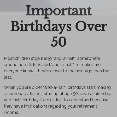
Important
Email
Birthdays Over
50
Most children stop being “and-a-half” somewhere
around age 12. Kids add “and-a-half“ to make sure
everyone knows they’re closer to the next age than the
last.
When you are older, “and-a-half” birthdays start making
a comeback. In fact, starting at age 50, several birthdays
and “half-birthdays” are critical to understand because
they have implications regarding your retirement
income.