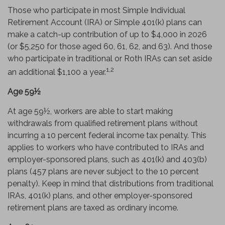
Those who participate in most Simple Individual
Retirement Account (IRA) or Simple 401(k) plans can
make a catch-up contribution of up to $4,000 in 2026
(or $5,250 for those aged 60, 61, 62, and 63). And those
who participate in traditional or Roth IRAs can set aside
1,2
an additional $1,100 a year.
Age 59½
At age 59½, workers are able to start making
withdrawals from qualified retirement plans without
incurring a 10 percent federal income tax penalty. This
applies to workers who have contributed to IRAs and
employer-sponsored plans, such as 401(k) and 403(b)
plans (457 plans are never subject to the 10 percent
penalty). Keep in mind that distributions from traditional
IRAs, 401(k) plans, and other employer-sponsored
retirement plans are taxed as ordinary income.