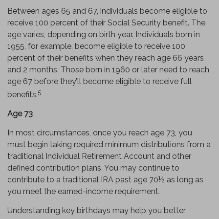
Between ages 65 and 67, individuals become eligible to
receive 100 percent of their Social Security benefit. The
age varies, depending on birth year. Individuals born in
1955, for example, become eligible to receive 100
percent of their benefits when they reach age 66 years
and 2 months. Those born in 1960 or later need to reach
age 67 before they’ll become eligible to receive full
5
benefits.
Age 73
In most circumstances, once you reach age 73, you
must begin taking required minimum distributions from a
traditional Individual Retirement Account and other
defined contribution plans. You may continue to
contribute to a traditional IRA past age 70½ as long as
you meet the earned-income requirement.
Understanding key birthdays may help you better