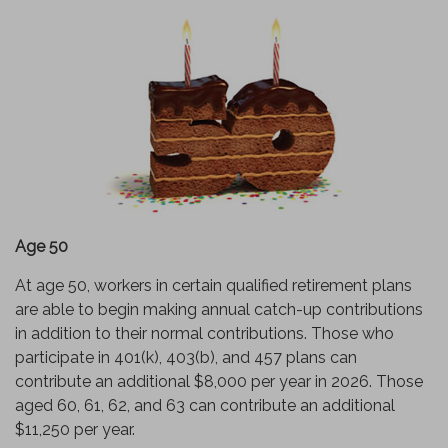
Age 50
At age 50, workers in certain qualified retirement plans
are able to begin making annual catch-up contributions
in addition to their normal contributions. Those who
participate in 401(k), 403(b), and 457 plans can
contribute an additional $8,000 per year in 2026. Those
aged 60, 61, 62, and 63 can contribute an additional
$11,250 per year.