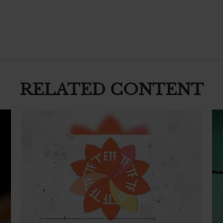
RELATED CONTENT