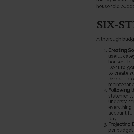
household budge
SIX-S
A thorough budge
Creating S
useful cate
household, 
Don’t forge
to create s
divided into
maintenanc
Following 
statements 
understandi
everything. 
account for
day.
Projecting 
per budget 