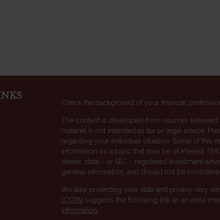
INKS
Check the background of your financial professio
The content is developed from sources believed to
material is not intended as tax or legal advice. Ple
regarding your individual situation. Some of thi
information on a topic that may be of interest. FMG
dealer, state - or SEC - registered investment adv
general information, and should not be considered 
We take protecting your data and privacy very ser
(CCPA)
suggests the following link as an extra me
s
information
.