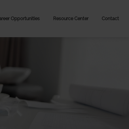
areer Opportunities
Resource Center
Contact