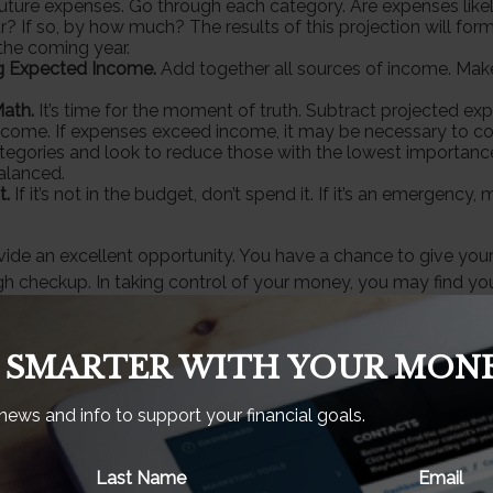
future expenses. Go through each category. Are expenses likely
? If so, by how much? The results of this projection will form
the coming year.
g Expected Income.
Add together all sources of income. Make
ath.
It’s time for the moment of truth. Subtract projected e
come. If expenses exceed income, it may be necessary to co
categories and look to reduce those with the lowest importance
alanced.
t.
If it’s not in the budget, don’t spend it. If it’s an emergenc
vide an excellent opportunity. You have a chance to give you
h checkup. In taking control of your money, you may find you
 to the pursuit of your financial goals.
 SMARTER WITH YOUR MONE
eveloped from sources believed to be providing accurate inf
 news and info to support your financial goals.
is material is not intended as tax or legal advice. It may not b
ng any federal tax penalties. Please consult legal or tax prof
ion regarding your individual situation. This material was de
Last Name
Email