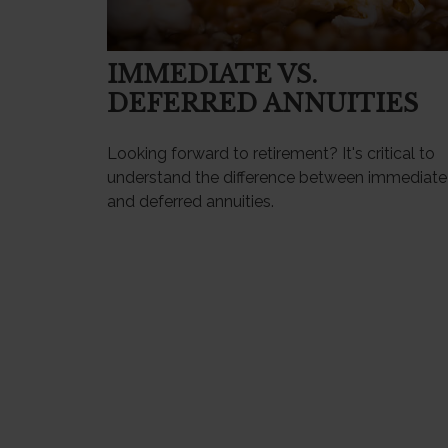
IMMEDIATE VS.
DEFERRED ANNUITIES
Looking forward to retirement? It's critical to
understand the difference between immediate
and deferred annuities.