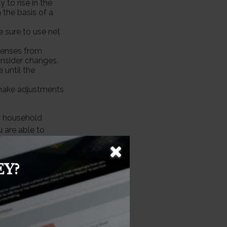
 to rise in the
 the basis of a
 sure to use net
xpenses from
nsider changes.
 until the
y, make adjustments
r household
 are able to
Y?
ormation. The
e used for the
essionals for
veloped and