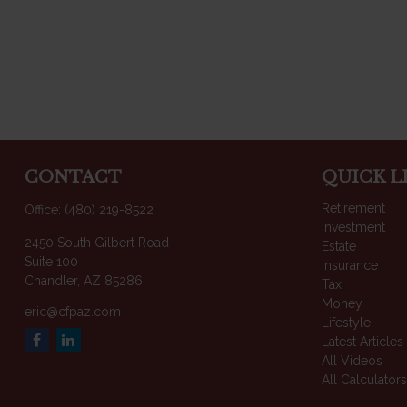
CONTACT
QUICK L
Retirement
Office:
(480) 219-8522
Investment
2450 South Gilbert Road
Estate
Suite 100
Insurance
Chandler,
AZ
85286
Tax
Money
eric@cfpaz.com
Lifestyle
Latest Articles
All Videos
All Calculator