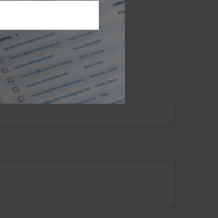
est. FMG Suite is
nt advisory
n, and should not
t
2026 FMG Suite.
 TOPIC?