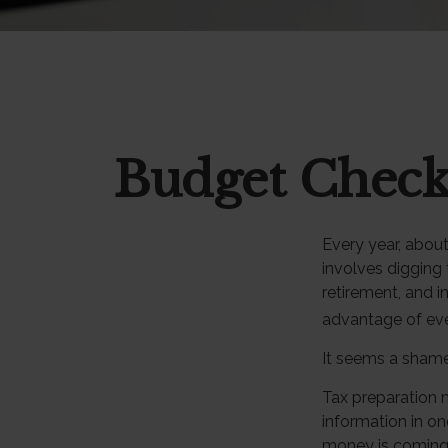
Budget Check
Every year, about 
involves digging 
retirement, and 
advantage of eve
It seems a shame 
Tax preparation 
information in on
money is coming in