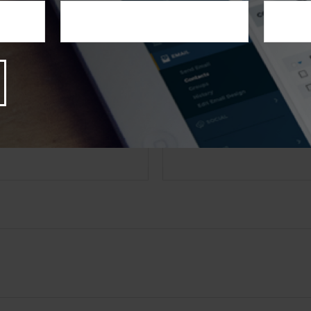
Suite to provide information on a topic that may be of inter
th the named broker-dealer, state- or SEC-registered investme
s expressed and material provided are for general informatio
olicitation for the purchase or sale of any security. Copyrigh
 QUESTION ABOUT THIS
Email