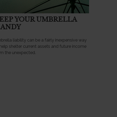
EEP YOUR UMBRELLA
ANDY
rella liability can be a fairly inexpensive way
help shelter current assets and future income
om the unexpected.