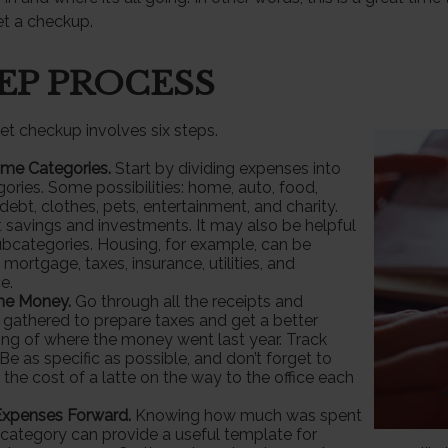
t a checkup.
TEP PROCESS
t checkup involves six steps.
ome Categories.
Start by dividing expenses into
gories. Some possibilities: home, auto, food,
debt, clothes, pets, entertainment, and charity.
t savings and investments. It may also be helpful
ubcategories. Housing, for example, can be
 mortgage, taxes, insurance, utilities, and
e.
the Money.
Go through all the receipts and
gathered to prepare taxes and get a better
ng of where the money went last year. Track
Be as specific as possible, and don’t forget to
 the cost of a latte on the way to the office each
Expenses Forward.
Knowing how much was spent
category can provide a useful template for