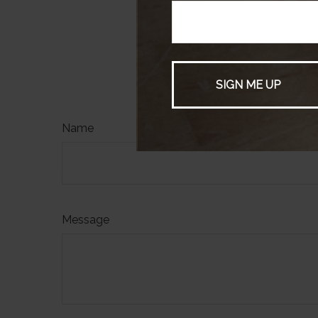
produced by FMG 
not affiliated wi
firm. The opinion
be considered a s
HAVE A
Name
Message