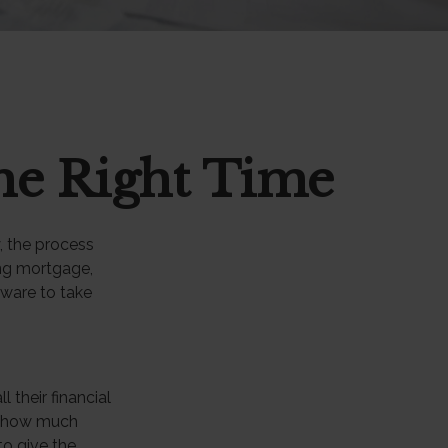
he Right Time
, the process
ing mortgage,
tware to take
their financial
at how much
to give the