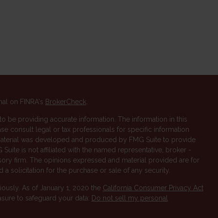
nal on FINRA's
BrokerCheck
.
 be providing accurate information. The information in this
ase consult legal or tax professionals for specific information
s material was developed and produced by FMG Suite to provide
 Suite is not affiliated with the named representative, broker -
isory firm. The opinions expressed and material provided are for
a solicitation for the purchase or sale of any security.
iously. As of January 1, 2020 the
California Consumer Privacy Act
asure to safeguard your data:
Do not sell my personal