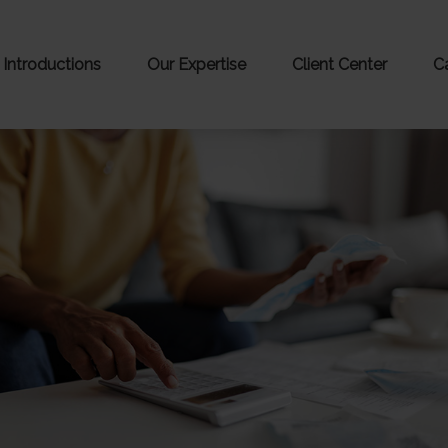
Introductions
Our Expertise
Client Center
C