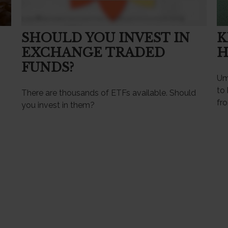
SHOULD YOU INVEST IN
K
EXCHANGE TRADED
H
FUNDS?
Umb
to 
There are thousands of ETFs available. Should
fr
you invest in them?