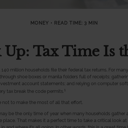
MONEY
READ TIME: 3 MIN
 Up: Tax Time Is t
140 million households file their federal tax returns.
For many
through shoe boxes or manila folders full of receipts; gather
investment account statements; and relying on computer sof
1
ry tax break the code permits.
not to make the most of all that effort.
may be the only time of year when many households gather all 
e place. That makes it a perfect time to take a critical look 
 and where it’s all going. In other words, this is a great time 