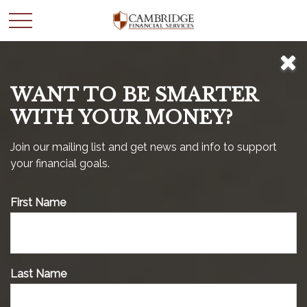
WANT TO BE SMARTER
WITH YOUR MONEY?
Join our mailing list and get news and info to support
your financial goals.
First Name
LIFESTYLE
READ TIME: 4 MIN
Last Name