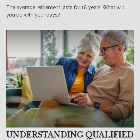
The average retirement lasts for 18 years. What will
you do with your days?
UNDERSTANDING QUALIFIED