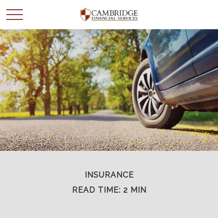
WANT TO BE SMARTER
WITH YOUR MONEY?
Join our mailing list and get news and info to support
your financial goals.
First Name
INSURANCE
READ TIME: 2 MIN
Last Name