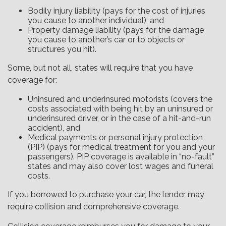
Bodily injury liability (pays for the cost of injuries
you cause to another individual), and
Property damage liability (pays for the damage
you cause to another’s car or to objects or
structures you hit).
Some, but not all, states will require that you have
coverage for:
Uninsured and underinsured motorists (covers the
costs associated with being hit by an uninsured or
underinsured driver, or in the case of a hit-and-run
accident), and
Medical payments or personal injury protection
(PIP) (pays for medical treatment for you and your
passengers). PIP coverage is available in “no-fault”
states and may also cover lost wages and funeral
costs.
If you borrowed to purchase your car, the lender may
require collision and comprehensive coverage.