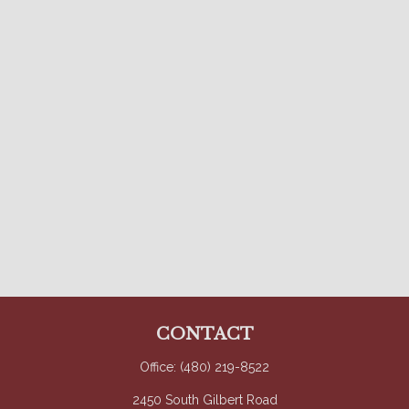
CONTACT
Office:
(480) 219-8522
2450 South Gilbert Road