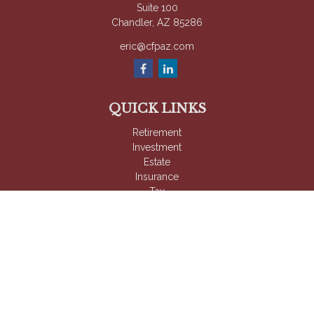
Suite 100
Chandler,
AZ
85286
eric@cfpaz.com
QUICK LINKS
Retirement
Investment
Estate
Insurance
Tax
Money
Lifestyle
Latest Articles
All Videos
All Calculators
Check the background of your financial professional on
FINRA's
BrokerCheck
.