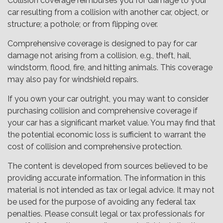
Collision coverage reimburses you for damage to your
car resulting from a collision with another car, object, or
structure; a pothole; or from flipping over.
Comprehensive coverage is designed to pay for car
damage not arising from a collision, e.g., theft, hail,
windstorm, flood, fire, and hitting animals. This coverage
may also pay for windshield repairs.
If you own your car outright, you may want to consider
purchasing collision and comprehensive coverage if
your car has a significant market value. You may find that
the potential economic loss is sufficient to warrant the
cost of collision and comprehensive protection.
The content is developed from sources believed to be
providing accurate information. The information in this
material is not intended as tax or legal advice. It may not
be used for the purpose of avoiding any federal tax
penalties. Please consult legal or tax professionals for