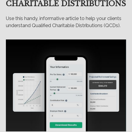
CHARITABLE DISTRIBUTIONS
Use this handy, informative article to help your clients
understand Qualified Charitable Distributions (QCDs).