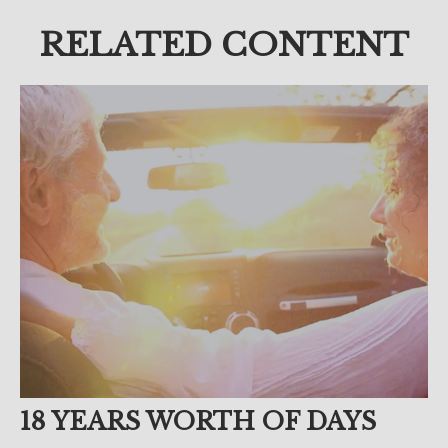
RELATED CONTENT
18 YEARS WORTH OF DAYS