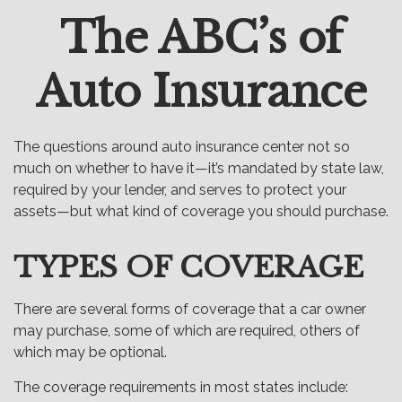
The ABC’s of
Email
Auto Insurance
The questions around auto insurance center not so
much on whether to have it—it’s mandated by state law,
required by your lender, and serves to protect your
assets—but what kind of coverage you should purchase.
TYPES OF COVERAGE
There are several forms of coverage that a car owner
may purchase, some of which are required, others of
which may be optional.
The coverage requirements in most states include: