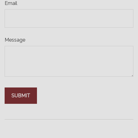
Email
Message