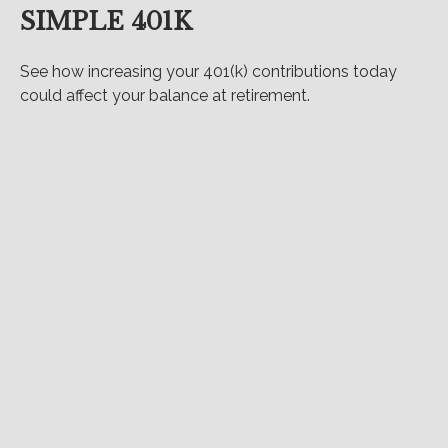
SIMPLE 401K
See how increasing your 401(k) contributions today
could affect your balance at retirement.