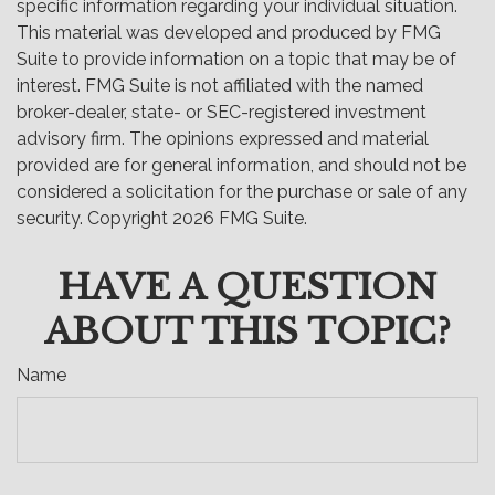
specific information regarding your individual situation.
This material was developed and produced by FMG
Suite to provide information on a topic that may be of
interest. FMG Suite is not affiliated with the named
broker-dealer, state- or SEC-registered investment
advisory firm. The opinions expressed and material
provided are for general information, and should not be
considered a solicitation for the purchase or sale of any
security. Copyright
2026 FMG Suite.
HAVE A QUESTION
ABOUT THIS TOPIC?
Name