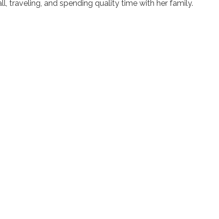
l, traveling, and spending quality time with her family.