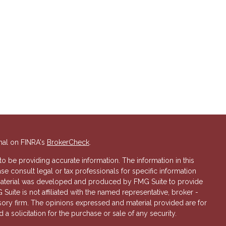
nal on FINRA's
BrokerCheck
.
 be providing accurate information. The information in this
ase consult legal or tax professionals for specific information
s material was developed and produced by FMG Suite to provide
 Suite is not affiliated with the named representative, broker -
isory firm. The opinions expressed and material provided are for
a solicitation for the purchase or sale of any security.