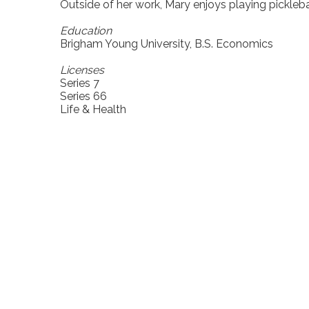
Outside of her work, Mary enjoys playing picklebal
Education
Brigham Young University, B.S. Economics
Licenses
Series 7
Series 66
Life & Health