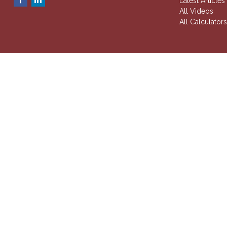
Latest Articles
All Videos
All Calculator