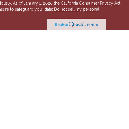
iously. As of January 1, 2020 the
California Consumer Privacy Act
asure to safeguard your data:
Do not sell my personal
 Investment Advisory services offered through Hornor, Townsend
r, Member
FINRA
/
SIPC
. 800-873-7637,
www.htk.com
. HTK is a
 Insurance Company. Cambridge Financial Services a
nd other
send & Kent, LLC. The views expressed are those of the presenting
K or its affiliates.
The material is not intended to be a
t provide legal and tax advice. Always consult a qualified tax
a qualified legal professional for your personal estate planning
esenting party and may not necessarily represent those of HTK or
ident state of AZ, as well as other states. Please contact us for
 offer or solicitation in any state where not properly licensed or