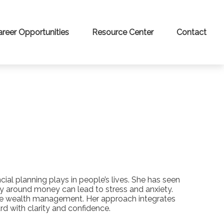
areer Opportunities
Resource Center
Contact
al planning plays in people’s lives. She has seen
ty around money can lead to stress and anxiety.
ive wealth management. Her approach integrates
 with clarity and confidence.