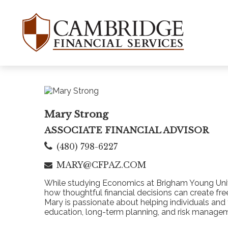
Mary Strong
ASSOCIATE FINANCIAL ADVISOR
(480) 798-6227
MARY@CFPAZ.COM
While studying Economics at Brigham Young Univer
how thoughtful financial decisions can create fr
Mary is passionate about helping individuals an
education, long-term planning, and risk managem