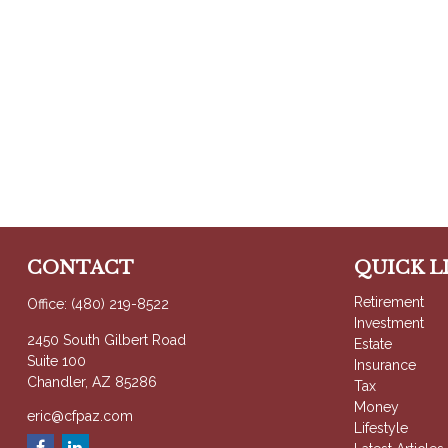
CONTACT
QUICK L
Retirement
Office:
(480) 219-8522
Investment
2450 South Gilbert Road
Estate
Suite 100
Insurance
Chandler,
AZ
85286
Tax
Money
eric@cfpaz.com
Lifestyle