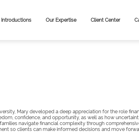
Introductions
Our Expertise
Client Center
C
sity, Mary developed a deep appreciation for the role financi
eedom, confidence, and opportunity, as well as how uncertain
d families navigate financial complexity through comprehens
ent so clients can make informed decisions and move forward