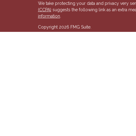
We take protecting your data and privacy very ser
(CCPA)
suggests the following link as an extra me
s
information
.
Copyright 2026 FMG Suite.
Registered Representative of, and Securities and
& Kent, LLC (HTK). Registered Investment Adviso
wholly-owned subsidiary of The Penn Mutual Life
listed entities are unaffiliated with Hornor, Town
party and may not necessarily represent those of HT
recommendation, offer or solicitation. HTK does no
advisor regarding your personal tax situation and 
situation.The views expressed are those of the pr
its affiliates.
We are insurance and securities licensed in our res
additional listing of licensed states. This is not an
registered.
7581277RG_FMG