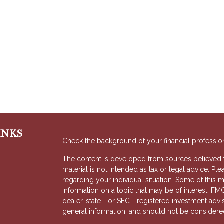
INKS
Check the background of your financial professio
The content is developed from sources believed to
material is not intended as tax or legal advice. Ple
regarding your individual situation. Some of thi
information on a topic that may be of interest. FMG
dealer, state - or SEC - registered investment adv
general information, and should not be considered 