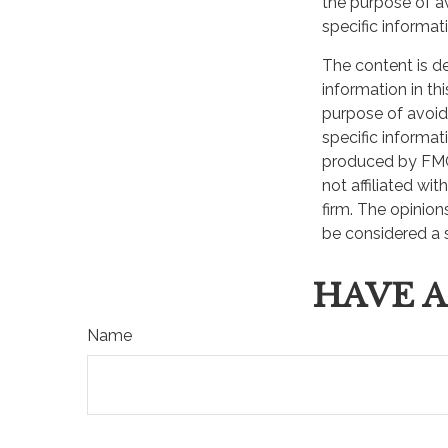
the purpose of av
Join our mailing list and get
specific informati
The content is d
First Name
information in th
purpose of avoidi
specific informat
produced by FMG 
not affiliated wi
firm. The opinion
be considered a s
HAVE A
Name