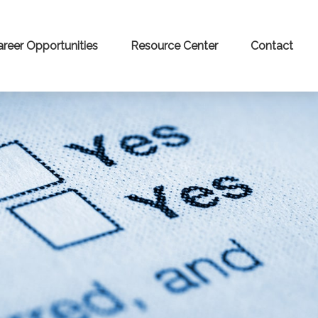
areer Opportunities
Resource Center
Contact