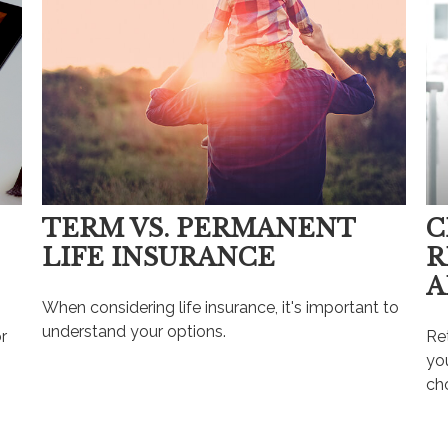
TERM VS. PERMANENT
C
LIFE INSURANCE
R
A
When considering life insurance, it's important to
understand your options.
r
Re
you
ch