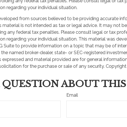
oiding any federal tax penalties. Please consult legal or tax 
 news and info to support your financial goals.
on regarding your individual situation.
eveloped from sources believed to be providing accurate inf
Last Name
Email
is material is not intended as tax or legal advice. It may not b
ng any federal tax penalties. Please consult legal or tax prof
ion regarding your individual situation. This material was de
Suite to provide information on a topic that may be of inter
th the named broker-dealer, state- or SEC-registered investme
s expressed and material provided are for general informatio
olicitation for the purchase or sale of any security. Copyrigh
 QUESTION ABOUT THIS
Email