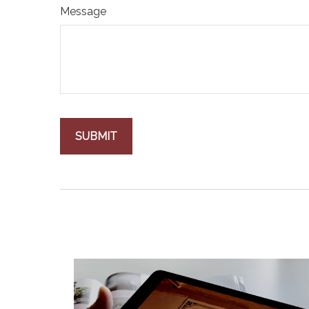
Message