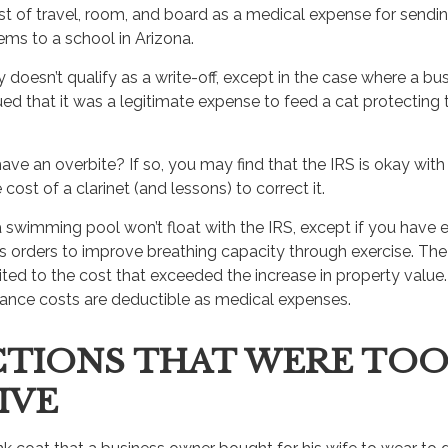
t of travel, room, and board as a medical expense for sendin
ems to a school in Arizona.
y doesn’t qualify as a write-off, except in the case where a b
ed that it was a legitimate expense to feed a cat protecting t
ave an overbite? If so, you may find that the IRS is okay wit
cost of a clarinet (and lessons) to correct it.
a swimming pool won’t float with the IRS, except if you ha
’s orders to improve breathing capacity through exercise. The
ted to the cost that exceeded the increase in property value.
nce costs are deductible as medical expenses.
TIONS THAT WERE TO
IVE