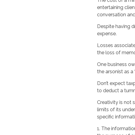
The cost of a min
entertaining clie
conversation and
Despite having dr
expense.
Losses associate
the loss of memo
One business own
the arsonist as a 
Don’t expect tax
to deduct a tumm
Creativity is not
limits of its und
specific informat
WANT TO BE
1. The information