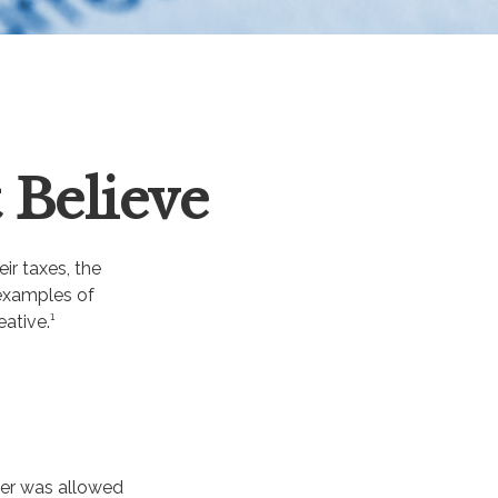
 Believe
ir taxes, the
 examples of
ative.¹
yer was allowed