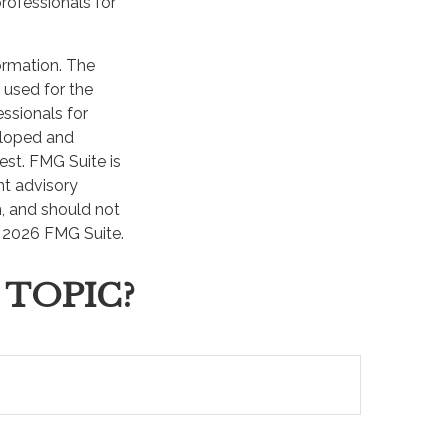
professionals for
ormation. The
e used for the
essionals for
veloped and
est. FMG Suite is
nt advisory
n, and should not
t
2026 FMG Suite.
 TOPIC?