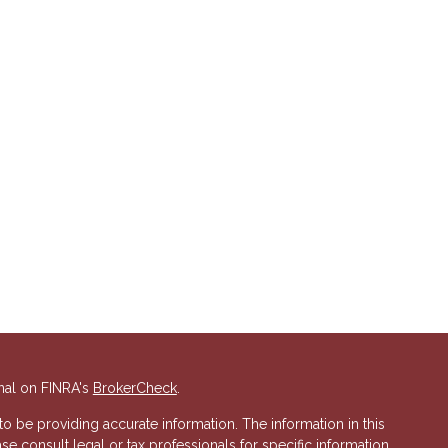
nal on FINRA's
BrokerCheck
.
 be providing accurate information. The information in this
ase consult legal or tax professionals for specific information