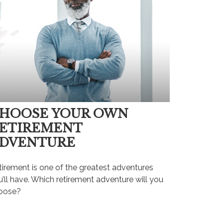
HOOSE YOUR OWN
ETIREMENT
DVENTURE
tirement is one of the greatest adventures
’ll have. Which retirement adventure will you
oose?