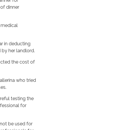
inner for
 of dinner
a medical
r in deducting
 by her landlord.
cted the cost of
llerina who tried
es.
reful testing the
fessional for
Y?
 not be used for