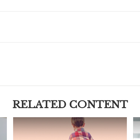
RELATED CONTENT