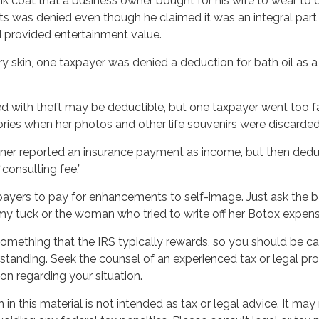
k coat that a business owner bought for his wife to wear to d
nts was denied even though he claimed it was an integral part
 provided entertainment value.
y skin, one taxpayer was denied a deduction for bath oil as 
d with theft may be deductible, but one taxpayer went too fa
ries when her photos and other life souvenirs were discarded
er reported an insurance payment as income, but then dedu
“consulting fee.”
payers to pay for enhancements to self-image. Just ask the ba
y tuck or the woman who tried to write off her Botox expens
 something that the IRS typically rewards, so you should be ca
erstanding. Seek the counsel of an experienced tax or legal pro
ion regarding your situation.
 SMARTER WITH YOUR MONE
 in this material is not intended as tax or legal advice. It may