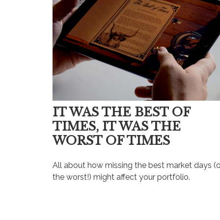
IT WAS THE BEST OF
TIMES, IT WAS THE
WORST OF TIMES
All about how missing the best market days (o
the worst!) might affect your portfolio.