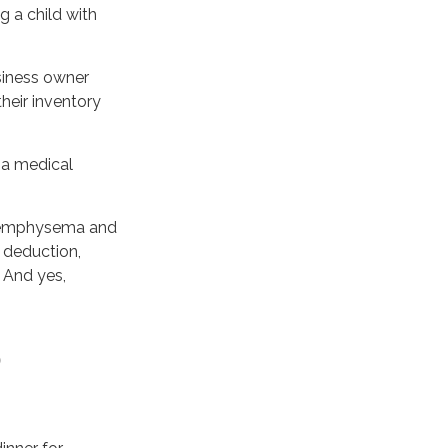
g a child with
usiness owner
heir inventory
h a medical
ve emphysema and
 deduction,
 And yes,
O