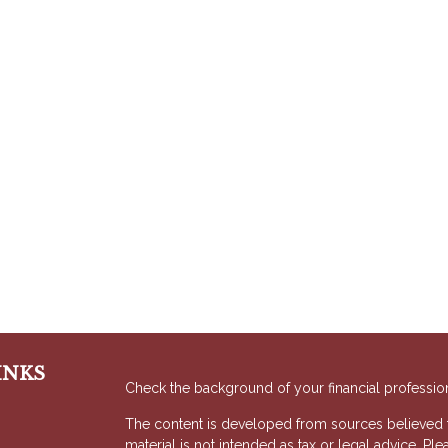
INKS
Check the background of your financial professio
The content is developed from sources believed to
material is not intended as tax or legal advice. Ple