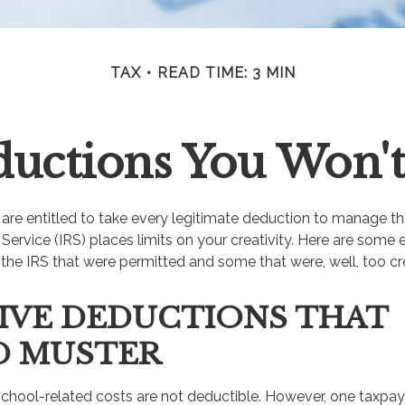
TAX
READ TIME: 3 MIN
uctions You Won't
re entitled to take every legitimate deduction to manage the
Service (IRS) places limits on your creativity. Here are some
the IRS that were permitted and some that were, well, too cre
IVE DEDUCTIONS THAT
D MUSTER
s school-related costs are not deductible. However, one taxpa