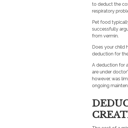
to deduct the cos
respiratory probl
Pet food typicall
successfully argu
from vermin.
Does your child h
deduction for the 
A deduction for 
are under doctor
however, was limi
ongoing maintena
DEDUC
CREAT