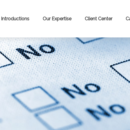
Introductions
Our Expertise
Client Center
C