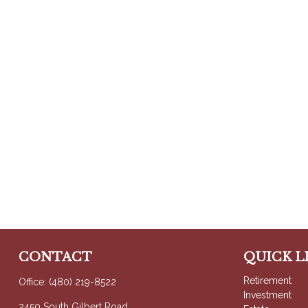
CONTACT
QUICK L
Retirement
Office:
(480) 219-8522
Investment
2450 South Gilbert Road