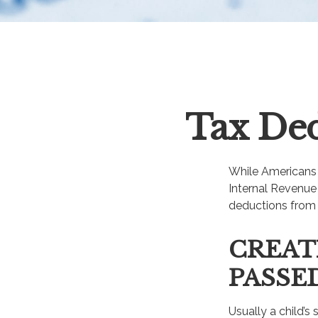
Tax Ded
While Americans a
Internal Revenue 
deductions from 
CREAT
PASSE
Usually a child’