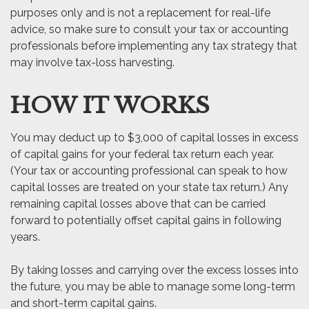
purposes only and is not a replacement for real-life
advice, so make sure to consult your tax or accounting
professionals before implementing any tax strategy that
may involve tax-loss harvesting.
HOW IT WORKS
You may deduct up to $3,000 of capital losses in excess
of capital gains for your federal tax return each year.
(Your tax or accounting professional can speak to how
capital losses are treated on your state tax return.) Any
remaining capital losses above that can be carried
forward to potentially offset capital gains in following
years.
By taking losses and carrying over the excess losses into
the future, you may be able to manage some long-term
and short-term capital gains.