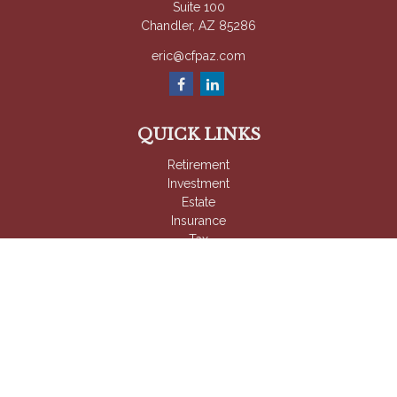
Suite 100
Chandler,
AZ
85286
eric@cfpaz.com
QUICK LINKS
Retirement
Investment
Estate
Insurance
Tax
Money
Lifestyle
Latest Articles
All Videos
All Calculators
Check the background of your financial professional on
FINRA's
BrokerCheck
.