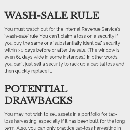
WASH-SALE RULE
You must watch out for the Internal Revenue Service's
"wash-sale" rule. You can't claim a loss on a security if
you buy the same or a "substantially identical" security
within 30 days before or after the sale. (The window is
even 61 days wide in some instances.) In other words,
you can't just sell a security to rack up a capital loss and
then quickly replace it.
POTENTIAL
DRAWBACKS
You may not wish to sell assets in a portfolio for tax-
loss harvesting, especially if it has been built for the long
term. Also, you can only practice tax-loss harvesting in