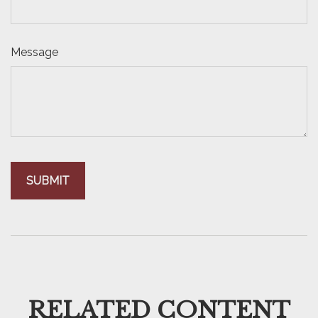
Message
RELATED CONTENT