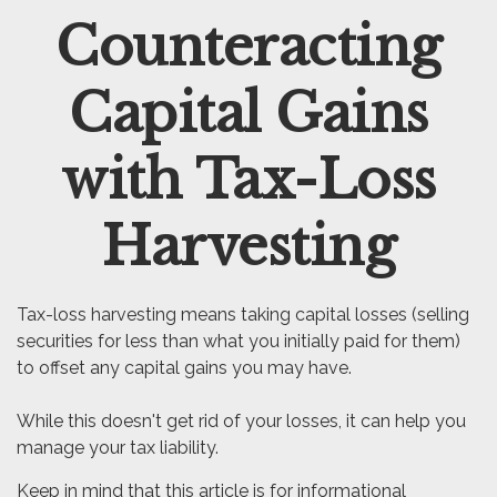
Counteracting
Email
Capital Gains
with Tax-Loss
Harvesting
Tax-loss harvesting means taking capital losses (selling
securities for less than what you initially paid for them)
to offset any capital gains you may have.
While this doesn't get rid of your losses, it can help you
manage your tax liability.
Keep in mind that this article is for informational