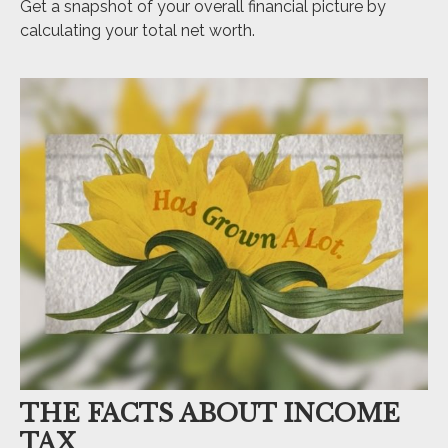
Get a snapshot of your overall financial picture by
calculating your total net worth.
THE FACTS ABOUT INCOME
TAX