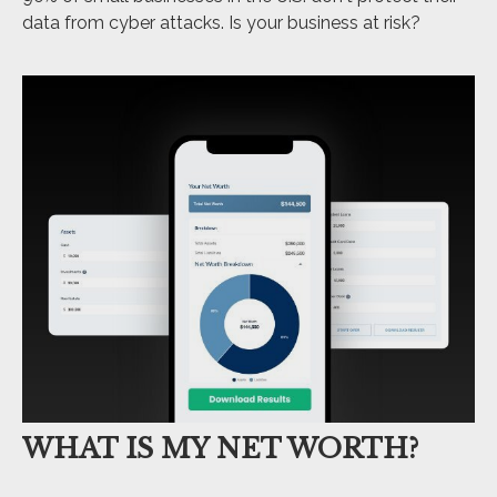
data from cyber attacks. Is your business at risk?
WHAT IS MY NET WORTH?