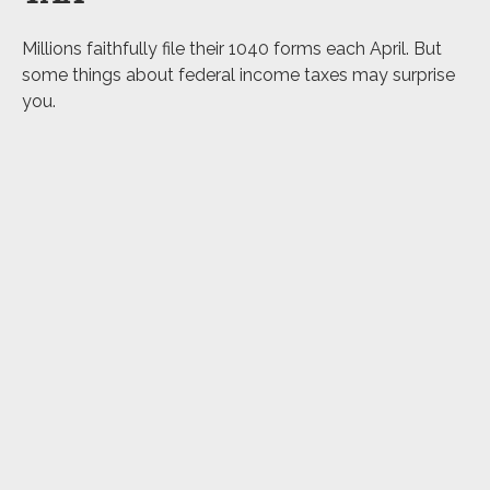
Millions faithfully file their 1040 forms each April. But
some things about federal income taxes may surprise
you.