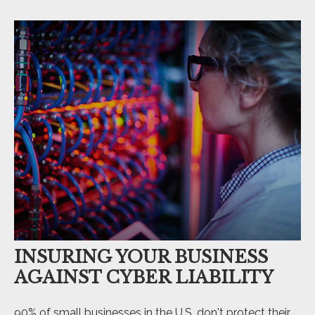
INSURING YOUR BUSINESS
AGAINST CYBER LIABILITY
90% of small businesses in the U.S. don't protect their