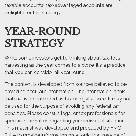
taxable accounts; tax-advantaged accounts are
ineligible for this strategy.
YEAR-ROUND
STRATEGY
While some investors get to thinking about tax-loss
harvesting as the year comes to a close, it's a practice
that you can consider all year round.
The content is developed from sources believed to be
providing accurate information. The information in this
material is not intended as tax or legal advice. It may not
be used for the purpose of avoiding any federal tax
penalties. Please consult legal or tax professionals for
specific information regarding your individual situation.
This material was developed and produced by FMG
Suite to provide information on a topic that may be of