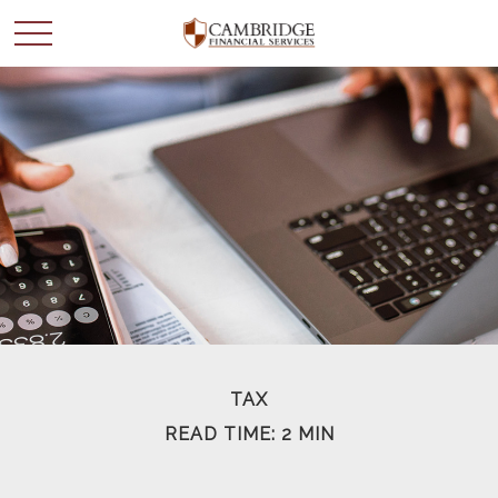
WANT TO BE SMARTER
WITH YOUR MONEY?
Join our mailing list and get news and info to support
your financial goals.
First Name
TAX
READ TIME: 2 MIN
Last Name