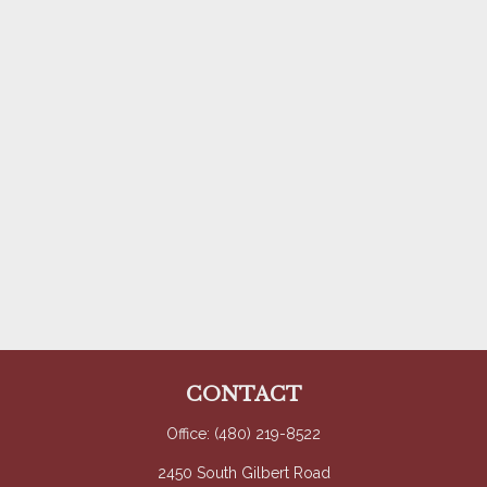
CONTACT
Office:
(480) 219-8522
2450 South Gilbert Road