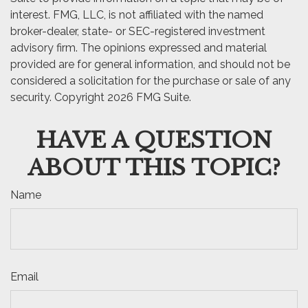
interest. FMG, LLC, is not affiliated with the named
broker-dealer, state- or SEC-registered investment
advisory firm. The opinions expressed and material
provided are for general information, and should not be
considered a solicitation for the purchase or sale of any
security. Copyright
2026 FMG Suite.
HAVE A QUESTION
ABOUT THIS TOPIC?
Name
Email