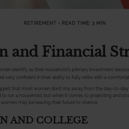
RETIREMENT
READ TIME: 3 MIN
and Financial Str
men identify as their household's primary investment decisi
very confident in their ability to fully retire with a comfortab
ggest that most women don’t shy away from the day-to-day f
 to run a household, but when it comes to projecting and stra
 women may be leaving their future to chance.
N AND COLLEGE