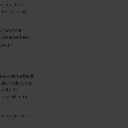
ndependence.
 from taking
women feel
 because they
4
sult.
expertise lies in
ial projections.
riable. To
rely different
ve longer and