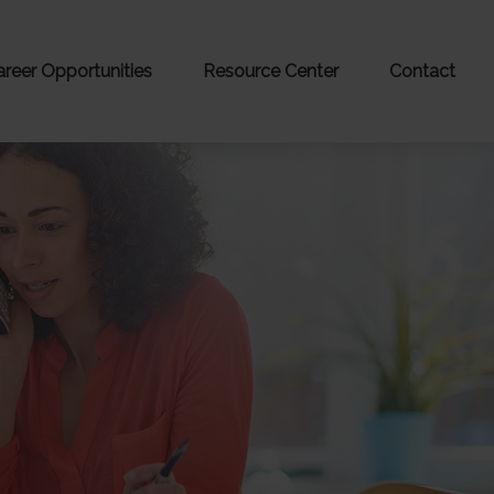
areer Opportunities
Resource Center
Contact