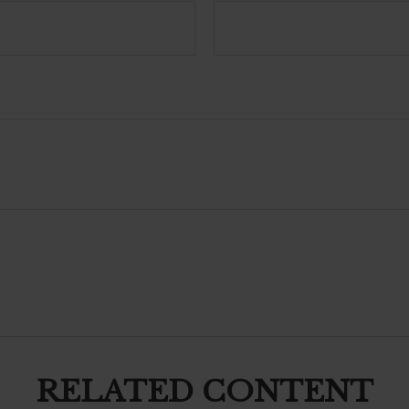
RELATED CONTENT