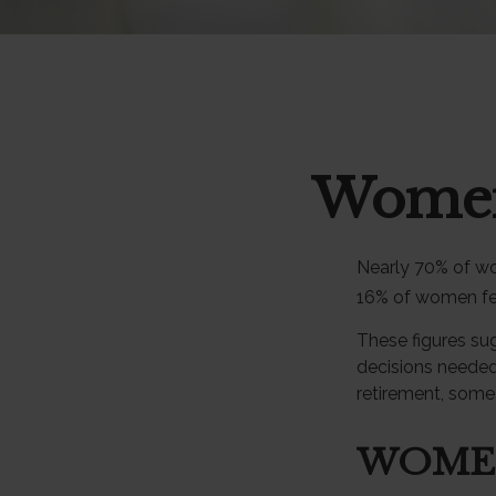
Women 
Nearly 70% of wo
16% of women feel 
These figures su
decisions needed
retirement, some
WOME