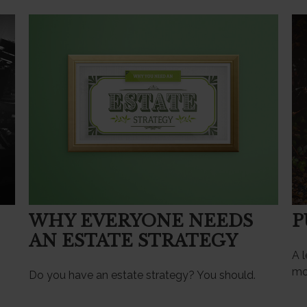
WHY EVERYONE NEEDS
P
AN ESTATE STRATEGY
A l
mo
Do you have an estate strategy? You should.