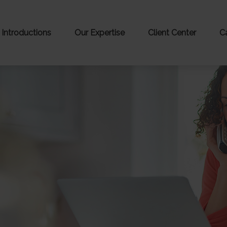
Introductions
Our Expertise
Client Center
C