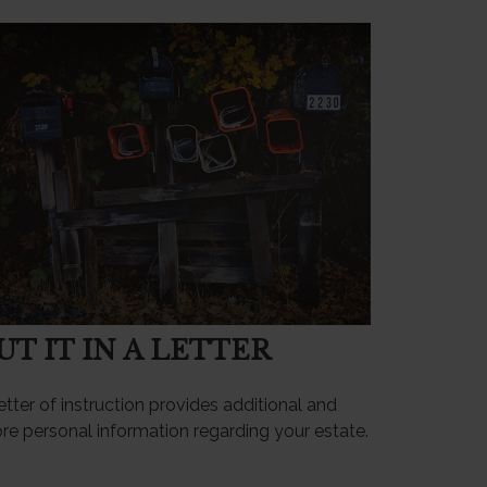
UT IT IN A LETTER
etter of instruction provides additional and
re personal information regarding your estate.