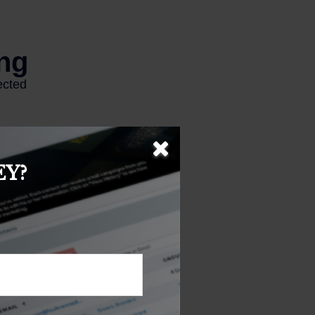
Y?
 represent any