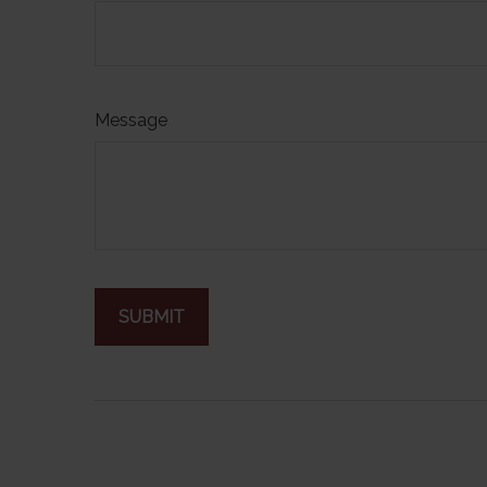
Message