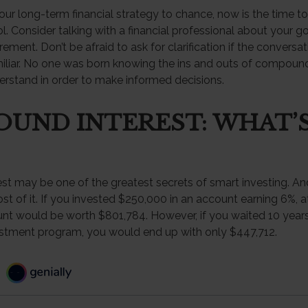
your long-term financial strategy to chance, now is the time to
l. Consider talking with a financial professional about your g
rement. Don’t be afraid to ask for clarification if the conversat
liar. No one was born knowing the ins and outs of compound in
erstand in order to make informed decisions.
UND INTEREST: WHAT’
t may be one of the greatest secrets of smart investing. And
t of it. If you invested $250,000 in an account earning 6%, a
unt would be worth $801,784. However, if you waited 10 years
estment program, you would end up with only $447,712.