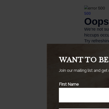
WANT TO BE
Join our mailing list and get
This is a hypothe
First Name
specific investm
1. InvestmentNew
2. TransAmericaC