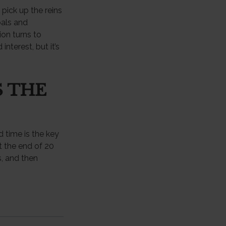
 pick up the reins
oals and
ion turns to
terest, but it’s
S THE
 time is the key
t the end of 20
, and then