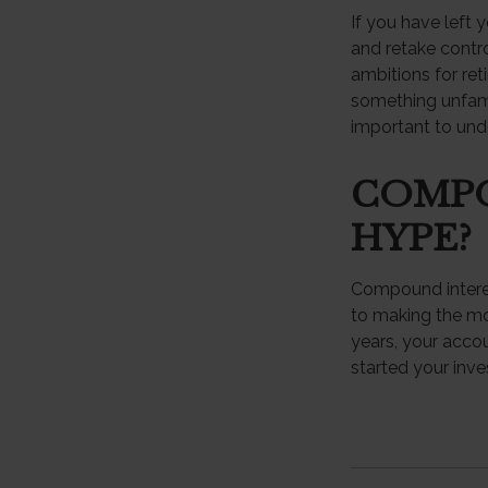
If you have left 
and retake contro
ambitions for reti
something unfami
important to und
COMPO
HYPE?
Compound interes
to making the mos
years, your acco
started your inv