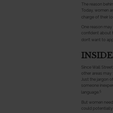
The reason behin
Today, women are
charge of their l
One reason may b
confident about
don’t want to app
INSID
Since Wall Street
other areas may 
Just the jargon of
someone inexperie
5
language.
But women need t
could potentiall