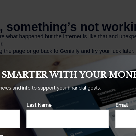
 SMARTER WITH YOUR MONE
 news and info to support your financial goals.
tical example used for illustrative purposes only. It does not
Last Name
Email
ent or combination of investments.
s.com, February 18, 2025
enter.org, October 2024