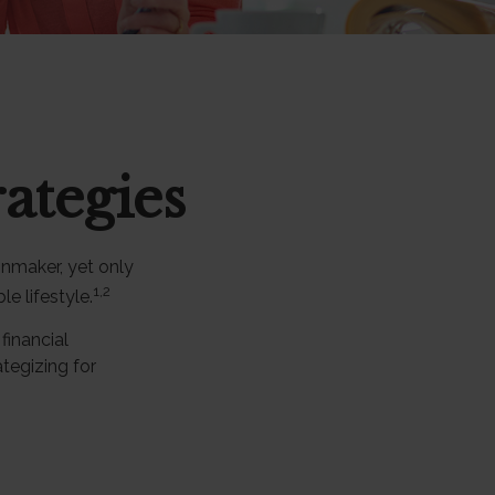
ategies
onmaker, yet only
1,2
le lifestyle.
inancial
tegizing for