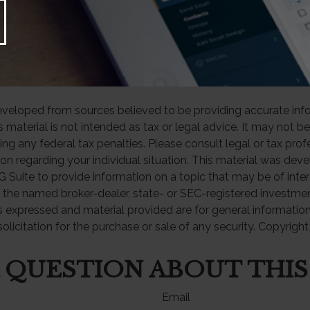
 March 25, 2025
 from 401(k), 403(b), and most other employer-sponsored retir
y income and, if taken before age 59½, may be subject to a 1
ty. Generally, once you reach age 73, you must begin taking
eveloped from sources believed to be providing accurate inf
is material is not intended as tax or legal advice. It may not b
ng any federal tax penalties. Please consult legal or tax prof
ion regarding your individual situation. This material was de
Suite to provide information on a topic that may be of inter
th the named broker-dealer, state- or SEC-registered investme
s expressed and material provided are for general informatio
olicitation for the purchase or sale of any security. Copyrigh
 QUESTION ABOUT THIS
Email