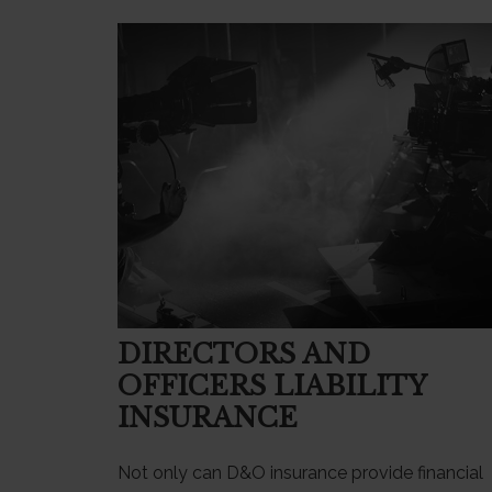
DIRECTORS AND
OFFICERS LIABILITY
INSURANCE
Not only can D&O insurance provide financial