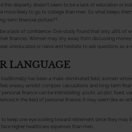
d this disparity doesn't seem to be a lack of education or i
 more likely to go to college than men. So what keeps them
3
ong-term financial picture?
e a lack of confidence. One study found that only 48% of 
 their finances. Women may shy away from discussing money
ear uneducated or naive and hesitate to ask questions as a re
ER LANGUAGE
 traditionally has been a male-dominated field, women whose 
feel uneasy amidst complex calculations and long-term financ
 personal finance can be intimidating: 401(k), 403(b), fixed, va
nced in the field of personal finance, it may seem like an enti
o keep one eye looking toward retirement since they may li
y face higher healthcare expenses than men.