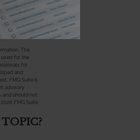
ement plans are
0% federal
 required minimum
ormation. The
e used for the
essionals for
veloped and
est. FMG Suite is
nt advisory
n, and should not
t
2026 FMG Suite.
 TOPIC?