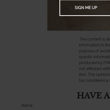
3. Statista, 2025
4. Bankrate.com,
5. Distributions
taxed as ordinar
income tax penal
distributions.
The content is d
information in th
purpose of avoidi
specific informat
produced by FMG 
not affiliated wi
firm. The opinion
be considered a s
HAVE A
Name