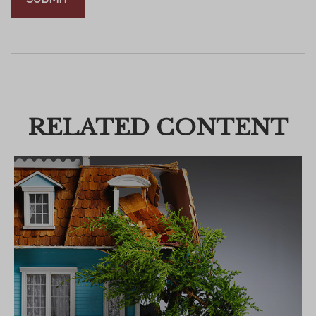
RELATED CONTENT