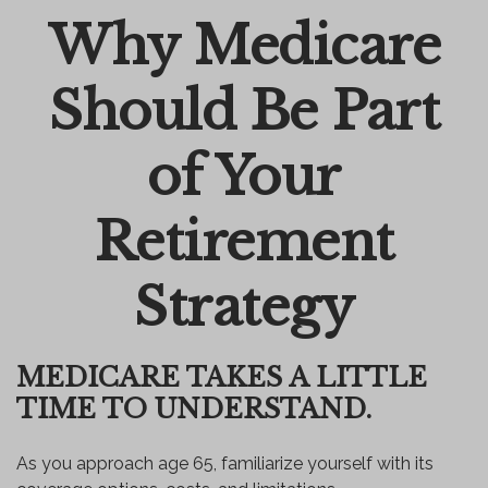
Why Medicare
Email
Should Be Part
of Your
Retirement
Strategy
MEDICARE TAKES A LITTLE
TIME TO UNDERSTAND.
As you approach age 65, familiarize yourself with its