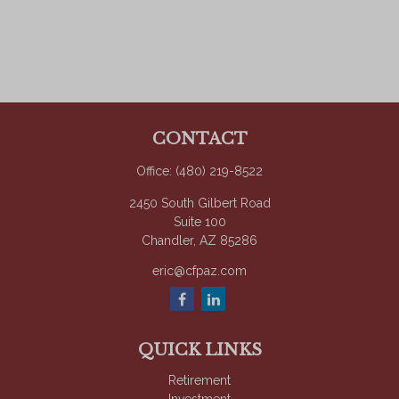
CONTACT
Office:
(480) 219-8522
2450 South Gilbert Road
Suite 100
Chandler,
AZ
85286
eric@cfpaz.com
QUICK LINKS
Retirement