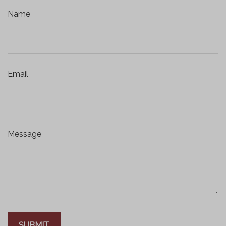
Name
Email
Message