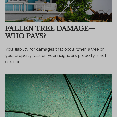
FALLEN TREE DAMAGE—
WHO PAYS?
Your liability for damages that occur when a tree on
your property falls on your neighbor’s property is not
clear cut.