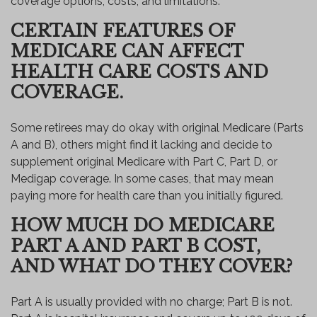
coverage options, costs, and limitations.
CERTAIN FEATURES OF
MEDICARE CAN AFFECT
HEALTH CARE COSTS AND
COVERAGE.
Some retirees may do okay with original Medicare (Parts
A and B), others might find it lacking and decide to
supplement original Medicare with Part C, Part D, or
Medigap coverage. In some cases, that may mean
paying more for health care than you initially figured.
HOW MUCH DO MEDICARE
PART A AND PART B COST,
AND WHAT DO THEY COVER?
Part A is usually provided with no charge; Part B is not.