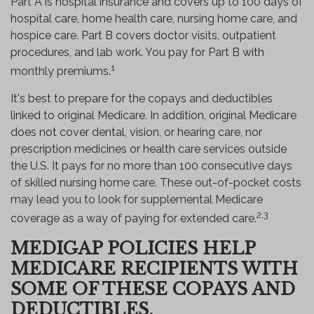
Part A is hospital insurance and covers up to 100 days of
hospital care, home health care, nursing home care, and
hospice care. Part B covers doctor visits, outpatient
procedures, and lab work. You pay for Part B with
1
monthly premiums.
It's best to prepare for the copays and deductibles
linked to original Medicare. In addition, original Medicare
does not cover dental, vision, or hearing care, nor
prescription medicines or health care services outside
the U.S. It pays for no more than 100 consecutive days
of skilled nursing home care. These out-of-pocket costs
may lead you to look for supplemental Medicare
2,3
coverage as a way of paying for extended care.
MEDIGAP POLICIES HELP
MEDICARE RECIPIENTS WITH
SOME OF THESE COPAYS AND
DEDUCTIBLES.