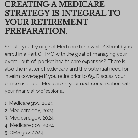
CREATING A MEDICARE
STRATEGY IS INTEGRAL TO
YOUR RETIREMENT
PREPARATION.
Should you try original Medicare for a while? Should you
enroll in a Part C HMO with the goal of managing your
overall out-of-pocket health care expenses? There is
also the matter of eldercare and the potential need for
interim coverage if you retire prior to 65. Discuss your
concerns about Medicare in your next conversation with
your financial professional.
1. Medicare.gov, 2024
2. Medicare.gov, 2024
3. Medicare.gov, 2024
4. Medicare.gov, 2024
5. CMS.gov, 2024