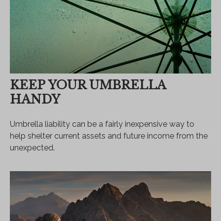
KEEP YOUR UMBRELLA
HANDY
Umbrella liability can be a fairly inexpensive way to
help shelter current assets and future income from the
unexpected.