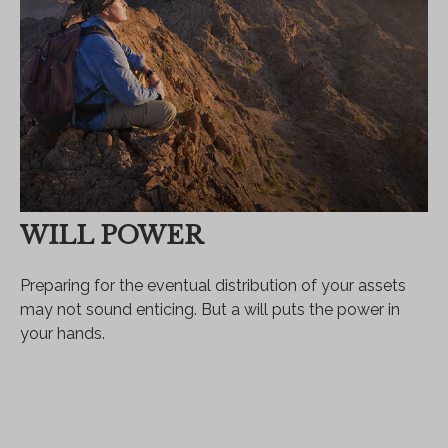
WILL POWER
Preparing for the eventual distribution of your assets
may not sound enticing. But a will puts the power in
your hands.