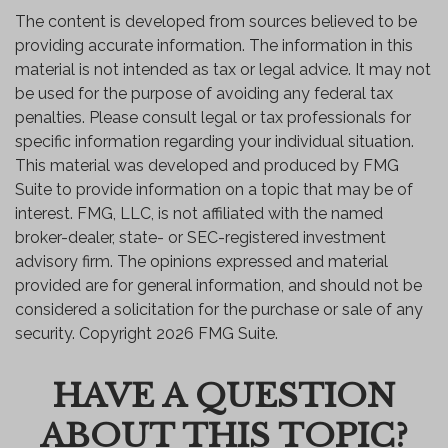
The content is developed from sources believed to be
providing accurate information. The information in this
material is not intended as tax or legal advice. It may not
be used for the purpose of avoiding any federal tax
penalties. Please consult legal or tax professionals for
specific information regarding your individual situation.
This material was developed and produced by FMG
Suite to provide information on a topic that may be of
interest. FMG, LLC, is not affiliated with the named
broker-dealer, state- or SEC-registered investment
advisory firm. The opinions expressed and material
provided are for general information, and should not be
considered a solicitation for the purchase or sale of any
security. Copyright
2026 FMG Suite.
HAVE A QUESTION
ABOUT THIS TOPIC?