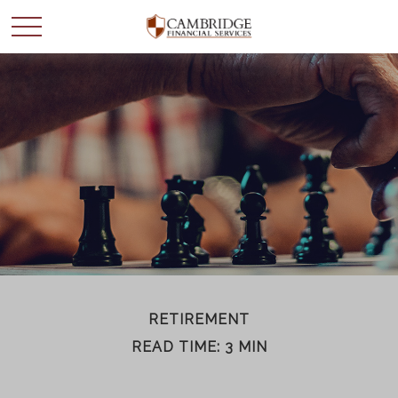
WANT TO BE SMARTER
WITH YOUR MONEY?
Join our mailing list and get news and info to support
your financial goals.
First Name
RETIREMENT
READ TIME: 3 MIN
Last Name