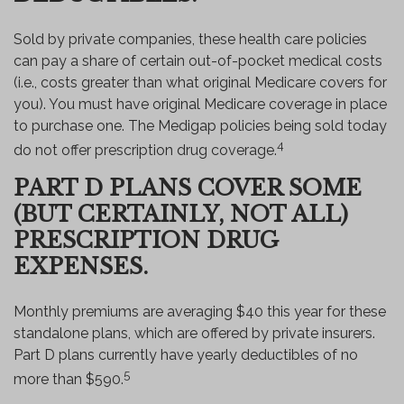
Sold by private companies, these health care policies
can pay a share of certain out-of-pocket medical costs
(i.e., costs greater than what original Medicare covers for
you). You must have original Medicare coverage in place
to purchase one. The Medigap policies being sold today
4
do not offer prescription drug coverage.
PART D PLANS COVER SOME
(BUT CERTAINLY, NOT ALL)
PRESCRIPTION DRUG
EXPENSES.
Monthly premiums are averaging $40 this year for these
standalone plans, which are offered by private insurers.
Part D plans currently have yearly deductibles of no
5
more than $590.