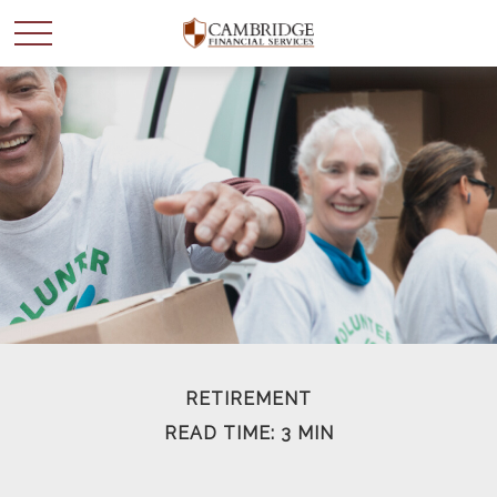
WANT TO BE SMARTER
WITH YOUR MONEY?
Join our mailing list and get news and info to support
your financial goals.
First Name
RETIREMENT
READ TIME: 3 MIN
Last Name