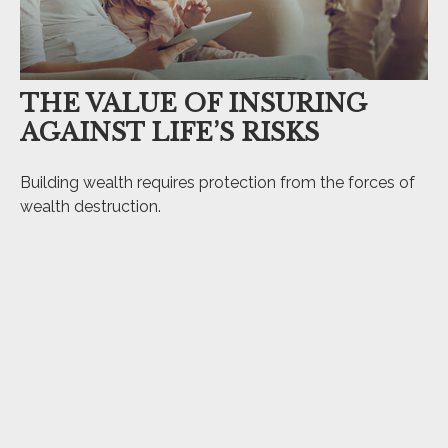
THE VALUE OF INSURING
AGAINST LIFE’S RISKS
Building wealth requires protection from the forces of
wealth destruction.