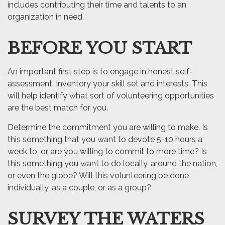
includes contributing their time and talents to an
organization in need.
BEFORE YOU START
An important first step is to engage in honest self-
assessment. Inventory your skill set and interests. This
will help identify what sort of volunteering opportunities
are the best match for you.
Determine the commitment you are willing to make. Is
this something that you want to devote 5-10 hours a
week to, or are you willing to commit to more time? Is
this something you want to do locally, around the nation,
or even the globe? Will this volunteering be done
individually, as a couple, or as a group?
SURVEY THE WATERS