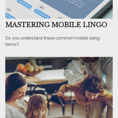
MASTERING MOBILE LINGO
Do you understand these common mobile slang
terms?