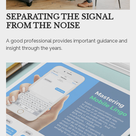
SEPARATING THE SIGNAL
FROM THE NOISE
A good professional provides important guidance and
insight through the years.