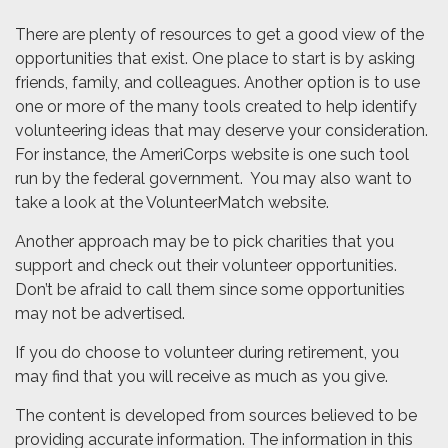
There are plenty of resources to get a good view of the
opportunities that exist. One place to start is by asking
friends, family, and colleagues. Another option is to use
one or more of the many tools created to help identify
volunteering ideas that may deserve your consideration.
For instance, the AmeriCorps website is one such tool
run by the federal government. You may also want to
take a look at the VolunteerMatch website.
Another approach may be to pick charities that you
support and check out their volunteer opportunities.
Don’t be afraid to call them since some opportunities
may not be advertised.
If you do choose to volunteer during retirement, you
may find that you will receive as much as you give.
The content is developed from sources believed to be
providing accurate information. The information in this