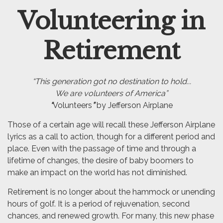
Volunteering in
Email
Retirement
“This generation got no destination to hold...
We are volunteers of America”
“
Volunteers
”
by Jefferson Airplane
Those of a certain age will recall these Jefferson Airplane
lyrics as a call to action, though for a different period and
place. Even with the passage of time and through a
lifetime of changes, the desire of baby boomers to
make an impact on the world has not diminished.
Retirement is no longer about the hammock or unending
hours of golf. It is a period of rejuvenation, second
chances, and renewed growth. For many, this new phase