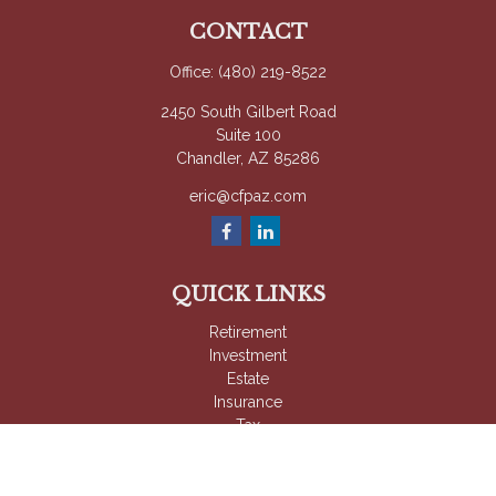
CONTACT
Office:
(480) 219-8522
2450 South Gilbert Road
Suite 100
Chandler,
AZ
85286
eric@cfpaz.com
QUICK LINKS
Retirement
Investment
Estate
Insurance
Tax
Money
Lifestyle
Latest Articles