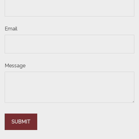
Email
Message