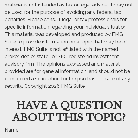
material is not intended as tax or legal advice. It may not
be used for the purpose of avoiding any federal tax
penalties. Please consult legal or tax professionals for
specific information regarding your individual situation.
This material was developed and produced by FMG
Suite to provide information on a topic that may be of
interest. FMG Suite is not affiliated with the named
broker-dealer, state- or SEC-registered investment
advisory firm. The opinions expressed and material
provided are for general information, and should not be
considered a solicitation for the purchase or sale of any
security. Copyright
2026 FMG Suite.
HAVE A QUESTION
ABOUT THIS TOPIC?
Name