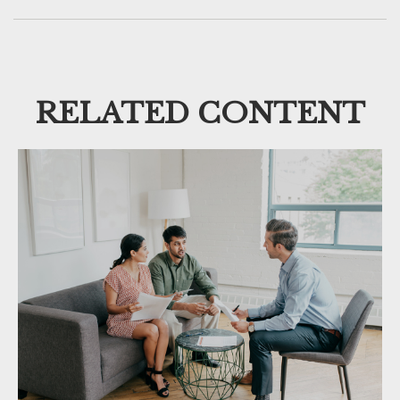
RELATED CONTENT