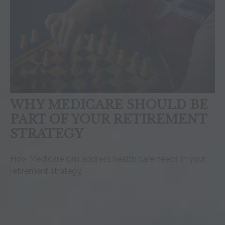
WHY MEDICARE SHOULD BE
PART OF YOUR RETIREMENT
STRATEGY
How Medicare can address health care needs in your
retirement strategy.