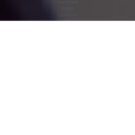
Investment
Estate
Insurance
Tax
Money
Lifestyle
Latest Articles
All Videos
All Calculators
Check the background of your financial professional on
FINRA's
BrokerCheck
.
The content is developed from sources believed to be
providing accurate information. The information in this material
is not intended as tax or legal advice. Please consult legal or
tax professionals for specific information regarding your
individual situation. Some of this material was developed and
produced by FMG Suite to provide information on a topic that
may be of interest. FMG Suite is not affiliated with the named
representative, broker - dealer, state - or SEC - registered
investment advisory firm. The opinions expressed and material