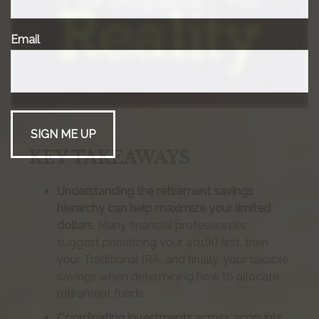
Email
KEY TAKEAWAYS
Understanding the retirement savings
hierarchy can help maximize your limited
dollars.
Many financial professionals
suggest prioritizing your 401(k) first, then
your Traditional IRA, and finally, your taxable
savings when determining how to allocate
retirement funds.
Coordinating investments across accounts