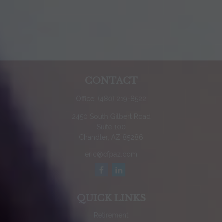
CONTACT
Office:
(480) 219-8522
2450 South Gilbert Road
Suite 100
Chandler,
AZ
85286
eric@cfpaz.com
QUICK LINKS
Retirement