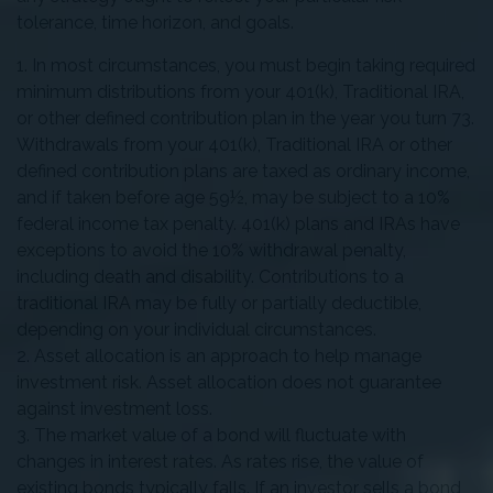
tolerance, time horizon, and goals.
1. In most circumstances, you must begin taking required
minimum distributions from your 401(k), Traditional IRA,
or other defined contribution plan in the year you turn 73.
Withdrawals from your 401(k), Traditional IRA or other
defined contribution plans are taxed as ordinary income,
and if taken before age 59½, may be subject to a 10%
federal income tax penalty. 401(k) plans and IRAs have
exceptions to avoid the 10% withdrawal penalty,
including death and disability. Contributions to a
traditional IRA may be fully or partially deductible,
depending on your individual circumstances.
2. Asset allocation is an approach to help manage
investment risk. Asset allocation does not guarantee
against investment loss.
3. The market value of a bond will fluctuate with
changes in interest rates. As rates rise, the value of
existing bonds typically falls. If an investor sells a bond