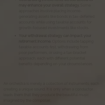
may enhance your overall strategy.
Some
approaches involve placing income-
generating assets like bonds in tax-deferred
accounts while using taxable accounts for
growth-focused investments like stocks.
Your withdrawal strategy can impact your
retirement income.
Options include tapping
taxable accounts first, withdrawing from
poor performers, or using a tax-bracket
approach, each with different potential
benefits depending on your circumstances.
An orchestra is merely a collection of instruments, each
creating a unique sound. It is only when a conductor
leads them that they produce the beautiful music
imagined by the composer.