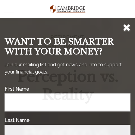
RETIREMENT
WANT TO BE SMARTER
READ TIME: 4 MIN
WITH YOUR MONEY?
Join our mailing list and get news and info to support
Perception vs.
your financial goals.
Reality
First Name
Last Name