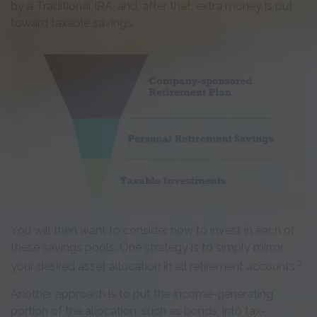
by a Traditional IRA, and, after that, extra money is put
toward taxable savings.
You will then want to consider how to invest in each of
these savings pools. One strategy is to simply mirror
2
your desired asset allocation in all retirement accounts.
Another approach is to put the income-generating
portion of the allocation, such as bonds, into tax-