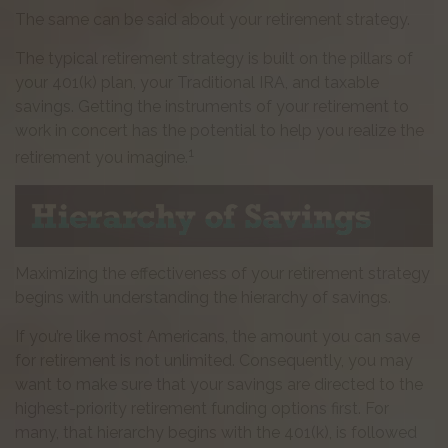
The same can be said about your retirement strategy.
The typical retirement strategy is built on the pillars of
your 401(k) plan, your Traditional IRA, and taxable
savings. Getting the instruments of your retirement to
work in concert has the potential to help you realize the
1
retirement you imagine.
Maximizing the effectiveness of your retirement strategy
begins with understanding the hierarchy of savings.
If you’re like most Americans, the amount you can save
for retirement is not unlimited. Consequently, you may
want to make sure that your savings are directed to the
highest-priority retirement funding options first. For
many, that hierarchy begins with the 401(k), is followed