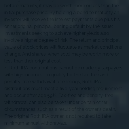
before maturity, it may be worth more or less than the
initial purchase price. By holding a bond to maturity an
investor will receive the interest payments due plus his
or her original principal, barring default by the issuer.
Investments seeking to achieve higher yields also
involve a higher degree of risk. The return and principal
value of stock prices will fluctuate as market conditions
change. And shares, when sold, may be worth more or
less than their original cost.
4. Roth IRA contributions cannot be made by taxpayers
with high incomes. To qualify for the tax-free and
penalty-free withdrawal of earnings, Roth IRA
distributions must meet a five-year holding requirement
and occur after age 59½. Tax-free and penalty-free
withdrawal can also be taken under certain other
circumstances, such as a result of the owner's death.
The original Roth IRA owner is not required to take
minimum annual withdrawals.