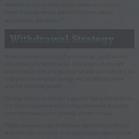
deferred accounts while using taxable accounts to
invest in assets whose gains come from capital
3
appreciation, like stocks.
When it comes to living off your savings, you’ll want to
coordinate your withdrawals. One school of thought
recommends that you tap your taxable accounts first so
that your tax-deferred savings will be afforded more
time for potential growth.
Another school of thought suggests taking distributions
first from your poorer-performing retirement accounts
since this money is not working as hard for you.
Finally, because many individuals have both traditional
and Roth IRA accounts, your expectations about future