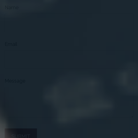
Name
Email
Message