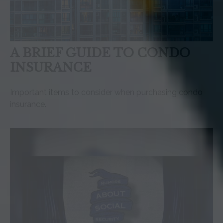
A BRIEF GUIDE TO CONDO
INSURANCE
Important items to consider when purchasing condo
insurance.