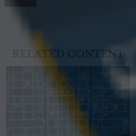
RELATED CONTENT