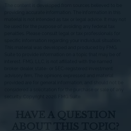
The content is developed from sources believed to be
providing accurate information. The information in this
material is not intended as tax or legal advice. It may not
be used for the purpose of avoiding any federal tax
penalties. Please consult legal or tax professionals for
specific information regarding your individual situation.
This material was developed and produced by FMG
Suite to provide information on a topic that may be of
interest. FMG, LLC, is not affiliated with the named
broker-dealer, state- or SEC-registered investment
advisory firm. The opinions expressed and material
provided are for general information, and should not be
considered a solicitation for the purchase or sale of any
security. Copyright
2026 FMG Suite.
HAVE A QUESTION
ABOUT THIS TOPIC?