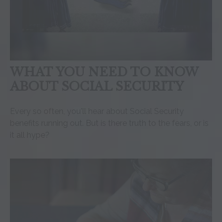
WHAT YOU NEED TO KNOW
ABOUT SOCIAL SECURITY
Every so often, you'll hear about Social Security
benefits running out. But is there truth to the fears, or is
it all hype?