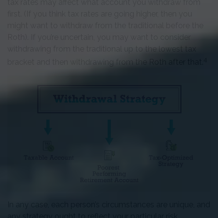
tax rates may affect what account you withdraw from
first. (If you think tax rates are going higher, then you
might want to withdraw from the traditional before the
Roth). If you’re uncertain, you may want to consider
withdrawing from the traditional up to the lowest tax
4
bracket and then withdrawing from the Roth after that.
In any case, each person’s circumstances are unique, and
any strategy ought to reflect your particular risk