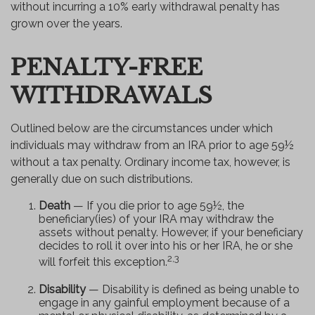
without incurring a 10% early withdrawal penalty has
grown over the years.
PENALTY-FREE
WITHDRAWALS
Outlined below are the circumstances under which
individuals may withdraw from an IRA prior to age 59½
without a tax penalty. Ordinary income tax, however, is
generally due on such distributions.
Death
— If you die prior to age 59½, the
beneficiary(ies) of your IRA may withdraw the
assets without penalty. However, if your beneficiary
decides to roll it over into his or her IRA, he or she
2,3
will forfeit this exception.
Disability
— Disability is defined as being unable to
engage in any gainful employment because of a