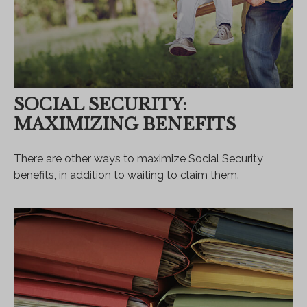
SOCIAL SECURITY:
MAXIMIZING BENEFITS
There are other ways to maximize Social Security
benefits, in addition to waiting to claim them.