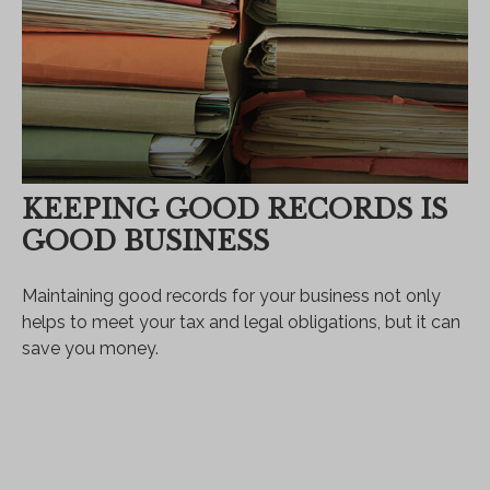
KEEPING GOOD RECORDS IS
GOOD BUSINESS
Maintaining good records for your business not only
helps to meet your tax and legal obligations, but it can
save you money.