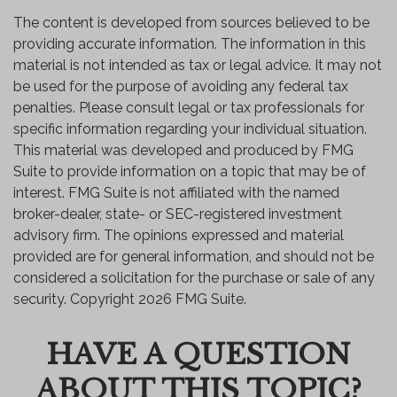
The content is developed from sources believed to be
providing accurate information. The information in this
material is not intended as tax or legal advice. It may not
be used for the purpose of avoiding any federal tax
penalties. Please consult legal or tax professionals for
specific information regarding your individual situation.
This material was developed and produced by FMG
Suite to provide information on a topic that may be of
interest. FMG Suite is not affiliated with the named
broker-dealer, state- or SEC-registered investment
advisory firm. The opinions expressed and material
provided are for general information, and should not be
considered a solicitation for the purchase or sale of any
security. Copyright
2026 FMG Suite.
HAVE A QUESTION
ABOUT THIS TOPIC?