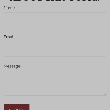
Name
Email
Message