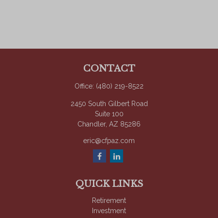
CONTACT
Office:
(480) 219-8522
2450 South Gilbert Road
Suite 100
Chandler,
AZ
85286
eric@cfpaz.com
QUICK LINKS
Retirement
Investment