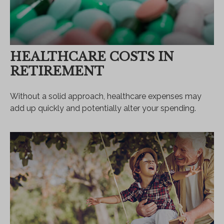
HEALTHCARE COSTS IN
RETIREMENT
Without a solid approach, healthcare expenses may
add up quickly and potentially alter your spending.