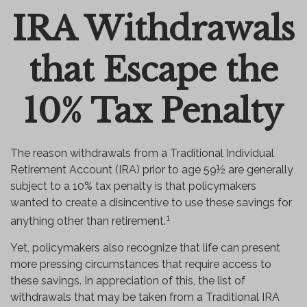
IRA Withdrawals
Email
that Escape the
10% Tax Penalty
The reason withdrawals from a Traditional Individual
Retirement Account (IRA) prior to age 59½ are generally
subject to a 10% tax penalty is that policymakers
wanted to create a disincentive to use these savings for
1
anything other than retirement.
Yet, policymakers also recognize that life can present
more pressing circumstances that require access to
these savings. In appreciation of this, the list of
withdrawals that may be taken from a Traditional IRA