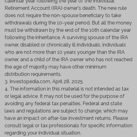
calendar year following the year of the Individual
Retirement Account (IRA) owner's death. The new rule
does not require the non-spouse beneficiary to take
withdrawals during the 10-year period. But all the money
must be withdrawn by the end of the 10th calendar year
following the inheritance. A surviving spouse of the IRA
owner, disabled or chronically ill individuals, individuals
who are not more than 10 years younger than the IRA
owner, and a child of the IRA owner who has not reached
the age of majority may have other minimum
distribution requirements.
3. Investopedia.com, April 28, 2025
4. The information in this material is not intended as tax
or legal advice. It may not be used for the purpose of
avoiding any federal tax penalties. Federal and state
laws and regulations are subject to change, which may
have an impact on after-tax investment returns. Please
consult legal or tax professionals for specific information
regarding your individual situation.