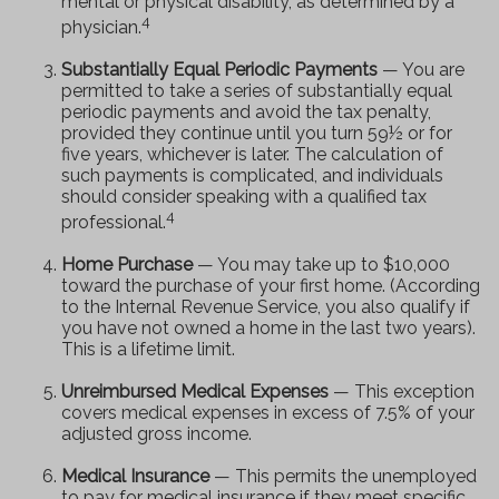
mental or physical disability, as determined by a
4
physician.
Substantially Equal Periodic Payments
— You are
permitted to take a series of substantially equal
periodic payments and avoid the tax penalty,
provided they continue until you turn 59½ or for
five years, whichever is later. The calculation of
such payments is complicated, and individuals
should consider speaking with a qualified tax
4
professional.
Home Purchase
— You may take up to $10,000
toward the purchase of your first home. (According
to the Internal Revenue Service, you also qualify if
you have not owned a home in the last two years).
This is a lifetime limit.
Unreimbursed Medical Expenses
— This exception
covers medical expenses in excess of 7.5% of your
adjusted gross income.
Medical Insurance
— This permits the unemployed
to pay for medical insurance if they meet specific