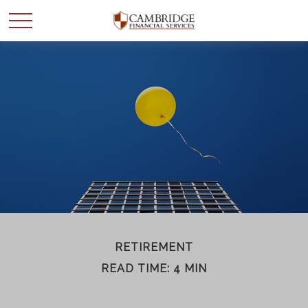
WANT TO BE SMARTER
WITH YOUR MONEY?
Join our mailing list and get news and info to support
your financial goals.
First Name
RETIREMENT
READ TIME: 4 MIN
Last Name