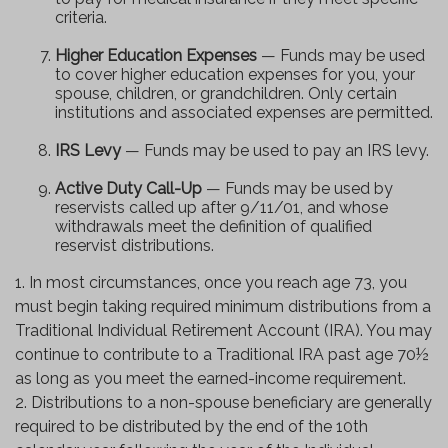
criteria.
Higher Education Expenses
— Funds may be used
to cover higher education expenses for you, your
spouse, children, or grandchildren. Only certain
institutions and associated expenses are permitted.
IRS Levy
— Funds may be used to pay an IRS levy.
Active Duty Call-Up
— Funds may be used by
reservists called up after 9/11/01, and whose
withdrawals meet the definition of qualified
reservist distributions.
1. In most circumstances, once you reach age 73, you
must begin taking required minimum distributions from a
Traditional Individual Retirement Account (IRA). You may
continue to contribute to a Traditional IRA past age 70½
as long as you meet the earned-income requirement.
2. Distributions to a non-spouse beneficiary are generally
required to be distributed by the end of the 10th