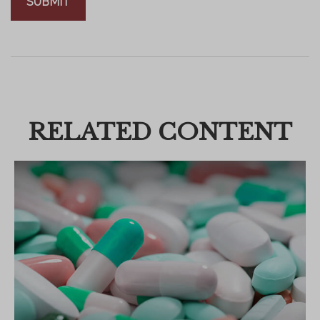
RELATED CONTENT