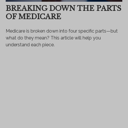
BREAKING DOWN THE PARTS
OF MEDICARE
Medicare is broken down into four specific parts—but
what do they mean? This article will help you
understand each piece.