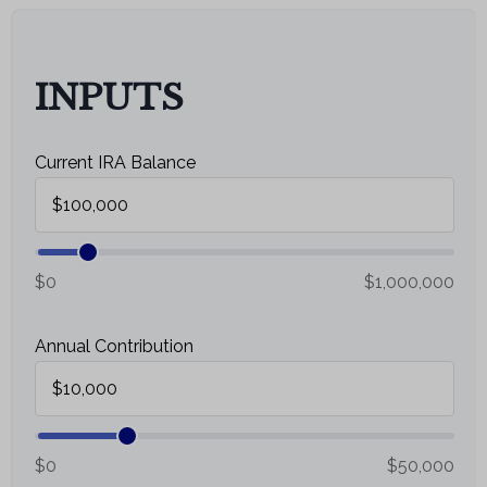
Email
INPUTS
Current IRA Balance
$0
$1,000,000
Annual Contribution
$0
$50,000