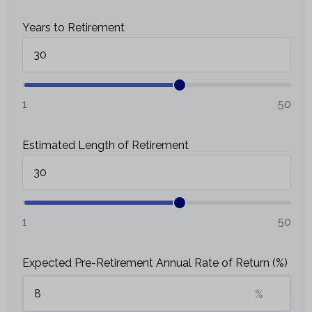
Years to Retirement
1
50
Estimated Length of Retirement
1
50
Expected Pre-Retirement Annual Rate of Return (%)
%