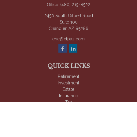
Office:
(480) 219-8522
2450 South Gilbert Road
Suite 100
Chandler,
AZ
85286
eric@cfpaz.com
QUICK LINKS
Retirement
Investment
Estate
Insurance
Tax
Money
Lifestyle
Latest Articles
All Videos
All Calculators