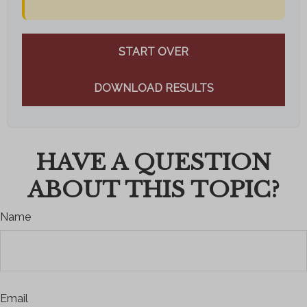
START OVER
DOWNLOAD RESULTS
HAVE A QUESTION
ABOUT THIS TOPIC?
Name
Email