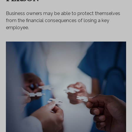
Business owners may be able to protect themselves
from the financial consequences of losing a key
employee.