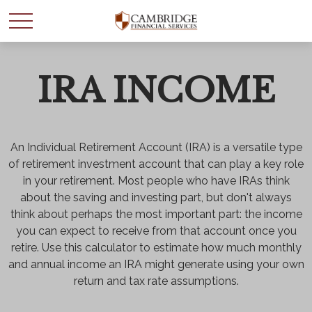
IRA INCOME
WANT TO BE SMARTER
WITH YOUR MONEY?
An Individual Retirement Account (IRA) is a versatile type
Join our mailing list and get news and info to support
of retirement investment account that can play a key role
your financial goals.
in your retirement. Most people who have IRAs think
about the saving and investing part, but don't always
First Name
think about perhaps the most important part: the income
you can expect to receive from that account once you
retire. Use this calculator to estimate how much monthly
and annual income an IRA might generate using your own
Last Name
return and tax rate assumptions.