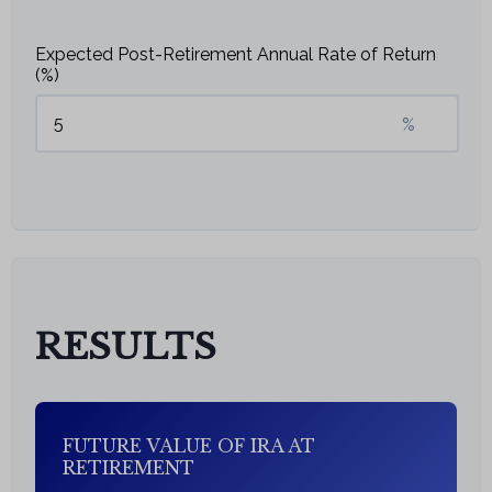
Expected Post-Retirement Annual Rate of Return
(%)
%
RESULTS
FUTURE VALUE OF IRA AT
RETIREMENT