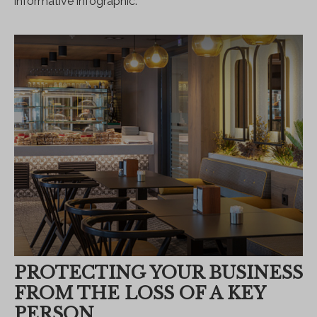
informative infographic.
PROTECTING YOUR BUSINESS
FROM THE LOSS OF A KEY
PERSON