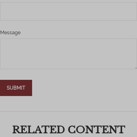
Message
RELATED CONTENT