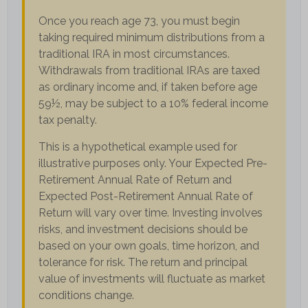
Once you reach age 73, you must begin
taking required minimum distributions from a
traditional IRA in most circumstances.
Withdrawals from traditional IRAs are taxed
as ordinary income and, if taken before age
59½, may be subject to a 10% federal income
tax penalty.
This is a hypothetical example used for
illustrative purposes only. Your Expected Pre-
Retirement Annual Rate of Return and
Expected Post-Retirement Annual Rate of
Return will vary over time. Investing involves
risks, and investment decisions should be
based on your own goals, time horizon, and
tolerance for risk. The return and principal
value of investments will fluctuate as market
conditions change.