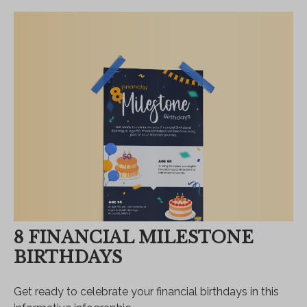
8 FINANCIAL MILESTONE
BIRTHDAYS
Get ready to celebrate your financial birthdays in this