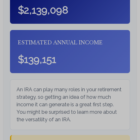
$2,139,098
ESTIMATED ANNUAL INCOME
$139,151
An IRA can play many roles in your retirement
strategy, so getting an idea of how much
income it can generate is a great first step.
You might be surprised to learn more about
the versatility of an IRA.