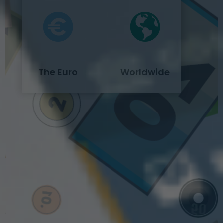
The Euro
Worldwide