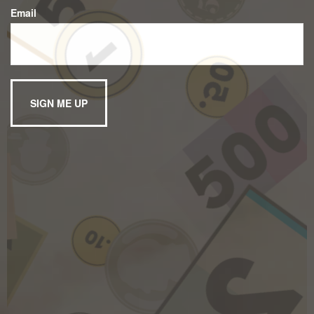
Email