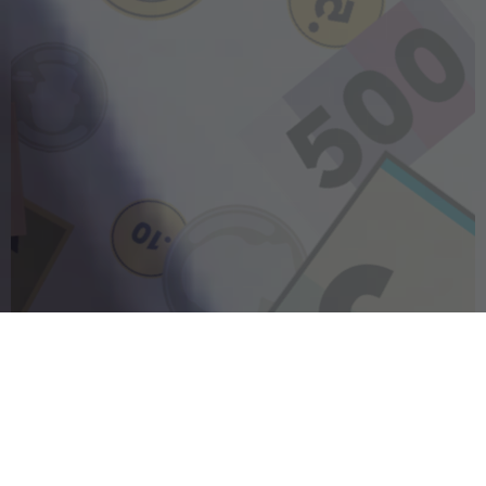
HAVE A QUESTION ABOUT
THIS TOPIC?