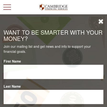
WANT TO BE SMARTER WITH YOUR
MONEY?
Join our mailing list and get news and info to support your
financial goals.
First Name
Last Name