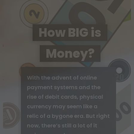
How BIG is
Money?
With the advent of online
payment systems and the
rise of debit cards, physical
currency may seem like a
relic of a bygone era. But right
now, there’s still a lot of it