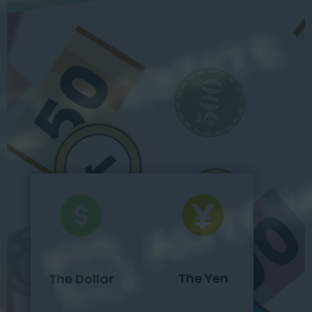
The Yen
The Dollar