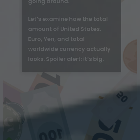
going around.
Let’s examine how the total
amount of United States,
Euro, Yen, and total
worldwide currency actually
looks. Spoiler alert: it’s big.