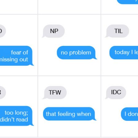
 SMARTER WITH YOUR MONE
 news and info to support your financial goals.
Last Name
Email