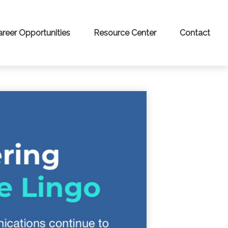
areer Opportunities
Resource Center
Contact