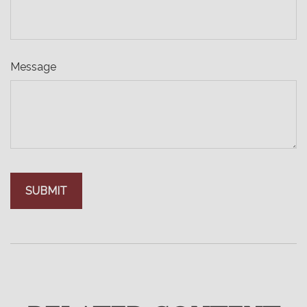
Message