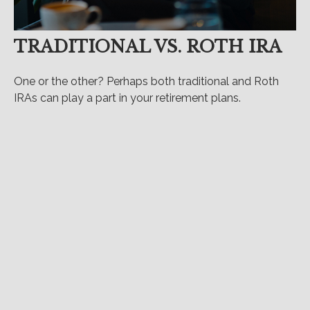
TRADITIONAL VS. ROTH IRA
One or the other? Perhaps both traditional and Roth
IRAs can play a part in your retirement plans.