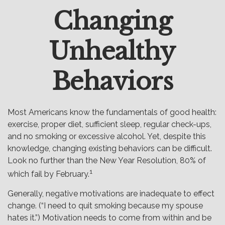
Changing
Email
Unhealthy
Behaviors
Most Americans know the fundamentals of good health:
exercise, proper diet, sufficient sleep, regular check-ups,
and no smoking or excessive alcohol. Yet, despite this
knowledge, changing existing behaviors can be difficult.
Look no further than the New Year Resolution, 80% of
1
which fail by February.
Generally, negative motivations are inadequate to effect
change. (“I need to quit smoking because my spouse
hates it.”) Motivation needs to come from within and be