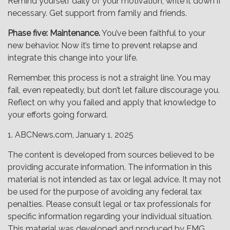
Remind yourself daily of your motivation; write it down if
necessary. Get support from family and friends.
Phase five: Maintenance.
You’ve been faithful to your
new behavior. Now it’s time to prevent relapse and
integrate this change into your life.
Remember, this process is not a straight line. You may
fail, even repeatedly, but don’t let failure discourage you.
Reflect on why you failed and apply that knowledge to
your efforts going forward.
1. ABCNews.com, January 1, 2025
The content is developed from sources believed to be
providing accurate information. The information in this
material is not intended as tax or legal advice. It may not
be used for the purpose of avoiding any federal tax
penalties. Please consult legal or tax professionals for
specific information regarding your individual situation.
This material was developed and produced by FMG