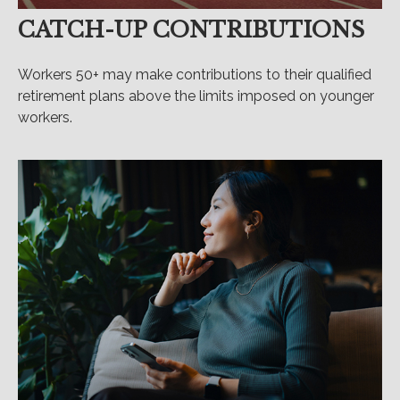
CATCH-UP CONTRIBUTIONS
Workers 50+ may make contributions to their qualified
retirement plans above the limits imposed on younger
workers.