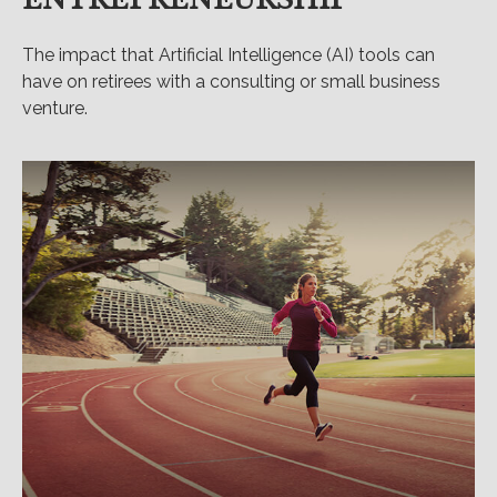
The impact that Artificial Intelligence (AI) tools can
have on retirees with a consulting or small business
venture.