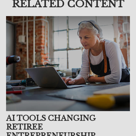
RELATED CONTENT
AI TOOLS CHANGING
RETIREE
ENTREPRENEURSHIP