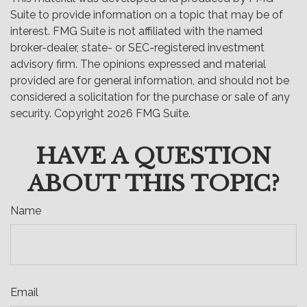
Suite to provide information on a topic that may be of
interest. FMG Suite is not affiliated with the named
broker-dealer, state- or SEC-registered investment
advisory firm. The opinions expressed and material
provided are for general information, and should not be
considered a solicitation for the purchase or sale of any
security. Copyright
2026 FMG Suite.
HAVE A QUESTION
ABOUT THIS TOPIC?
Name
Email