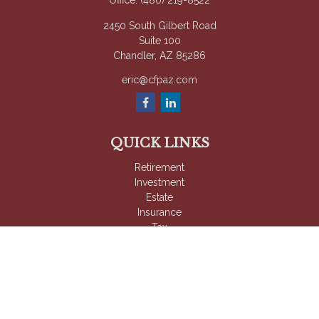
Office:
(480) 219-8522
2450 South Gilbert Road
Suite 100
Chandler,
AZ
85286
eric@cfpaz.com
QUICK LINKS
Retirement
Investment
Estate
Insurance
Tax
Money
Lifestyle
Latest Articles
All Videos
All Calculators