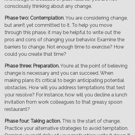
consciously thinking about any change.
Phase two: Contemplation
. You are considering change,
but aren’t yet committed to it. To help you move
through this phase, it may be helpful to write out the
pros and cons of changing your behavior. Examine the
barriers to change. Not enough time to exercise? How
could you create that time?
Phase three: Preparation.
You’re at the point of believing
change is necessary and you can succeed. When
making plans it’s critical to begin anticipating potential
obstacles. How will you address temptations that test
your resolve? For instance, how will you decline a lunch
invitation from work colleagues to that greasy spoon
restaurant?
Phase four: Taking action.
This is the start of change.
Practice your alternative strategies to avoid temptation.