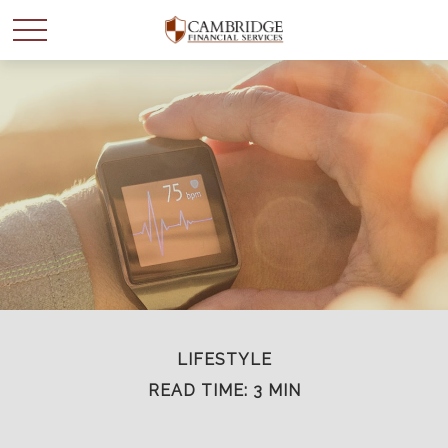
WANT TO BE SMARTER
WITH YOUR MONEY?
Join our mailing list and get news and info to support
your financial goals.
First Name
LIFESTYLE
READ TIME: 3 MIN
Last Name