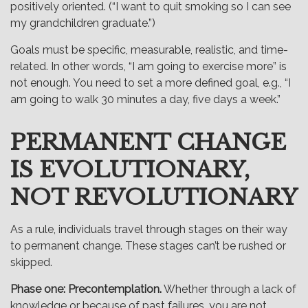
positively oriented. (“I want to quit smoking so I can see
my grandchildren graduate.”)
Goals must be specific, measurable, realistic, and time-
related. In other words, “I am going to exercise more” is
not enough. You need to set a more defined goal, e.g., “I
am going to walk 30 minutes a day, five days a week.”
PERMANENT CHANGE
IS EVOLUTIONARY,
NOT REVOLUTIONARY
As a rule, individuals travel through stages on their way
to permanent change. These stages can’t be rushed or
skipped.
Phase one: Precontemplation.
Whether through a lack of
knowledge or because of past failures, you are not