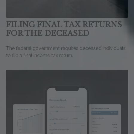
FILING FINAL TAX RETURNS
FOR THE DECEASED
The federal government requires deceased individuals
to file a final income tax return.