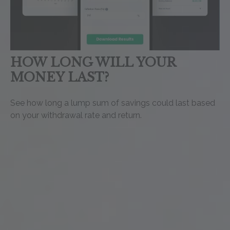
HOW LONG WILL YOUR
MONEY LAST?
See how long a lump sum of savings could last based
on your withdrawal rate and return.