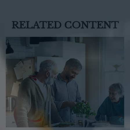
RELATED CONTENT