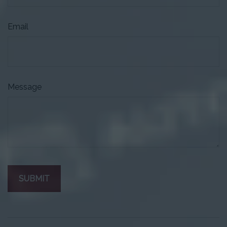
Email
Message