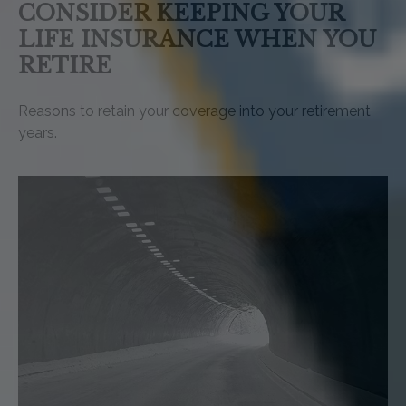
CONSIDER KEEPING YOUR
LIFE INSURANCE WHEN YOU
RETIRE
Reasons to retain your coverage into your retirement
years.