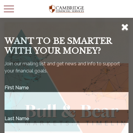
WANT TO BE SMARTER
WITH YOUR MONEY?
Join our mailing list and get news and info to support
your financial goals.
First Name
Last Name