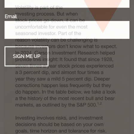
Email