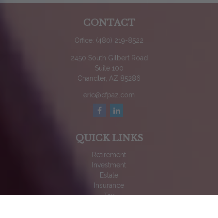
CONTACT
Office:
(480) 219-8522
2450 South Gilbert Road
Suite 100
Chandler,
AZ
85286
eric@cfpaz.com
QUICK LINKS
Retirement
Investment
Estate
Insurance
Tax
Money
Lifestyle