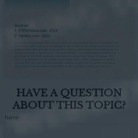
HAVE A QUESTION
ABOUT THIS TOPIC?
Name