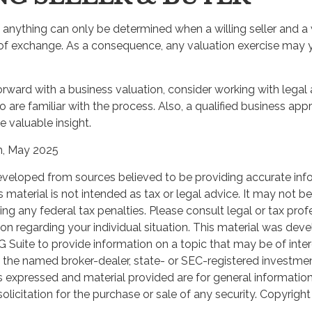
 anything can only be determined when a willing seller and a 
 of exchange. As a consequence, any valuation exercise may y
rward with a business valuation, consider working with legal 
 are familiar with the process. Also, a qualified business app
e valuable insight.
m, May 2025
eveloped from sources believed to be providing accurate inf
 SMARTER WITH YOUR MONE
is material is not intended as tax or legal advice. It may not b
ng any federal tax penalties. Please consult legal or tax prof
 news and info to support your financial goals.
ion regarding your individual situation. This material was de
Suite to provide information on a topic that may be of inter
th the named broker-dealer, state- or SEC-registered investme
Last Name
Email
s expressed and material provided are for general informatio
olicitation for the purchase or sale of any security. Copyrigh