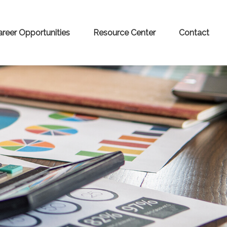
areer Opportunities
Resource Center
Contact