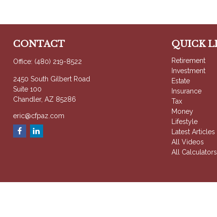
CONTACT
QUICK L
Retirement
Office:
(480) 219-8522
Investment
2450 South Gilbert Road
Estate
Suite 100
Insurance
Chandler,
AZ
85286
Tax
Money
eric@cfpaz.com
Lifestyle
Latest Articles
All Videos
All Calculator