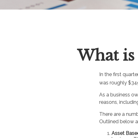
What is 
In the first quar
was roughly $349
As a business own
reasons, includin
There are a numb
Outlined below ar
Asset Base