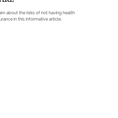
rn about the risks of not having health
urance in this informative article.