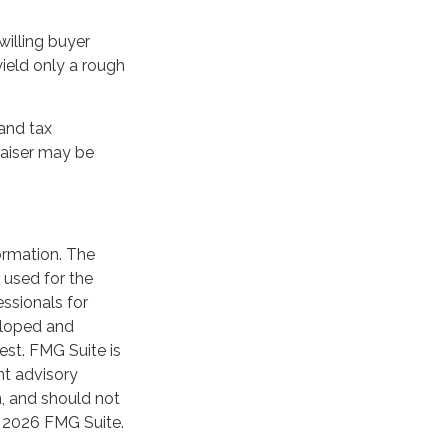
willing buyer
ield only a rough
and tax
raiser may be
ormation. The
Y?
e used for the
essionals for
veloped and
est. FMG Suite is
nt advisory
n, and should not
t
2026 FMG Suite.