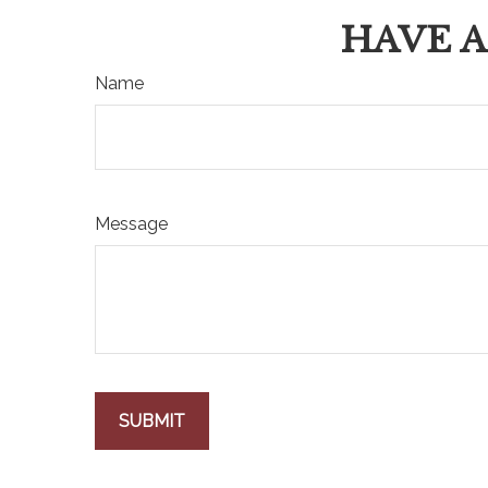
HAVE A
Name
Message