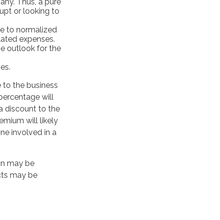
any. Thus, a pure
upt or looking to
le to normalized
elated expenses.
e outlook for the
es.
e to the business
percentage will
 a discount to the
emium will likely
ne involved in a
ion may be
ects may be