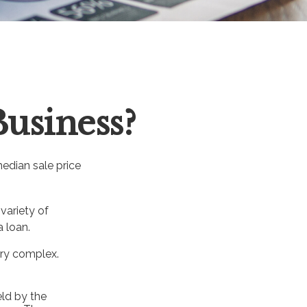
Business?
median sale price
variety of
a loan.
ery complex.
eld by the