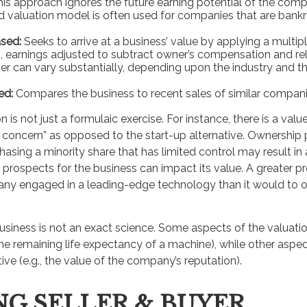
his approach ignores the future earning potential of the comp
 valuation model is often used for companies that are bankr
sed:
Seeks to arrive at a business’ value by applying a multip
.e., earnings adjusted to subtract owner’s compensation and r
ier can vary substantially, depending upon the industry and th
ed:
Compares the business to recent sales of similar compani
 is not just a formulaic exercise. For instance, there is a valu
g concern” as opposed to the start-up alternative. Ownership 
hasing a minority share that has limited control may result in
 prospects for the business can impact its value. A greater pr
ny engaged in a leading-edge technology than it would to o
business is not an exact science. Some aspects of the valuat
the remaining life expectancy of a machine), while other asp
tive (e.g., the value of the company’s reputation).
NG SELLER & BUYER