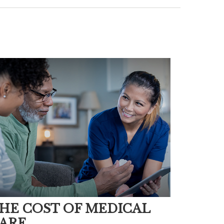
HE COST OF MEDICAL
ARE