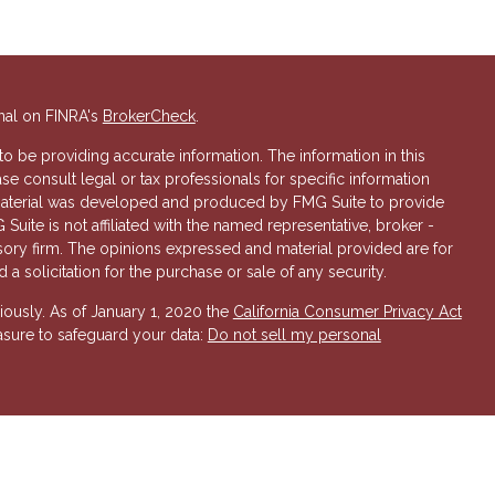
nal on FINRA's
BrokerCheck
.
 be providing accurate information. The information in this
ase consult legal or tax professionals for specific information
s material was developed and produced by FMG Suite to provide
 Suite is not affiliated with the named representative, broker -
isory firm. The opinions expressed and material provided are for
a solicitation for the purchase or sale of any security.
iously. As of January 1, 2020 the
California Consumer Privacy Act
asure to safeguard your data:
Do not sell my personal
 Investment Advisory services offered through Hornor, Townsend
r, Member
FINRA
/
SIPC
. 800-873-7637,
www.htk.com
. HTK is a
 Insurance Company. Cambridge Financial Services a
nd other