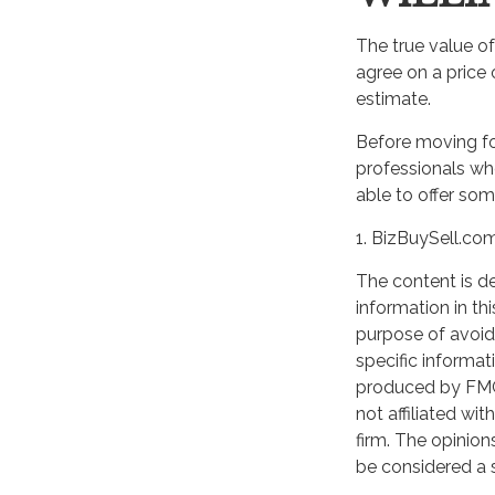
The true value of
agree on a price
estimate.
Before moving fo
professionals who
able to offer som
1.
BizBuySell.co
The content is d
WANT TO BE
information in th
purpose of avoidi
Join our mailing list and get
specific informat
produced by FMG 
not affiliated wi
First Name
firm. The opinion
be considered a s