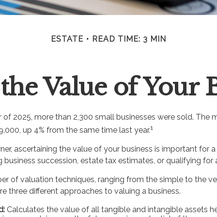
ESTATE
READ TIME: 3 MIN
the Value of Your 
ter of 2025, more than 2,300 small businesses were sold. The 
1
,000, up 4% from the same time last year.
er, ascertaining the value of your business is important for a 
g business succession, estate tax estimates, or qualifying for 
er of valuation techniques, ranging from the simple to the v
e three different approaches to valuing a business.
d:
Calculates the value of all tangible and intangible assets h