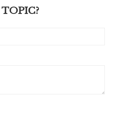
 TOPIC?