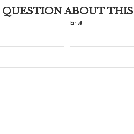
 QUESTION ABOUT THIS
Email