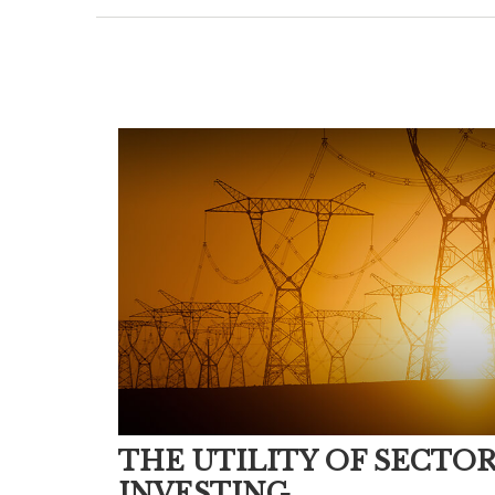
THE UTILITY OF SECTO
INVESTING