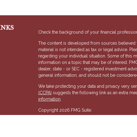
INKS
Check the background of your financial professio
The content is developed from sources believed to
material is not intended as tax or legal advice. Ple
regarding your individual situation. Some of thi
information on a topic that may be of interest. FMG
dealer, state - or SEC - registered investment adv
general information, and should not be considered 
We take protecting your data and privacy very ser
(CCPA)
suggests the following link as an extra me
s
information
.
Copyright 2026 FMG Suite.
Registered Representative of, and Securities and
& Kent, LLC (HTK). Registered Investment Adviso
wholly-owned subsidiary of The Penn Mutual Life