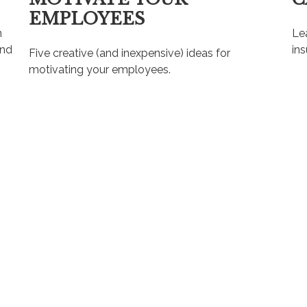
EMPLOYEES
n
Lea
and
ins
Five creative (and inexpensive) ideas for
motivating your employees.