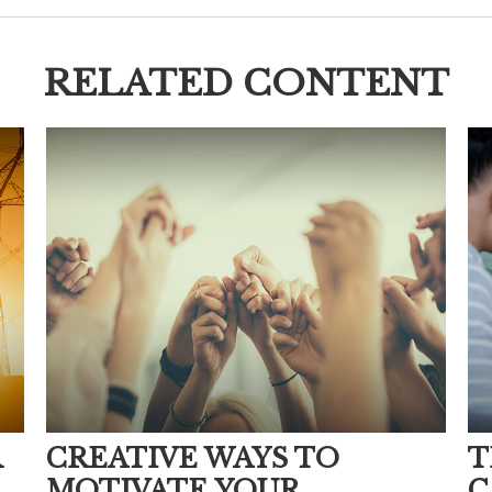
RELATED CONTENT
R
CREATIVE WAYS TO
T
MOTIVATE YOUR
C