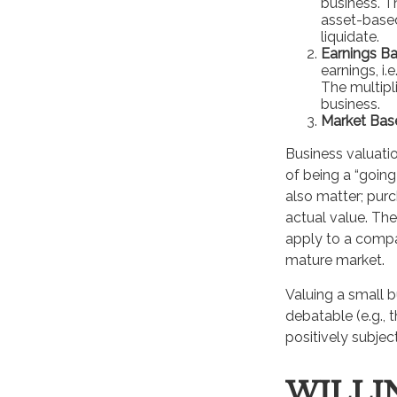
business. T
asset-based
liquidate.
Earnings Ba
earnings, i
The multipl
business.
Market Bas
Business valuation
of being a “goin
also matter; purc
actual value. The
apply to a compa
mature market.
Valuing a small 
debatable (e.g., 
positively subjec
WILLI