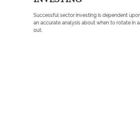
Successful sector investing is dependent upo
an accurate analysis about when to rotate in 
out.