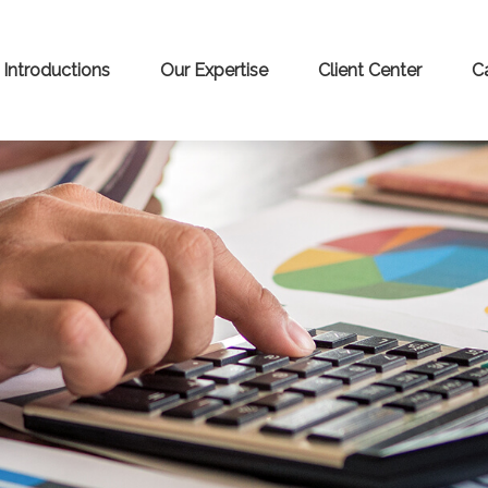
Introductions
Our Expertise
Client Center
C