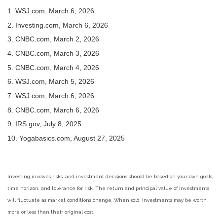
1. WSJ.com, March 6, 2026
2. Investing.com, March 6, 2026
3. CNBC.com, March 2, 2026
4. CNBC.com, March 3, 2026
5. CNBC.com, March 4, 2026
6. WSJ.com, March 5, 2026
7. WSJ.com, March 6, 2026
8. CNBC.com, March 6, 2026
9. IRS.gov, July 8, 2025
10. Yogabasics.com, August 27, 2025
Investing involves risks, and investment decisions should be based on your own goals,
time horizon, and tolerance for risk. The return and principal value of investments
will fluctuate as market conditions change. When sold, investments may be worth
more or less than their original cost.