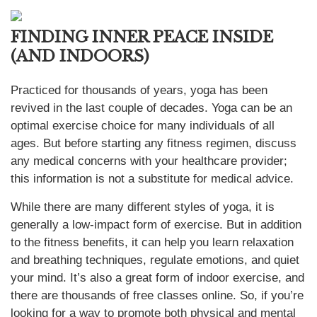
FINDING INNER PEACE INSIDE
(AND INDOORS)
Practiced for thousands of years, yoga has been
revived in the last couple of decades. Yoga can be an
optimal exercise choice for many individuals of all
ages. But before starting any fitness regimen, discuss
any medical concerns with your healthcare provider;
this information is not a substitute for medical advice.
While there are many different styles of yoga, it is
generally a low-impact form of exercise. But in addition
to the fitness benefits, it can help you learn relaxation
and breathing techniques, regulate emotions, and quiet
your mind. It’s also a great form of indoor exercise, and
there are thousands of free classes online. So, if you’re
looking for a way to promote both physical and mental