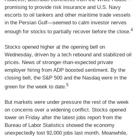
promising to provide risk insurance and U.S. Navy
escorts to oil tankers and other maritime trade vessels
in the Persian Gulf—seemed to calm investor nerves
4
enough for stocks to partially recover before the close.
Stocks opened higher at the opening bell on
Wednesday, driven by a tech rebound and stabilized oil
prices. News of stronger-than-expected private
employer hiring from ADP boosted sentiment. By the
closing bell, the S&P 500 and the Nasdaq were in the
5
green for the week to date.
But markets were under pressure the rest of the week
on concerns over a widening conflict. Stocks opened
lower on Friday after the latest jobs report from the
Bureau of Labor Statistics showed the economy
unexpectedly lost 92,000 jobs last month. Meanwhile,