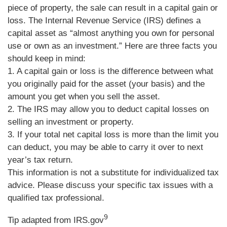
piece of property, the sale can result in a capital gain or
loss. The Internal Revenue Service (IRS) defines a
capital asset as “almost anything you own for personal
use or own as an investment.” Here are three facts you
should keep in mind:
1. A capital gain or loss is the difference between what
you originally paid for the asset (your basis) and the
amount you get when you sell the asset.
2. The IRS may allow you to deduct capital losses on
selling an investment or property.
3. If your total net capital loss is more than the limit you
can deduct, you may be able to carry it over to next
year’s tax return.
This information is not a substitute for individualized tax
advice. Please discuss your specific tax issues with a
qualified tax professional.
9
Tip adapted from IRS.gov