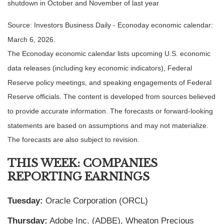
shutdown in October and November of last year
Source: Investors Business Daily - Econoday economic calendar:
March 6, 2026.
The Econoday economic calendar lists upcoming U.S. economic
data releases (including key economic indicators), Federal
Reserve policy meetings, and speaking engagements of Federal
Reserve officials. The content is developed from sources believed
to provide accurate information. The forecasts or forward-looking
statements are based on assumptions and may not materialize.
The forecasts are also subject to revision.
THIS WEEK: COMPANIES
REPORTING EARNINGS
Tuesday:
Oracle Corporation (ORCL)
Thursday:
Adobe Inc. (ADBE), Wheaton Precious