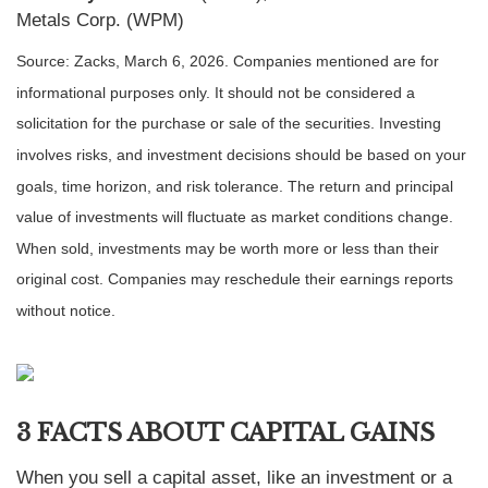
Metals Corp. (WPM)
Source: Zacks, March 6, 2026. Companies mentioned are for
informational purposes only. It should not be considered a
solicitation for the purchase or sale of the securities. Investing
involves risks, and investment decisions should be based on your
goals, time horizon, and risk tolerance. The return and principal
value of investments will fluctuate as market conditions change.
When sold, investments may be worth more or less than their
original cost. Companies may reschedule their earnings reports
without notice.
3 FACTS ABOUT CAPITAL GAINS
When you sell a capital asset, like an investment or a