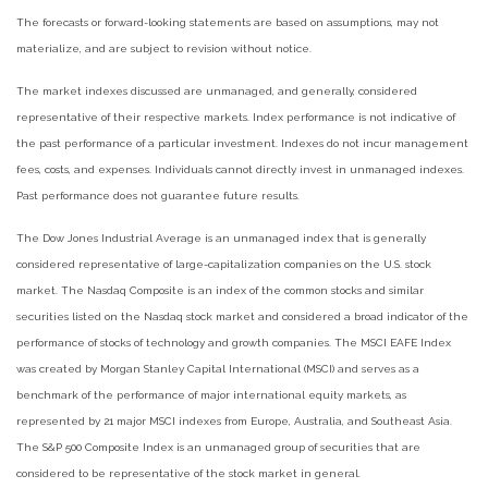
The forecasts or forward-looking statements are based on assumptions, may not
materialize, and are subject to revision without notice.
The market indexes discussed are unmanaged, and generally, considered
representative of their respective markets. Index performance is not indicative of
the past performance of a particular investment. Indexes do not incur management
fees, costs, and expenses. Individuals cannot directly invest in unmanaged indexes.
Past performance does not guarantee future results.
The Dow Jones Industrial Average is an unmanaged index that is generally
considered representative of large-capitalization companies on the U.S. stock
market. The Nasdaq Composite is an index of the common stocks and similar
securities listed on the Nasdaq stock market and considered a broad indicator of the
performance of stocks of technology and growth companies. The MSCI EAFE Index
was created by Morgan Stanley Capital International (MSCI) and serves as a
benchmark of the performance of major international equity markets, as
represented by 21 major MSCI indexes from Europe, Australia, and Southeast Asia.
The S&P 500 Composite Index is an unmanaged group of securities that are
considered to be representative of the stock market in general.