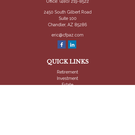
Office:
(480) 219-8522
2450 South Gilbert Road
Suite 100
Chandler,
AZ
85286
eric@cfpaz.com
QUICK LINKS
Retirement
Investment
Estate
Insurance
Tax
Money
Lifestyle
Latest Articles
All Videos
All Calculators