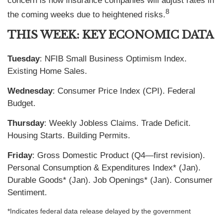
concern is how insurance companies will adjust rates in
8
the coming weeks due to heightened risks.
THIS WEEK: KEY ECONOMIC DATA
Tuesday
: NFIB Small Business Optimism Index.
Existing Home Sales.
Wednesday
: Consumer Price Index (CPI). Federal
Budget.
Thursday
: Weekly Jobless Claims. Trade Deficit.
Housing Starts. Building Permits.
Friday
: Gross Domestic Product (Q4—first revision).
Personal Consumption & Expenditures Index* (Jan).
Durable Goods* (Jan). Job Openings* (Jan). Consumer
Sentiment.
*Indicates federal data release delayed by the government