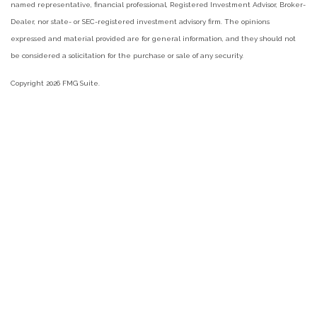
named representative, financial professional, Registered Investment Advisor, Broker-
Dealer, nor state- or SEC-registered investment advisory firm. The opinions
expressed and material provided are for general information, and they should not
be considered a solicitation for the purchase or sale of any security.
Copyright 2026 FMG Suite.