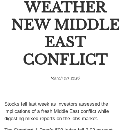
WEATHER
NEW MIDDLE
EAST
CONFLICT
March 09, 2026
Stocks fell last week as investors assessed the
implications of a fresh Middle East conflict while
digesting mixed reports on the jobs market.