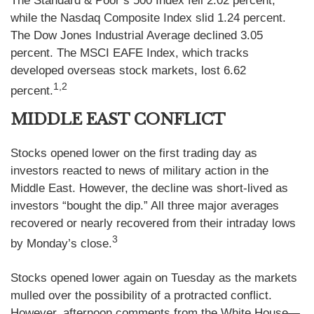
The Standard & Poor’s 500 Index fell 2.02 percent,
while the Nasdaq Composite Index slid 1.24 percent.
The Dow Jones Industrial Average declined 3.05
percent. The MSCI EAFE Index, which tracks
developed overseas stock markets, lost 6.62
1,2
percent.
MIDDLE EAST CONFLICT
Stocks opened lower on the first trading day as
investors reacted to news of military action in the
Middle East. However, the decline was short-lived as
investors “bought the dip.” All three major averages
recovered or nearly recovered from their intraday lows
3
by Monday’s close.
Stocks opened lower again on Tuesday as the markets
mulled over the possibility of a protracted conflict.
However, afternoon comments from the White House—