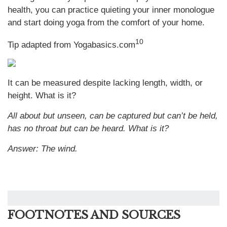
health, you can practice quieting your inner monologue
and start doing yoga from the comfort of your home.
10
Tip adapted from Yogabasics.com
It can be measured despite lacking length, width, or
height. What is it?
All about but unseen, can be captured but can’t be held,
has no throat but can be heard. What is it?
Answer: The wind.
FOOTNOTES AND SOURCES