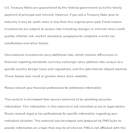
U.S. Treasury Notes are guaranteed by the federal government as to the timely
payment of principal and interest. However, if you sell a Treasury Note prior to
maturity, it may be worth more or less than the original price paid. Fixed income
investments are subject to various risks including changes in interest rates, credit
quality, inflation risk, market valuations, prepayments, corporate events, tax
ramifications and other factors.
International investments carry additional risks, which include differences in
financial reporting standards, currency exchange rates, political risks unique to a
specific country, foreign taxes and regulations, and the potential for illiquid markets.
These factors may result in greater share price volatility.
Please consult your financial professional for additional information.
This content is developed from sources believed to be providing accurate
information. The information in this material is not intended as tax or legal advice.
Please consult legal or tax professionals for specific information regarding your
individual situation. This material was developed and produced by FMG Suite to
provide information on a topic that may be of interest. FMG is not affiliated with the