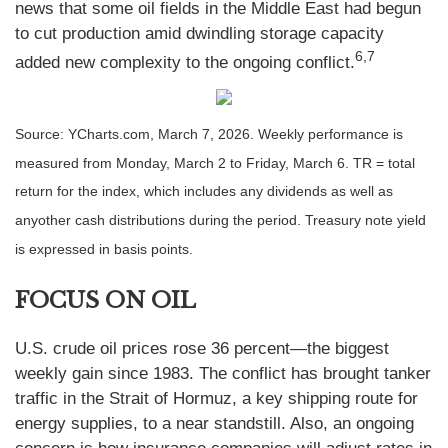
news that some oil fields in the Middle East had begun
to cut production amid dwindling storage capacity
6,7
added new complexity to the ongoing conflict.
Source: YCharts.com, March 7, 2026. Weekly performance is
measured from Monday, March 2 to Friday, March 6. TR = total
return for the index, which includes any dividends as well as
anyother cash distributions during the period. Treasury note yield
is expressed in basis points.
FOCUS ON OIL
U.S. crude oil prices rose 36 percent—the biggest
weekly gain since 1983. The conflict has brought tanker
traffic in the Strait of Hormuz, a key shipping route for
energy supplies, to a near standstill. Also, an ongoing