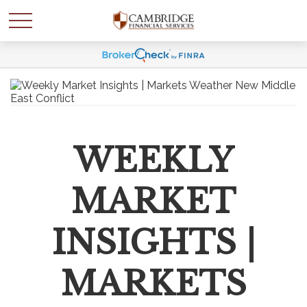
WEEKLY
MARKET
INSIGHTS |
MARKETS