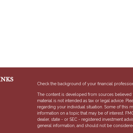
INKS
Check the background of your financial professio
The content is developed from sources believed to
material is not intended as tax or legal advice. Ple
regarding your individual situation. Some of thi
information on a topic that may be of interest. FMG
dealer, state - or SEC - registered investment adv
general information, and should not be considered 