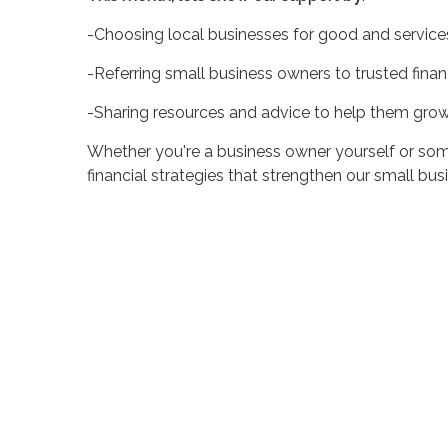
-Choosing local businesses for good and service
-Referring small business owners to trusted finan
-Sharing resources and advice to help them grow
Whether you're a business owner yourself or som
financial strategies that strengthen our small bu