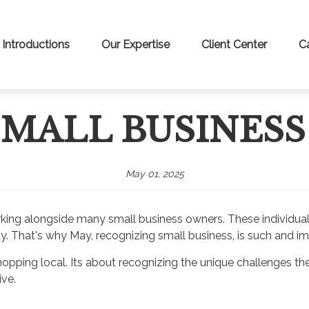
Introductions
Our Expertise
Client Center
C
 SMALL BUSINES
May 01, 2025
f working alongside many small business owners. These individ
y. That's why May, recognizing small business, is such and impo
ping local. Its about recognizing the unique challenges they 
ive.