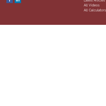
Latest Articles
All Videos
All Calculator