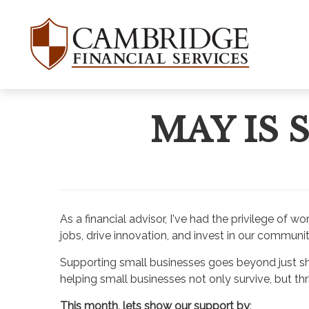
MAY IS
As a financial advisor, I've had the privilege o
jobs, drive innovation, and invest in our communit
Supporting small businesses goes beyond just shop
helping small businesses not only survive, but thr
This month, lets show our support by
: