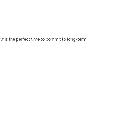
ow is the perfect time to commit to long-term