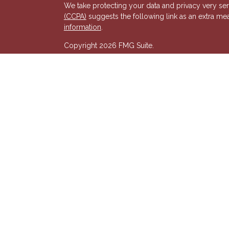
We take protecting your data and privacy very ser
(CCPA)
suggests the following link as an extra me
s
information
.
Copyright 2026 FMG Suite.
Registered Representative of, and Securities and
& Kent, LLC (HTK). Registered Investment Adviso
wholly-owned subsidiary of The Penn Mutual Life
listed entities are unaffiliated with Hornor, Town
party and may not necessarily represent those of HT
recommendation, offer or solicitation. HTK does no
advisor regarding your personal tax situation and 
situation.The views expressed are those of the pr
its affiliates.
We are insurance and securities licensed in our res
additional listing of licensed states. This is not an
registered.
7581277RG_FMG