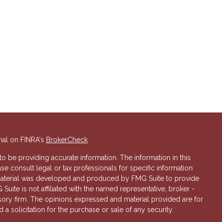
nal on FINRA's
BrokerCheck
.
 be providing accurate information. The information in this
ase consult legal or tax professionals for specific information
s material was developed and produced by FMG Suite to provide
 Suite is not affiliated with the named representative, broker -
isory firm. The opinions expressed and material provided are for
a solicitation for the purchase or sale of any security.