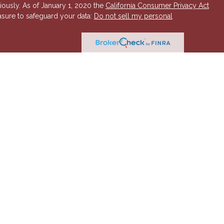
iously. As of January 1, 2020 the
California Consumer Privacy Act
asure to safeguard your data:
Do not sell my personal
 Investment Advisory services offered through Hornor, Townsend
r, Member
FINRA
/
SIPC
. 800-873-7637,
www.htk.com
. HTK is a
 Insurance Company. Cambridge Financial Services a
nd other
send & Kent, LLC. The views expressed are those of the presenting
K or its affiliates.
The material is not intended to be a
t provide legal and tax advice. Always consult a qualified tax
a qualified legal professional for your personal estate planning
esenting party and may not necessarily represent those of HTK or
ident state of AZ, as well as other states. Please contact us for
 offer or solicitation in any state where not properly licensed or