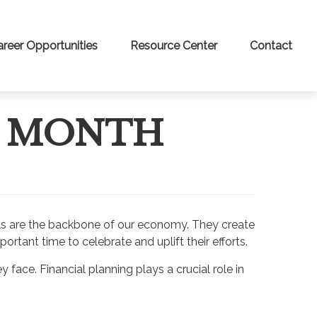
areer Opportunities
Resource Center
Contact
S MONTH
uals are the backbone of our economy. They create
rtant time to celebrate and uplift their efforts.
face. Financial planning plays a crucial role in