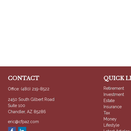
CONTACT
QUICK L
Retirement
Office:
(480) 219-8522
Investment
2450 South Gilbert Road
Estate
Suite 100
Insurance
Chandler,
AZ
85286
Tax
Money
eric@cfpaz.com
Lifestyle