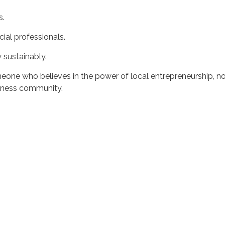
s.
cial professionals.
 sustainably.
eone who believes in the power of local entrepreneurship, n
siness community.